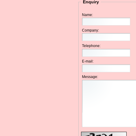
Enquiry
Name:
Company:
Telephone:
E-mail:
Message: