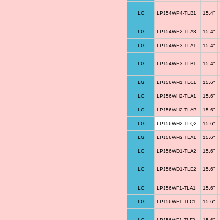
LG
LP154WP4-TLB1
15.4"
LG
LP154WE2-TLA3
15.4"
LG
LP154WE3-TLA1
15.4"
LG
LP154WE3-TLB1
15.4"
LG
LP156WH1-TLC1
15.6"
LG
LP156WH2-TLA1
15.6"
LG
LP156WH2-TLAB
15.6"
LG
LP156WH2-TLQ2
15.6"
LG
LP156WH3-TLA1
15.6"
LG
LP156WD1-TLA2
15.6"
LG
LP156WD1-TLD2
15.6"
LG
LP156WF1-TLA1
15.6"
LG
LP156WF1-TLC1
15.6"
LG
LP156WF1-TLF3
15.6"