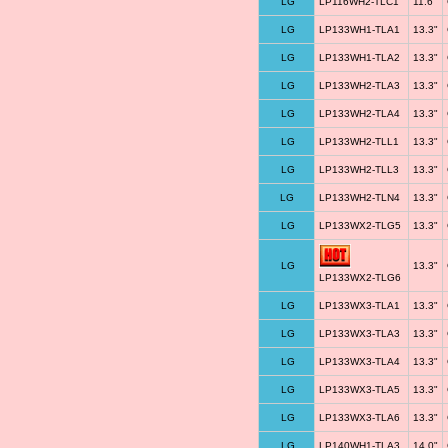
LG
LP116WH2-TLC1
11.6"
LG
LP133WH1-TLA1
13.3"
LG
LP133WH1-TLA2
13.3"
LG
LP133WH2-TLA3
13.3"
LG
LP133WH2-TLA4
13.3"
LG
LP133WH2-TLL1
13.3"
LG
LP133WH2-TLL3
13.3"
LG
LP133WH2-TLN4
13.3"
LG
LP133WX2-TLG5
13.3"
LG
13.3"
LP133WX2-TLG6
LG
LP133WX3-TLA1
13.3"
LG
LP133WX3-TLA3
13.3"
LG
LP133WX3-TLA4
13.3"
LG
LP133WX3-TLA5
13.3"
LG
LP133WX3-TLA6
13.3"
LG
LP140WH1-TLA3
14.0"