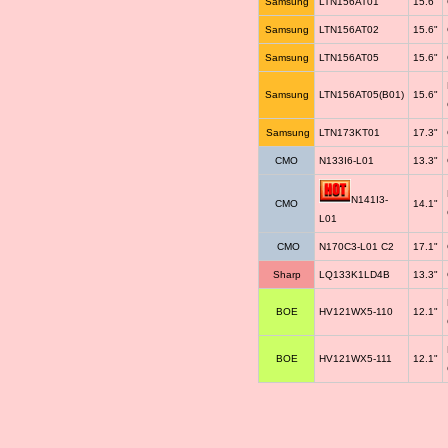
Samsung
LTN156AT01
15.6"
Samsung
LTN156AT02
15.6"
Samsung
LTN156AT05
15.6"
Samsung
LTN156AT05(B01)
15.6"
Samsung
LTN173KT01
17.3"
CMO
N133I6-L01
13.3"
N141I3-
CMO
14.1"
L01
CMO
N170C3-L01 C2
17.1"
Sharp
LQ133K1LD4B
13.3"
BOE
HV121WX5-110
12.1"
BOE
HV121WX5-111
12.1"