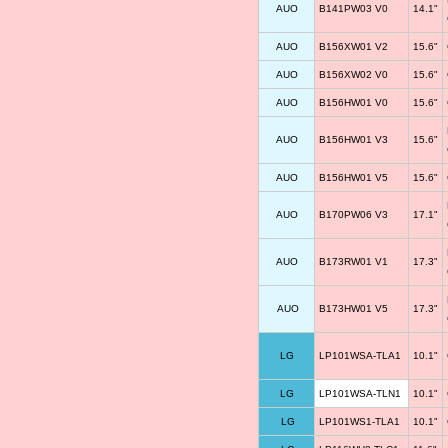
AUO
B141PW03 V0
14.1"
AUO
B156XW01 V2
15.6"
AUO
B156XW02 V0
15.6"
AUO
B156HW01 V0
15.6"
AUO
B156HW01 V3
15.6"
AUO
B156HW01 V5
15.6"
AUO
B170PW06 V3
17.1"
AUO
B173RW01 V1
17.3"
AUO
B173HW01 V5
17.3"
LG
LP101WSA-TLA1
10.1"
LG
LP101WSA-TLN1
10.1"
LG
LP101WS1-TLA1
10.1"