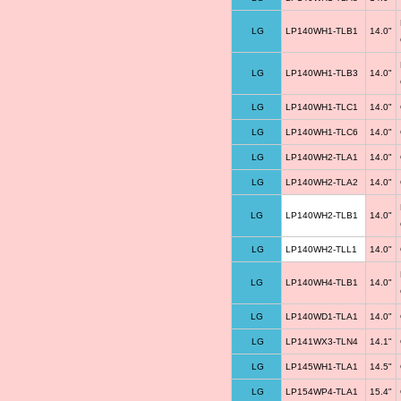
LG
LP140WH1-TLB1
14.0"
LG
LP140WH1-TLB3
14.0"
LG
LP140WH1-TLC1
14.0"
LG
LP140WH1-TLC6
14.0"
LG
LP140WH2-TLA1
14.0"
LG
LP140WH2-TLA2
14.0"
LG
LP140WH2-TLB1
14.0"
LG
LP140WH2-TLL1
14.0"
LG
LP140WH4-TLB1
14.0"
LG
LP140WD1-TLA1
14.0"
LG
LP141WX3-TLN4
14.1"
LG
LP145WH1-TLA1
14.5"
LG
LP154WP4-TLA1
15.4"