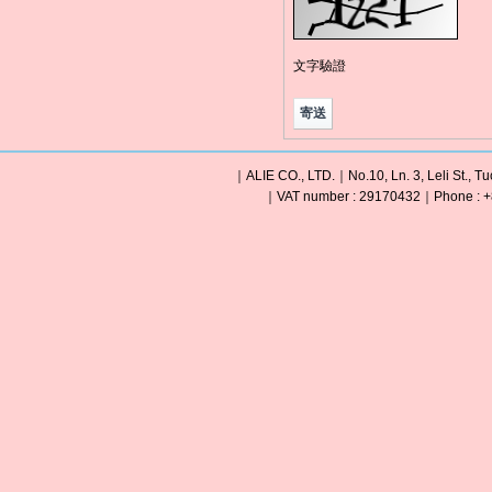
文字驗證
｜ALIE CO., LTD.｜No.10, Ln. 3, Leli St., Tu
｜VAT number : 29170432｜Phone : +