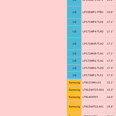
LG
LP156WF1-TPB1
15.6"
LG
LP171WP4-TL03
17.1"
LG
LP171WP4-TLR2
17.1"
LG
LP171WU5-TLA2
17.1"
LG
LP171WU6-TLA1
17.1"
LG
LP173WD1-TLA1
17.3"
LG
LP173WD1-TLD3
17.3"
LG
LP173WF1-TLC1
17.3"
Samsung
LTN121W4-L01
12.1"
Samsung
LTN133AT15-G01
13.3"
Samsung
LTN140AT07
14.0"
Samsung
LTN154AT12-401
15.4"