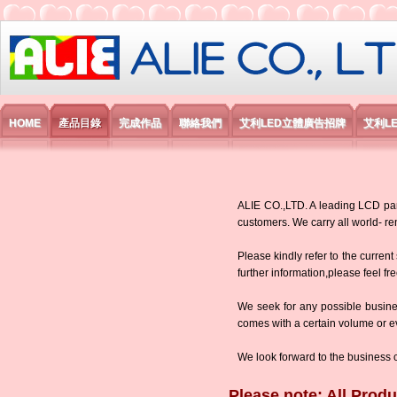
艾利國際電子有限公司
HOME
產品目錄
完成作品
聯絡我們
艾利LED立體廣告招牌
艾利L
ALIE CO.,LTD. A leading LCD panel
customers. We carry all world-
Please kindly refer to the current
further information,please feel fr
We seek for any possible busine
comes with a certain volume or eve
We look forward to the business 
Please note: All Produ