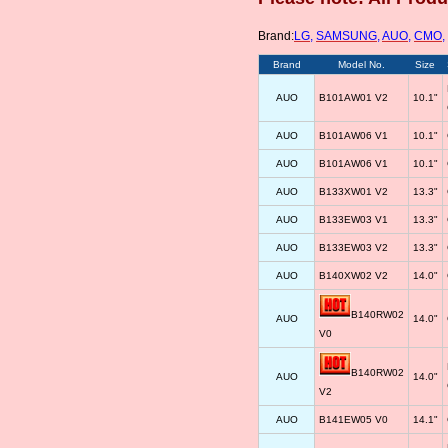
Brand:
LG
,
SAMSUNG
,
AUO
,
CMO
,
Brand
Model No.
Size
AUO
B101AW01 V2
10.1"
AUO
B101AW06 V1
10.1"
AUO
B101AW06 V1
10.1"
AUO
B133XW01 V2
13.3"
AUO
B133EW03 V1
13.3"
AUO
B133EW03 V2
13.3"
AUO
B140XW02 V2
14.0"
B140RW02
AUO
14.0"
V0
B140RW02
AUO
14.0"
V2
AUO
B141EW05 V0
14.1"