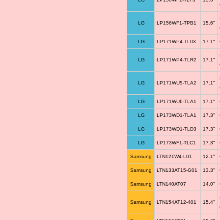
LG
LP156WF1-TPB1
15.6"
LG
LP171WP4-TL03
17.1"
LG
LP171WP4-TLR2
17.1"
LG
LP171WU5-TLA2
17.1"
LG
LP171WU6-TLA1
17.1"
LG
LP173WD1-TLA1
17.3"
LG
LP173WD1-TLD3
17.3"
LG
LP173WF1-TLC1
17.3"
Samsung
LTN121W4-L01
12.1"
Samsung
LTN133AT15-G01
13.3"
Samsung
LTN140AT07
14.0"
Samsung
LTN154AT12-401
15.4"