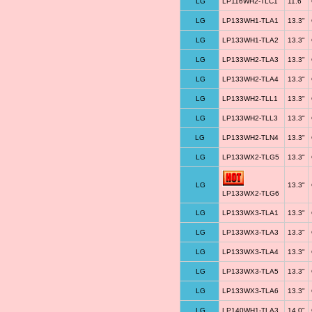
LG
LP116WH2-TLC1
11.6"
LG
LP133WH1-TLA1
13.3"
LG
LP133WH1-TLA2
13.3"
LG
LP133WH2-TLA3
13.3"
LG
LP133WH2-TLA4
13.3"
LG
LP133WH2-TLL1
13.3"
LG
LP133WH2-TLL3
13.3"
LG
LP133WH2-TLN4
13.3"
LG
LP133WX2-TLG5
13.3"
LG
13.3"
LP133WX2-TLG6
LG
LP133WX3-TLA1
13.3"
LG
LP133WX3-TLA3
13.3"
LG
LP133WX3-TLA4
13.3"
LG
LP133WX3-TLA5
13.3"
LG
LP133WX3-TLA6
13.3"
LG
LP140WH1-TLA3
14.0"