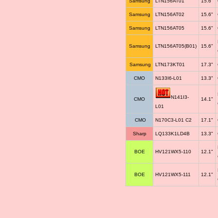
Samsung
LTN156AT01
15.6"
Samsung
LTN156AT02
15.6"
Samsung
LTN156AT05
15.6"
Samsung
LTN156AT05(B01)
15.6"
Samsung
LTN173KT01
17.3"
CMO
N133I6-L01
13.3"
N141I3-
CMO
14.1"
L01
CMO
N170C3-L01 C2
17.1"
Sharp
LQ133K1LD4B
13.3"
BOE
HV121WX5-110
12.1"
BOE
HV121WX5-111
12.1"