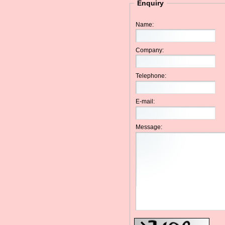
Enquiry
Name:
Company:
Telephone:
E-mail:
Message: