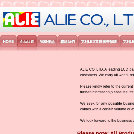
艾利國際電子有限公司
HOME
產品目錄
完成作品
聯絡我們
艾利LED立體廣告招牌
艾利L
ALIE CO.,LTD. A leading LCD panel
customers. We carry all world-
Please kindly refer to the current
further information,please feel fr
We seek for any possible busine
comes with a certain volume or eve
We look forward to the business 
Please note: All Produ