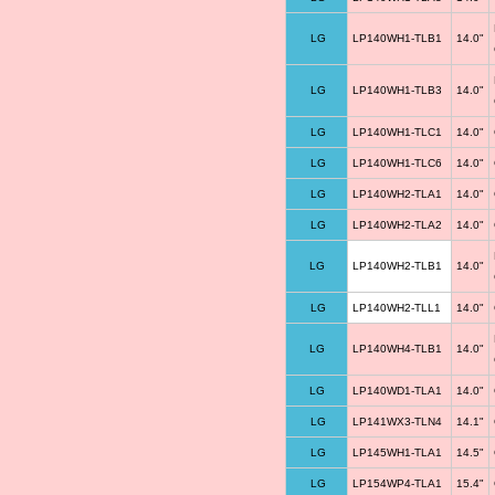
LG
LP140WH1-TLB1
14.0"
LG
LP140WH1-TLB3
14.0"
LG
LP140WH1-TLC1
14.0"
LG
LP140WH1-TLC6
14.0"
LG
LP140WH2-TLA1
14.0"
LG
LP140WH2-TLA2
14.0"
LG
LP140WH2-TLB1
14.0"
LG
LP140WH2-TLL1
14.0"
LG
LP140WH4-TLB1
14.0"
LG
LP140WD1-TLA1
14.0"
LG
LP141WX3-TLN4
14.1"
LG
LP145WH1-TLA1
14.5"
LG
LP154WP4-TLA1
15.4"