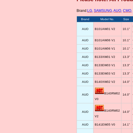
Brand:
LG
,
SAMSUNG
,
AUO
,
CMO
,
Brand
Model No.
Size
AUO
B101AW01 V2
10.1"
AUO
B101AW06 V1
10.1"
AUO
B101AW06 V1
10.1"
AUO
B133XW01 V2
13.3"
AUO
B133EW03 V1
13.3"
AUO
B133EW03 V2
13.3"
AUO
B140XW02 V2
14.0"
B140RW02
AUO
14.0"
V0
B140RW02
AUO
14.0"
V2
AUO
B141EW05 V0
14.1"