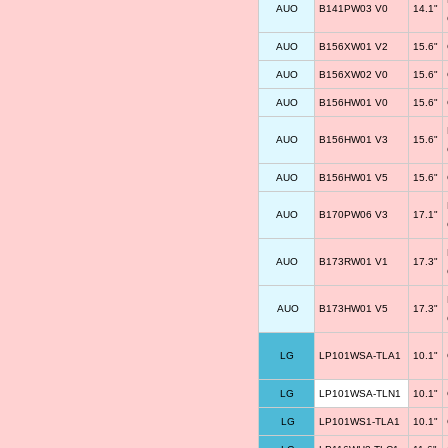
AUO
B141PW03 V0
14.1"
AUO
B156XW01 V2
15.6"
AUO
B156XW02 V0
15.6"
AUO
B156HW01 V0
15.6"
AUO
B156HW01 V3
15.6"
AUO
B156HW01 V5
15.6"
AUO
B170PW06 V3
17.1"
AUO
B173RW01 V1
17.3"
AUO
B173HW01 V5
17.3"
LG
LP101WSA-TLA1
10.1"
LG
LP101WSA-TLN1
10.1"
LG
LP101WS1-TLA1
10.1"