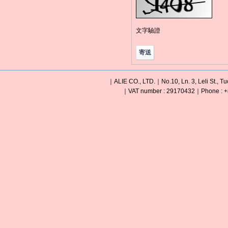
文字驗證
｜ALIE CO., LTD.｜No.10, Ln. 3, Leli St., Tu
｜VAT number : 29170432｜Phone : +