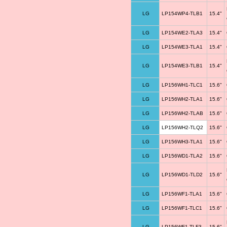
LG
LP154WP4-TLB1
15.4"
LG
LP154WE2-TLA3
15.4"
LG
LP154WE3-TLA1
15.4"
LG
LP154WE3-TLB1
15.4"
LG
LP156WH1-TLC1
15.6"
LG
LP156WH2-TLA1
15.6"
LG
LP156WH2-TLAB
15.6"
LG
LP156WH2-TLQ2
15.6"
LG
LP156WH3-TLA1
15.6"
LG
LP156WD1-TLA2
15.6"
LG
LP156WD1-TLD2
15.6"
LG
LP156WF1-TLA1
15.6"
LG
LP156WF1-TLC1
15.6"
LG
LP156WF1-TLF3
15.6"