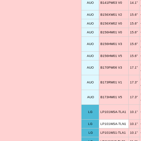
AUO
B141PW03 V0
14.1"
AUO
B156XW01 V2
15.6"
AUO
B156XW02 V0
15.6"
AUO
B156HW01 V0
15.6"
AUO
B156HW01 V3
15.6"
AUO
B156HW01 V5
15.6"
AUO
B170PW06 V3
17.1"
AUO
B173RW01 V1
17.3"
AUO
B173HW01 V5
17.3"
LG
LP101WSA-TLA1
10.1"
LG
LP101WSA-TLN1
10.1"
LG
LP101WS1-TLA1
10.1"