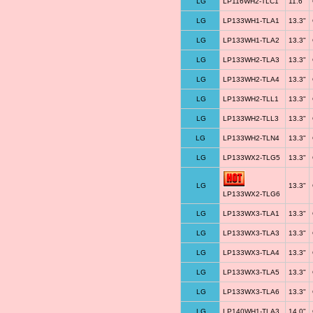
LG
LP116WH2-TLC1
11.6"
LG
LP133WH1-TLA1
13.3"
LG
LP133WH1-TLA2
13.3"
LG
LP133WH2-TLA3
13.3"
LG
LP133WH2-TLA4
13.3"
LG
LP133WH2-TLL1
13.3"
LG
LP133WH2-TLL3
13.3"
LG
LP133WH2-TLN4
13.3"
LG
LP133WX2-TLG5
13.3"
LG
13.3"
LP133WX2-TLG6
LG
LP133WX3-TLA1
13.3"
LG
LP133WX3-TLA3
13.3"
LG
LP133WX3-TLA4
13.3"
LG
LP133WX3-TLA5
13.3"
LG
LP133WX3-TLA6
13.3"
LG
LP140WH1-TLA3
14.0"