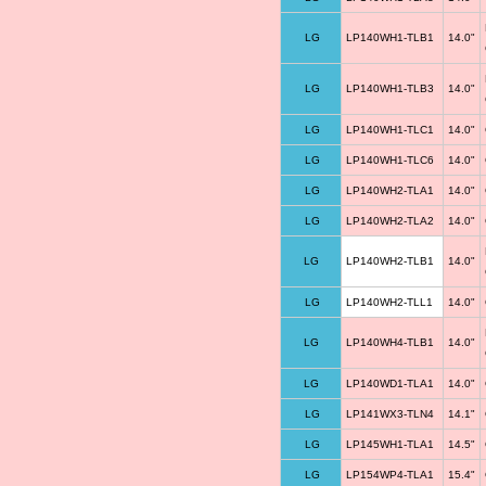
LG
LP140WH1-TLB1
14.0"
LG
LP140WH1-TLB3
14.0"
LG
LP140WH1-TLC1
14.0"
LG
LP140WH1-TLC6
14.0"
LG
LP140WH2-TLA1
14.0"
LG
LP140WH2-TLA2
14.0"
LG
LP140WH2-TLB1
14.0"
LG
LP140WH2-TLL1
14.0"
LG
LP140WH4-TLB1
14.0"
LG
LP140WD1-TLA1
14.0"
LG
LP141WX3-TLN4
14.1"
LG
LP145WH1-TLA1
14.5"
LG
LP154WP4-TLA1
15.4"