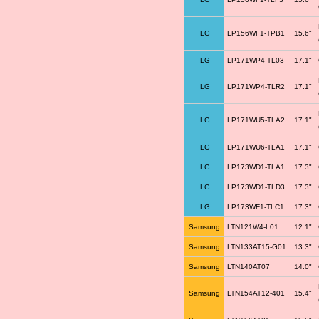
LG
LP156WF1-TPB1
15.6"
LG
LP171WP4-TL03
17.1"
LG
LP171WP4-TLR2
17.1"
LG
LP171WU5-TLA2
17.1"
LG
LP171WU6-TLA1
17.1"
LG
LP173WD1-TLA1
17.3"
LG
LP173WD1-TLD3
17.3"
LG
LP173WF1-TLC1
17.3"
Samsung
LTN121W4-L01
12.1"
Samsung
LTN133AT15-G01
13.3"
Samsung
LTN140AT07
14.0"
Samsung
LTN154AT12-401
15.4"