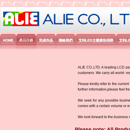
艾利國際電子有限公司
HOME
產品目錄
完成作品
聯絡我們
艾利LED立體廣告招牌
艾利L
ALIE CO.,LTD. A leading LCD panel
customers. We carry all world-
Please kindly refer to the current
further information,please feel fr
We seek for any possible busine
comes with a certain volume or eve
We look forward to the business 
Please note: All Produ