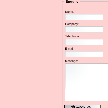
Enquiry
Name:
Company:
Telephone:
E-mail:
Message: