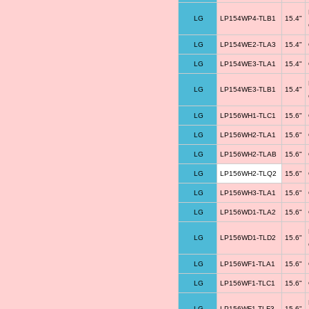
LG
LP154WP4-TLB1
15.4"
LG
LP154WE2-TLA3
15.4"
LG
LP154WE3-TLA1
15.4"
LG
LP154WE3-TLB1
15.4"
LG
LP156WH1-TLC1
15.6"
LG
LP156WH2-TLA1
15.6"
LG
LP156WH2-TLAB
15.6"
LG
LP156WH2-TLQ2
15.6"
LG
LP156WH3-TLA1
15.6"
LG
LP156WD1-TLA2
15.6"
LG
LP156WD1-TLD2
15.6"
LG
LP156WF1-TLA1
15.6"
LG
LP156WF1-TLC1
15.6"
LG
LP156WF1-TLF3
15.6"