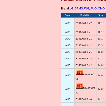
Brand:
LG
,
SAMSUNG
,
AUO
,
CMO
,
Brand
Model No.
Size
AUO
B101AW01 V2
10.1"
AUO
B101AW06 V1
10.1"
AUO
B101AW06 V1
10.1"
AUO
B133XW01 V2
13.3"
AUO
B133EW03 V1
13.3"
AUO
B133EW03 V2
13.3"
AUO
B140XW02 V2
14.0"
B140RW02
AUO
14.0"
V0
B140RW02
AUO
14.0"
V2
AUO
B141EW05 V0
14.1"