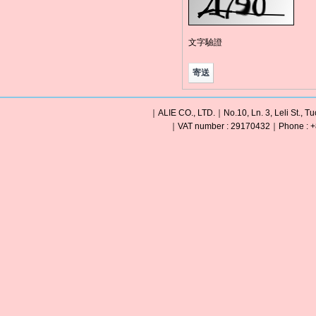
文字驗證
｜ALIE CO., LTD.｜No.10, Ln. 3, Leli St., Tu
｜VAT number : 29170432｜Phone : +