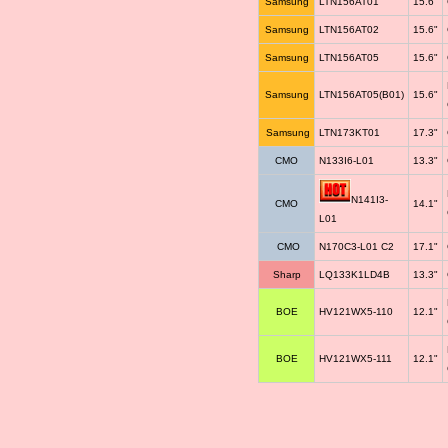
Samsung
LTN156AT01
15.6"
Samsung
LTN156AT02
15.6"
Samsung
LTN156AT05
15.6"
Samsung
LTN156AT05(B01)
15.6"
Samsung
LTN173KT01
17.3"
CMO
N133I6-L01
13.3"
N141I3-
CMO
14.1"
L01
CMO
N170C3-L01 C2
17.1"
Sharp
LQ133K1LD4B
13.3"
BOE
HV121WX5-110
12.1"
BOE
HV121WX5-111
12.1"