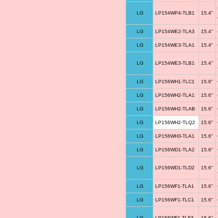
LG
LP154WP4-TLB1
15.4"
LG
LP154WE2-TLA3
15.4"
LG
LP154WE3-TLA1
15.4"
LG
LP154WE3-TLB1
15.4"
LG
LP156WH1-TLC1
15.6"
LG
LP156WH2-TLA1
15.6"
LG
LP156WH2-TLAB
15.6"
LG
LP156WH2-TLQ2
15.6"
LG
LP156WH3-TLA1
15.6"
LG
LP156WD1-TLA2
15.6"
LG
LP156WD1-TLD2
15.6"
LG
LP156WF1-TLA1
15.6"
LG
LP156WF1-TLC1
15.6"
LG
LP156WF1-TLF3
15.6"