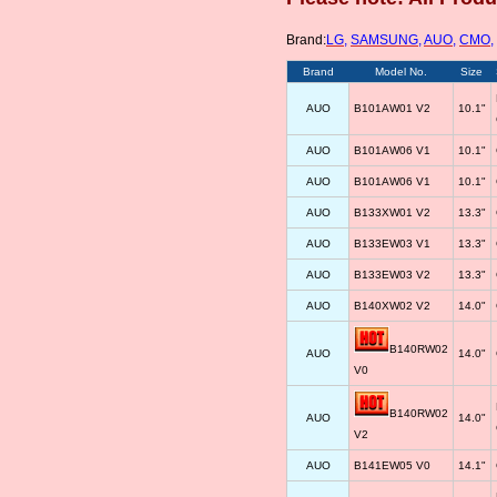
Brand:
LG
,
SAMSUNG
,
AUO
,
CMO
,
Brand
Model No.
Size
AUO
B101AW01 V2
10.1"
AUO
B101AW06 V1
10.1"
AUO
B101AW06 V1
10.1"
AUO
B133XW01 V2
13.3"
AUO
B133EW03 V1
13.3"
AUO
B133EW03 V2
13.3"
AUO
B140XW02 V2
14.0"
B140RW02
AUO
14.0"
V0
B140RW02
AUO
14.0"
V2
AUO
B141EW05 V0
14.1"