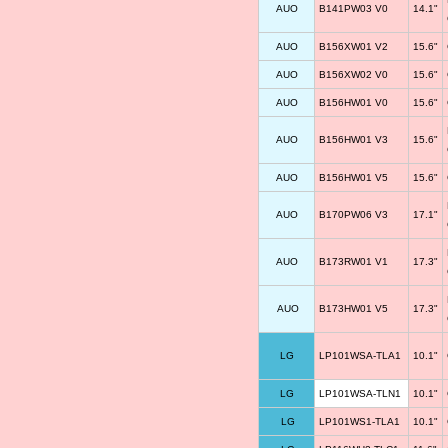
AUO
B141PW03 V0
14.1"
AUO
B156XW01 V2
15.6"
AUO
B156XW02 V0
15.6"
AUO
B156HW01 V0
15.6"
AUO
B156HW01 V3
15.6"
AUO
B156HW01 V5
15.6"
AUO
B170PW06 V3
17.1"
AUO
B173RW01 V1
17.3"
AUO
B173HW01 V5
17.3"
LG
LP101WSA-TLA1
10.1"
LG
LP101WSA-TLN1
10.1"
LG
LP101WS1-TLA1
10.1"