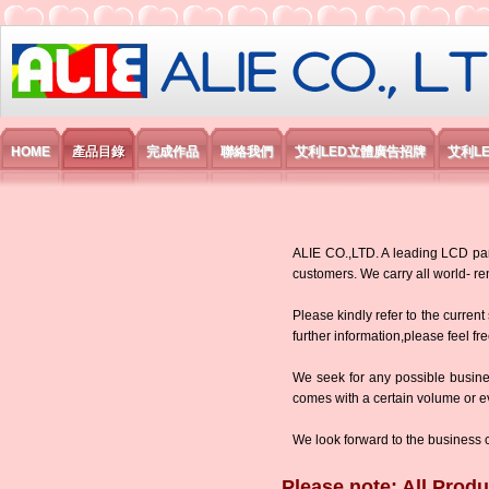
艾利國際電子有限公司
HOME
產品目錄
完成作品
聯絡我們
艾利LED立體廣告招牌
艾利L
ALIE CO.,LTD. A leading LCD panel
customers. We carry all world-
Please kindly refer to the current
further information,please feel fr
We seek for any possible busine
comes with a certain volume or eve
We look forward to the business 
Please note: All Produ