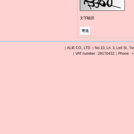
文字驗證
｜ALIE CO., LTD.｜No.10, Ln. 3, Leli St., Tu
｜VAT number : 29170432｜Phone : +