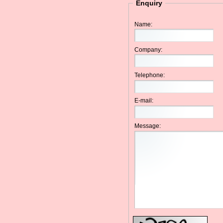
Enquiry
Name:
Company:
Telephone:
E-mail:
Message: