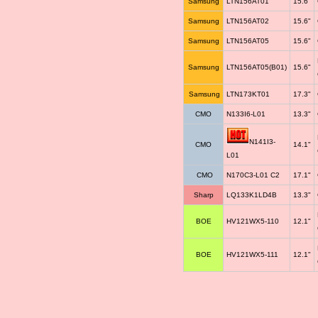
Samsung
LTN156AT01
15.6"
Samsung
LTN156AT02
15.6"
Samsung
LTN156AT05
15.6"
Samsung
LTN156AT05(B01)
15.6"
Samsung
LTN173KT01
17.3"
CMO
N133I6-L01
13.3"
N141I3-
CMO
14.1"
L01
CMO
N170C3-L01 C2
17.1"
Sharp
LQ133K1LD4B
13.3"
BOE
HV121WX5-110
12.1"
BOE
HV121WX5-111
12.1"