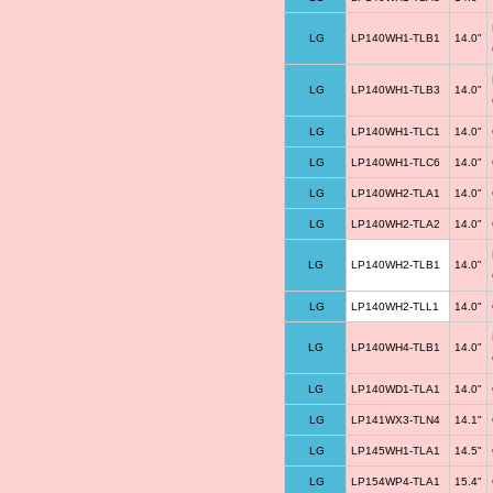
LG
LP140WH1-TLB1
14.0"
LG
LP140WH1-TLB3
14.0"
LG
LP140WH1-TLC1
14.0"
LG
LP140WH1-TLC6
14.0"
LG
LP140WH2-TLA1
14.0"
LG
LP140WH2-TLA2
14.0"
LG
LP140WH2-TLB1
14.0"
LG
LP140WH2-TLL1
14.0"
LG
LP140WH4-TLB1
14.0"
LG
LP140WD1-TLA1
14.0"
LG
LP141WX3-TLN4
14.1"
LG
LP145WH1-TLA1
14.5"
LG
LP154WP4-TLA1
15.4"