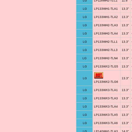
LG
LP116WH2-TLC1
11.6"
LG
LP133WH1-TLA1
13.3"
LG
LP133WH1-TLA2
13.3"
LG
LP133WH2-TLA3
13.3"
LG
LP133WH2-TLA4
13.3"
LG
LP133WH2-TLL1
13.3"
LG
LP133WH2-TLL3
13.3"
LG
LP133WH2-TLN4
13.3"
LG
LP133WX2-TLG5
13.3"
LG
13.3"
LP133WX2-TLG6
LG
LP133WX3-TLA1
13.3"
LG
LP133WX3-TLA3
13.3"
LG
LP133WX3-TLA4
13.3"
LG
LP133WX3-TLA5
13.3"
LG
LP133WX3-TLA6
13.3"
LG
LP140WH1-TLA3
14.0"