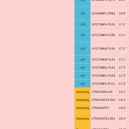
LG
LP156WF1-TPB1
15.6"
LG
LP171WP4-TL03
17.1"
LG
LP171WP4-TLR2
17.1"
LG
LP171WU5-TLA2
17.1"
LG
LP171WU6-TLA1
17.1"
LG
LP173WD1-TLA1
17.3"
LG
LP173WD1-TLD3
17.3"
LG
LP173WF1-TLC1
17.3"
Samsung
LTN121W4-L01
12.1"
Samsung
LTN133AT15-G01
13.3"
Samsung
LTN140AT07
14.0"
Samsung
LTN154AT12-401
15.4"