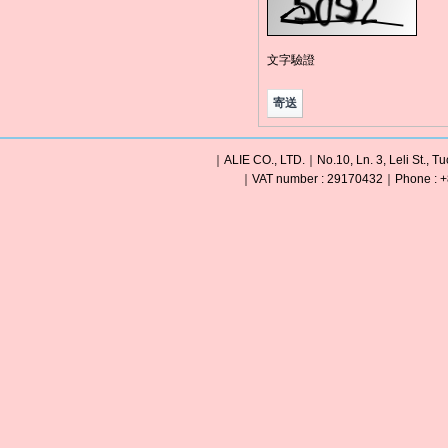
文字驗證
｜ALIE CO., LTD.｜No.10, Ln. 3, Leli St., Tu
｜VAT number : 29170432｜Phone : +