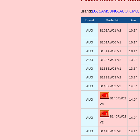
Brand:
LG
,
SAMSUNG
,
AUO
,
CMO
,
Brand
Model No.
Size
AUO
B101AW01 V2
10.1"
AUO
B101AW06 V1
10.1"
AUO
B101AW06 V1
10.1"
AUO
B133XW01 V2
13.3"
AUO
B133EW03 V1
13.3"
AUO
B133EW03 V2
13.3"
AUO
B140XW02 V2
14.0"
B140RW02
AUO
14.0"
V0
B140RW02
AUO
14.0"
V2
AUO
B141EW05 V0
14.1"