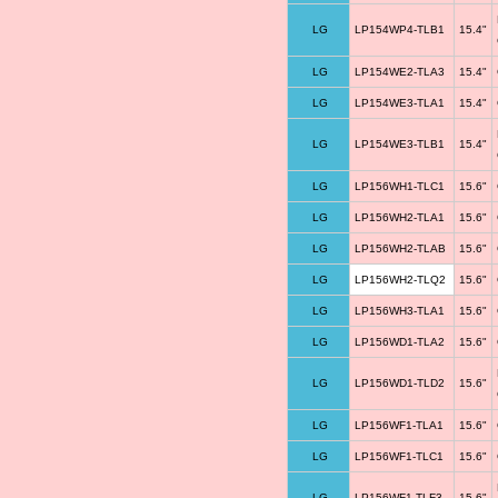
LG
LP154WP4-TLB1
15.4"
LG
LP154WE2-TLA3
15.4"
LG
LP154WE3-TLA1
15.4"
LG
LP154WE3-TLB1
15.4"
LG
LP156WH1-TLC1
15.6"
LG
LP156WH2-TLA1
15.6"
LG
LP156WH2-TLAB
15.6"
LG
LP156WH2-TLQ2
15.6"
LG
LP156WH3-TLA1
15.6"
LG
LP156WD1-TLA2
15.6"
LG
LP156WD1-TLD2
15.6"
LG
LP156WF1-TLA1
15.6"
LG
LP156WF1-TLC1
15.6"
LG
LP156WF1-TLF3
15.6"