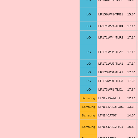
LG
LP156WF1-TPB1
15.6"
LG
LP171WP4-TL03
17.1"
LG
LP171WP4-TLR2
17.1"
LG
LP171WU5-TLA2
17.1"
LG
LP171WU6-TLA1
17.1"
LG
LP173WD1-TLA1
17.3"
LG
LP173WD1-TLD3
17.3"
LG
LP173WF1-TLC1
17.3"
Samsung
LTN121W4-L01
12.1"
Samsung
LTN133AT15-G01
13.3"
Samsung
LTN140AT07
14.0"
Samsung
LTN154AT12-401
15.4"