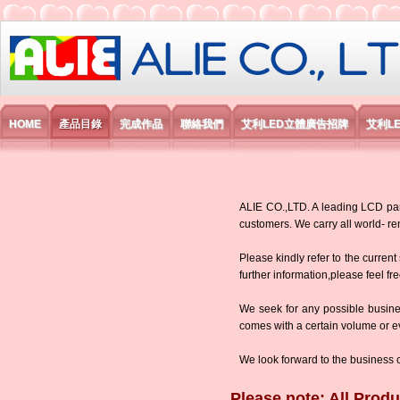
艾利國際電子有限公司
HOME
產品目錄
完成作品
聯絡我們
艾利LED立體廣告招牌
艾利L
ALIE CO.,LTD. A leading LCD panel
customers. We carry all world-
Please kindly refer to the current
further information,please feel fr
We seek for any possible busine
comes with a certain volume or eve
We look forward to the business 
Please note: All Produ