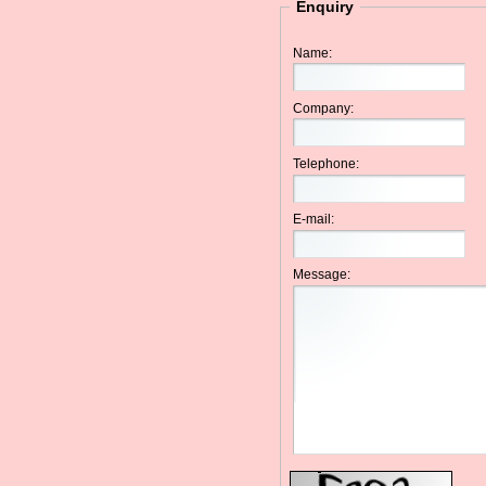
Enquiry
Name:
Company:
Telephone:
E-mail:
Message: