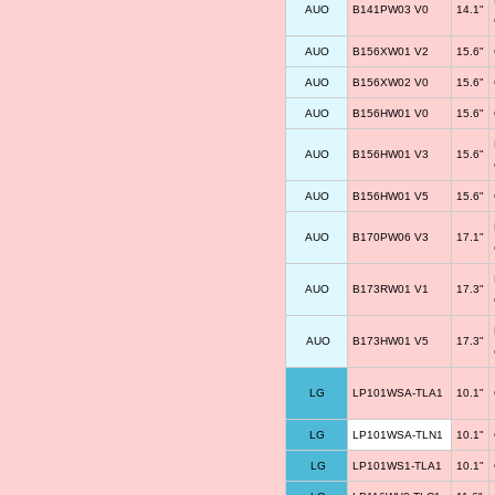
AUO
B141PW03 V0
14.1"
AUO
B156XW01 V2
15.6"
AUO
B156XW02 V0
15.6"
AUO
B156HW01 V0
15.6"
AUO
B156HW01 V3
15.6"
AUO
B156HW01 V5
15.6"
AUO
B170PW06 V3
17.1"
AUO
B173RW01 V1
17.3"
AUO
B173HW01 V5
17.3"
LG
LP101WSA-TLA1
10.1"
LG
LP101WSA-TLN1
10.1"
LG
LP101WS1-TLA1
10.1"