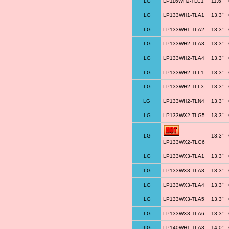
LG
LP116WH2-TLC1
11.6"
LG
LP133WH1-TLA1
13.3"
LG
LP133WH1-TLA2
13.3"
LG
LP133WH2-TLA3
13.3"
LG
LP133WH2-TLA4
13.3"
LG
LP133WH2-TLL1
13.3"
LG
LP133WH2-TLL3
13.3"
LG
LP133WH2-TLN4
13.3"
LG
LP133WX2-TLG5
13.3"
LG
13.3"
LP133WX2-TLG6
LG
LP133WX3-TLA1
13.3"
LG
LP133WX3-TLA3
13.3"
LG
LP133WX3-TLA4
13.3"
LG
LP133WX3-TLA5
13.3"
LG
LP133WX3-TLA6
13.3"
LG
LP140WH1-TLA3
14.0"