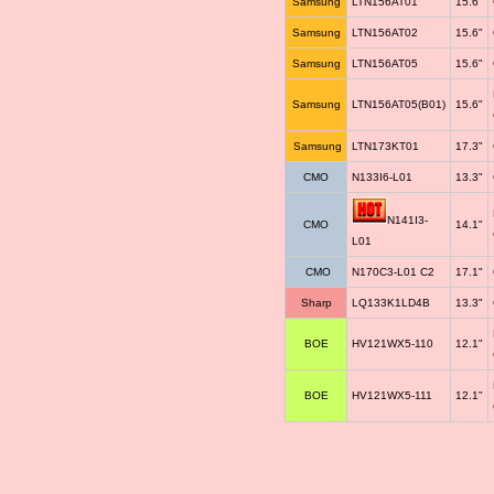
Samsung
LTN156AT01
15.6"
Samsung
LTN156AT02
15.6"
Samsung
LTN156AT05
15.6"
Samsung
LTN156AT05(B01)
15.6"
Samsung
LTN173KT01
17.3"
CMO
N133I6-L01
13.3"
N141I3-
CMO
14.1"
L01
CMO
N170C3-L01 C2
17.1"
Sharp
LQ133K1LD4B
13.3"
BOE
HV121WX5-110
12.1"
BOE
HV121WX5-111
12.1"