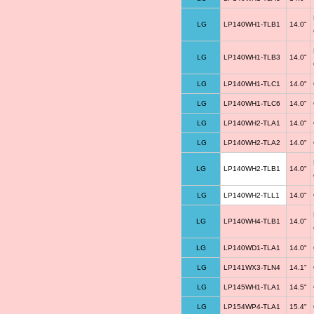
LG
LP140WH1-TLB1
14.0"
LG
LP140WH1-TLB3
14.0"
LG
LP140WH1-TLC1
14.0"
LG
LP140WH1-TLC6
14.0"
LG
LP140WH2-TLA1
14.0"
LG
LP140WH2-TLA2
14.0"
LG
LP140WH2-TLB1
14.0"
LG
LP140WH2-TLL1
14.0"
LG
LP140WH4-TLB1
14.0"
LG
LP140WD1-TLA1
14.0"
LG
LP141WX3-TLN4
14.1"
LG
LP145WH1-TLA1
14.5"
LG
LP154WP4-TLA1
15.4"