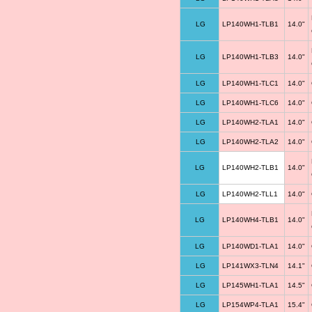
LG
LP140WH1-TLB1
14.0"
LG
LP140WH1-TLB3
14.0"
LG
LP140WH1-TLC1
14.0"
LG
LP140WH1-TLC6
14.0"
LG
LP140WH2-TLA1
14.0"
LG
LP140WH2-TLA2
14.0"
LG
LP140WH2-TLB1
14.0"
LG
LP140WH2-TLL1
14.0"
LG
LP140WH4-TLB1
14.0"
LG
LP140WD1-TLA1
14.0"
LG
LP141WX3-TLN4
14.1"
LG
LP145WH1-TLA1
14.5"
LG
LP154WP4-TLA1
15.4"