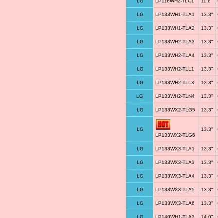
LG
LP116WH2-TLC1
11.6"
LG
LP133WH1-TLA1
13.3"
LG
LP133WH1-TLA2
13.3"
LG
LP133WH2-TLA3
13.3"
LG
LP133WH2-TLA4
13.3"
LG
LP133WH2-TLL1
13.3"
LG
LP133WH2-TLL3
13.3"
LG
LP133WH2-TLN4
13.3"
LG
LP133WX2-TLG5
13.3"
LG
13.3"
LP133WX2-TLG6
LG
LP133WX3-TLA1
13.3"
LG
LP133WX3-TLA3
13.3"
LG
LP133WX3-TLA4
13.3"
LG
LP133WX3-TLA5
13.3"
LG
LP133WX3-TLA6
13.3"
LG
LP140WH1-TLA3
14.0"