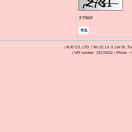
文字驗證
｜ALIE CO., LTD.｜No.10, Ln. 3, Leli St., Tu
｜VAT number : 29170432｜Phone : +