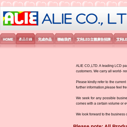
艾利國際電子有限公司
HOME
產品目錄
完成作品
聯絡我們
艾利LED立體廣告招牌
艾利L
ALIE CO.,LTD. A leading LCD panel
customers. We carry all world-
Please kindly refer to the current
further information,please feel fr
We seek for any possible busine
comes with a certain volume or eve
We look forward to the business 
Please note: All Produ