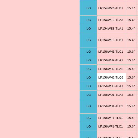
LG
LP154WP4-TLB1
15.4"
LG
LP154WE2-TLA3
15.4"
LG
LP154WE3-TLA1
15.4"
LG
LP154WE3-TLB1
15.4"
LG
LP156WH1-TLC1
15.6"
LG
LP156WH2-TLA1
15.6"
LG
LP156WH2-TLAB
15.6"
LG
LP156WH2-TLQ2
15.6"
LG
LP156WH3-TLA1
15.6"
LG
LP156WD1-TLA2
15.6"
LG
LP156WD1-TLD2
15.6"
LG
LP156WF1-TLA1
15.6"
LG
LP156WF1-TLC1
15.6"
LG
LP156WF1-TLF3
15.6"