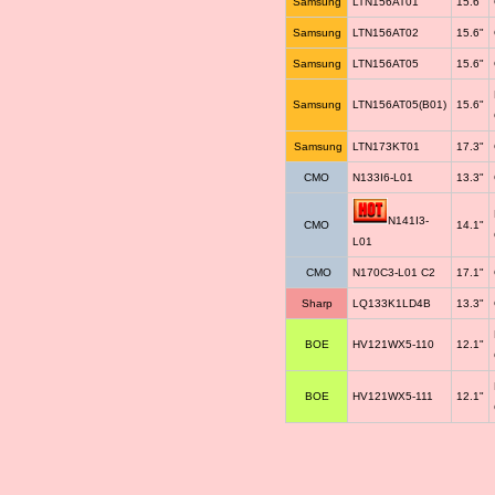
Samsung
LTN156AT01
15.6"
Samsung
LTN156AT02
15.6"
Samsung
LTN156AT05
15.6"
Samsung
LTN156AT05(B01)
15.6"
Samsung
LTN173KT01
17.3"
CMO
N133I6-L01
13.3"
N141I3-
CMO
14.1"
L01
CMO
N170C3-L01 C2
17.1"
Sharp
LQ133K1LD4B
13.3"
BOE
HV121WX5-110
12.1"
BOE
HV121WX5-111
12.1"