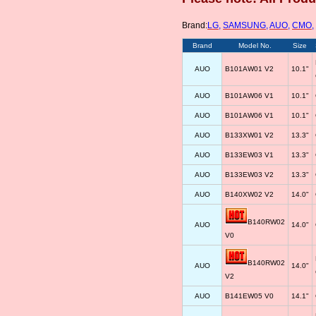
Brand:
LG
,
SAMSUNG
,
AUO
,
CMO
,
Brand
Model No.
Size
AUO
B101AW01 V2
10.1"
AUO
B101AW06 V1
10.1"
AUO
B101AW06 V1
10.1"
AUO
B133XW01 V2
13.3"
AUO
B133EW03 V1
13.3"
AUO
B133EW03 V2
13.3"
AUO
B140XW02 V2
14.0"
B140RW02
AUO
14.0"
V0
B140RW02
AUO
14.0"
V2
AUO
B141EW05 V0
14.1"