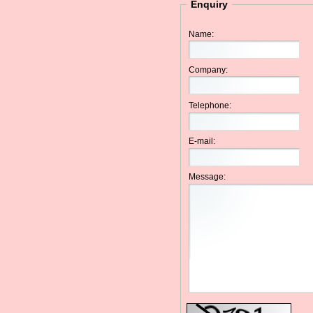
Enquiry
Name:
Company:
Telephone:
E-mail:
Message: