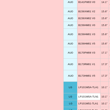
AUO
B141PW03 V0
14.1"
AUO
B156XW01 V2
15.6"
AUO
B156XW02 V0
15.6"
AUO
B156HW01 V0
15.6"
AUO
B156HW01 V3
15.6"
AUO
B156HW01 V5
15.6"
AUO
B170PW06 V3
17.1"
AUO
B173RW01 V1
17.3"
AUO
B173HW01 V5
17.3"
LG
LP101WSA-TLA1
10.1"
LG
LP101WSA-TLN1
10.1"
LG
LP101WS1-TLA1
10.1"