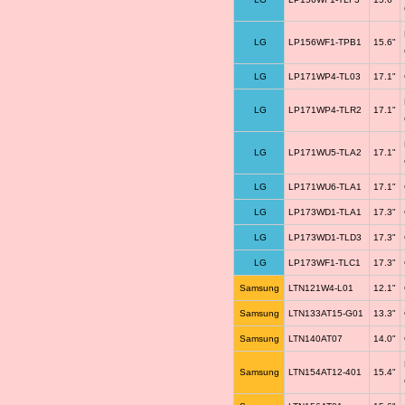
LG
LP156WF1-TPB1
15.6"
LG
LP171WP4-TL03
17.1"
LG
LP171WP4-TLR2
17.1"
LG
LP171WU5-TLA2
17.1"
LG
LP171WU6-TLA1
17.1"
LG
LP173WD1-TLA1
17.3"
LG
LP173WD1-TLD3
17.3"
LG
LP173WF1-TLC1
17.3"
Samsung
LTN121W4-L01
12.1"
Samsung
LTN133AT15-G01
13.3"
Samsung
LTN140AT07
14.0"
Samsung
LTN154AT12-401
15.4"