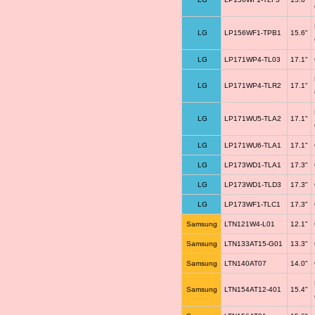
LG
LP156WF1-TPB1
15.6"
LG
LP171WP4-TL03
17.1"
LG
LP171WP4-TLR2
17.1"
LG
LP171WU5-TLA2
17.1"
LG
LP171WU6-TLA1
17.1"
LG
LP173WD1-TLA1
17.3"
LG
LP173WD1-TLD3
17.3"
LG
LP173WF1-TLC1
17.3"
Samsung
LTN121W4-L01
12.1"
Samsung
LTN133AT15-G01
13.3"
Samsung
LTN140AT07
14.0"
Samsung
LTN154AT12-401
15.4"