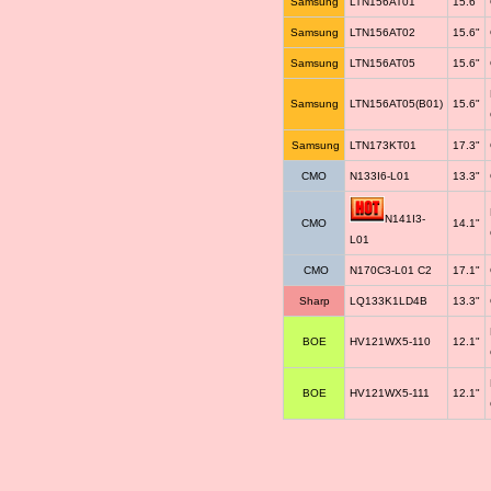
Samsung
LTN156AT01
15.6"
Samsung
LTN156AT02
15.6"
Samsung
LTN156AT05
15.6"
Samsung
LTN156AT05(B01)
15.6"
Samsung
LTN173KT01
17.3"
CMO
N133I6-L01
13.3"
N141I3-
CMO
14.1"
L01
CMO
N170C3-L01 C2
17.1"
Sharp
LQ133K1LD4B
13.3"
BOE
HV121WX5-110
12.1"
BOE
HV121WX5-111
12.1"