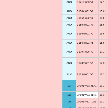
AUO
B141PW03 V0
14.1"
AUO
B156XW01 V2
15.6"
AUO
B156XW02 V0
15.6"
AUO
B156HW01 V0
15.6"
AUO
B156HW01 V3
15.6"
AUO
B156HW01 V5
15.6"
AUO
B170PW06 V3
17.1"
AUO
B173RW01 V1
17.3"
AUO
B173HW01 V5
17.3"
LG
LP101WSA-TLA1
10.1"
LG
LP101WSA-TLN1
10.1"
LG
LP101WS1-TLA1
10.1"