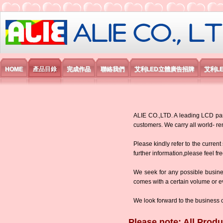
艾利國際電子有限公司
HOME
產品目錄
完成作品
聯絡我們
艾利LED立體廣告招牌
艾利L
ALIE CO.,LTD. A leading LCD panel
customers. We carry all world-
Please kindly refer to the current
further information,please feel fr
We seek for any possible busine
comes with a certain volume or eve
We look forward to the business 
Please note: All Produ