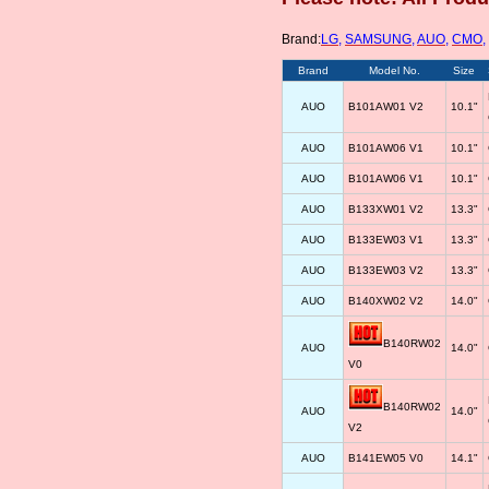
Brand:
LG
,
SAMSUNG
,
AUO
,
CMO
,
Brand
Model No.
Size
AUO
B101AW01 V2
10.1"
AUO
B101AW06 V1
10.1"
AUO
B101AW06 V1
10.1"
AUO
B133XW01 V2
13.3"
AUO
B133EW03 V1
13.3"
AUO
B133EW03 V2
13.3"
AUO
B140XW02 V2
14.0"
B140RW02
AUO
14.0"
V0
B140RW02
AUO
14.0"
V2
AUO
B141EW05 V0
14.1"