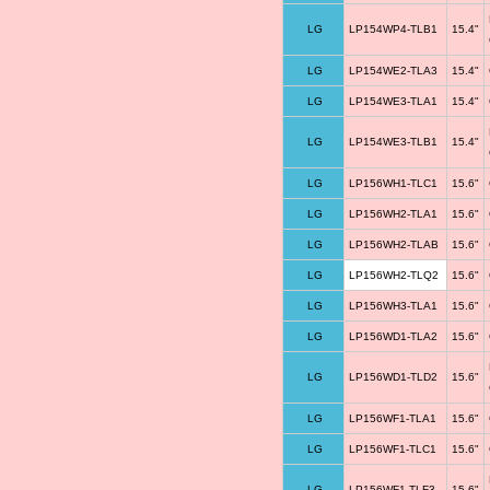
LG
LP154WP4-TLB1
15.4"
LG
LP154WE2-TLA3
15.4"
LG
LP154WE3-TLA1
15.4"
LG
LP154WE3-TLB1
15.4"
LG
LP156WH1-TLC1
15.6"
LG
LP156WH2-TLA1
15.6"
LG
LP156WH2-TLAB
15.6"
LG
LP156WH2-TLQ2
15.6"
LG
LP156WH3-TLA1
15.6"
LG
LP156WD1-TLA2
15.6"
LG
LP156WD1-TLD2
15.6"
LG
LP156WF1-TLA1
15.6"
LG
LP156WF1-TLC1
15.6"
LG
LP156WF1-TLF3
15.6"