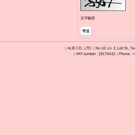
文字驗證
｜ALIE CO., LTD.｜No.10, Ln. 3, Leli St., Tu
｜VAT number : 29170432｜Phone : +