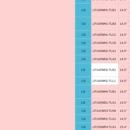
LG
LP140WH1-TLB1
14.0"
LG
LP140WH1-TLB3
14.0"
LG
LP140WH1-TLC1
14.0"
LG
LP140WH1-TLC6
14.0"
LG
LP140WH2-TLA1
14.0"
LG
LP140WH2-TLA2
14.0"
LG
LP140WH2-TLB1
14.0"
LG
LP140WH2-TLL1
14.0"
LG
LP140WH4-TLB1
14.0"
LG
LP140WD1-TLA1
14.0"
LG
LP141WX3-TLN4
14.1"
LG
LP145WH1-TLA1
14.5"
LG
LP154WP4-TLA1
15.4"