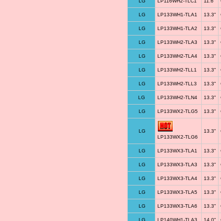
LG
LP116WH2-TLC1
11.6"
LG
LP133WH1-TLA1
13.3"
LG
LP133WH1-TLA2
13.3"
LG
LP133WH2-TLA3
13.3"
LG
LP133WH2-TLA4
13.3"
LG
LP133WH2-TLL1
13.3"
LG
LP133WH2-TLL3
13.3"
LG
LP133WH2-TLN4
13.3"
LG
LP133WX2-TLG5
13.3"
LG
13.3"
LP133WX2-TLG6
LG
LP133WX3-TLA1
13.3"
LG
LP133WX3-TLA3
13.3"
LG
LP133WX3-TLA4
13.3"
LG
LP133WX3-TLA5
13.3"
LG
LP133WX3-TLA6
13.3"
LG
LP140WH1-TLA3
14.0"