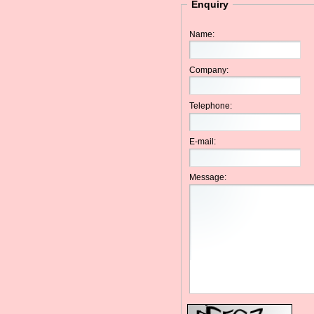
Enquiry
Name:
Company:
Telephone:
E-mail:
Message: