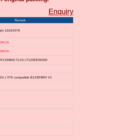
Enquiry
Remark
ight 1024X576
/W:2A
/W:0A
le LP133WH2-TLA3 LT133EE09300
024 x 576 compatible B133EW03 V1