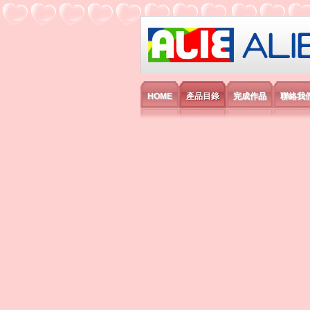
艾利國際電子有
HOME
產品目錄
完成作品
聯絡我