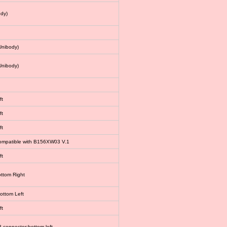
dy)
Unibody)
Unibody)
ft
ft
ft
 compatible with B156XW03 V.1
ft
ottom Right
bottom Left
ft
connector:bottom left