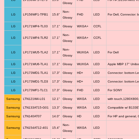
Glossy
Non-
LG
LP156WF1-TPB1
15.6"
FHD
LED
For Dell, Connector: 
Glossy
LG
LP171WP4-TL03
17.1"
Glossy
WXGA+
CCFL
Non-
LG
LP171WP4-TLR2
17.1"
WXGA+
CCFL
Glossy
Non-
LG
LP171WU5-TLA2
17.1"
WUXGA
LED
For Dell
Glossy
LG
LP171WU6-TLA1
17.1"
Glossy
WUXGA
LED
Apple MBP 17" Unib
LG
LP173WD1-TLA1
17.3"
Glossy
HD+
LED
Connector: bottom Le
LG
LP173WD1-TLD3
17.3"
Glossy
HD+
LED
Connector: bottom Le
LG
LP173WF1-TLC1
17.3"
Glossy
FHD
LED
For SONY
Samsung
LTN121W4-L01
12.1"
Glossy
WXGA
LED
with touch,1280X800
Samsung
LTN133AT15-G01
13.3"
Glossy
WXGA
LED
Compatible w/ B133
Samsung
LTN140AT07
14.0"
Glossy
HD
LED
For HP and general, 
Non-
Samsung
LTN154AT12-401
15.4"
WXGA
LED
Glossy