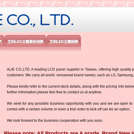
限公司
們
艾利LED立體廣告招牌
艾利LED立體招牌
ALIE CO.,LTD. A leading LCD panel supplier in Taiwan, offering high quality p
customers. We carry all world- renowned brand names, such as LG, Samsun
Please kindly refer to the current stock details, along with the pricing info belo
further information,please feel free to contact us at anytime.
We seek for any possible business opportunity with you and we are open to d
comes with a certain volume or even a trial order to kick off can be an option.
We look forward to the business cooperation with you soon.
Please note: All Products are A grade, Brand New i