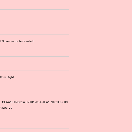
3 connector:bottom left
ttom Right
le: CLAA101NB01A LP101WSA-TLA1 N101L6-L03
1AW03 V0