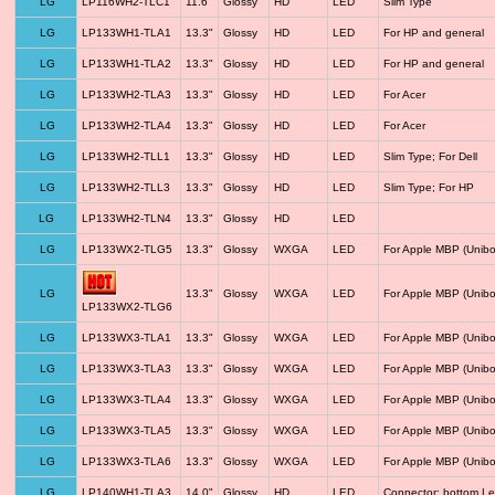
LG
LP116WH2-TLC1
11.6"
Glossy
HD
LED
Slim Type
LG
LP133WH1-TLA1
13.3"
Glossy
HD
LED
For HP and general
LG
LP133WH1-TLA2
13.3"
Glossy
HD
LED
For HP and general
LG
LP133WH2-TLA3
13.3"
Glossy
HD
LED
For Acer
LG
LP133WH2-TLA4
13.3"
Glossy
HD
LED
For Acer
LG
LP133WH2-TLL1
13.3"
Glossy
HD
LED
Slim Type; For Dell
LG
LP133WH2-TLL3
13.3"
Glossy
HD
LED
Slim Type; For HP
LG
LP133WH2-TLN4
13.3"
Glossy
HD
LED
LG
LP133WX2-TLG5
13.3"
Glossy
WXGA
LED
For Apple MBP (Unibo
LG
13.3"
Glossy
WXGA
LED
For Apple MBP (Unibo
LP133WX2-TLG6
LG
LP133WX3-TLA1
13.3"
Glossy
WXGA
LED
For Apple MBP (Unibo
LG
LP133WX3-TLA3
13.3"
Glossy
WXGA
LED
For Apple MBP (Unibo
LG
LP133WX3-TLA4
13.3"
Glossy
WXGA
LED
For Apple MBP (Unibo
LG
LP133WX3-TLA5
13.3"
Glossy
WXGA
LED
For Apple MBP (Unibo
LG
LP133WX3-TLA6
13.3"
Glossy
WXGA
LED
For Apple MBP (Unibo
LG
LP140WH1-TLA3
14.0"
Glossy
HD
LED
Connector: bottom Le