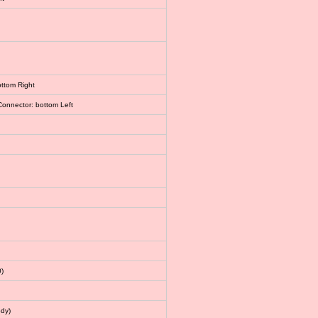
ottom Right
Connector: bottom Left
)
dy)