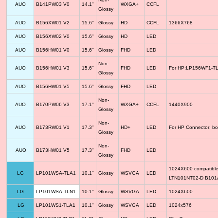
AUO
B141PW03 V0
14.1"
WXGA+
CCFL
Glossy
AUO
B156XW01 V2
15.6"
Glossy
HD
CCFL
1366X768
AUO
B156XW02 V0
15.6"
Glossy
HD
LED
AUO
B156HW01 V0
15.6"
Glossy
FHD
LED
Non-
AUO
B156HW01 V3
15.6"
FHD
LED
For HP;LP156WF1-TLF
Glossy
AUO
B156HW01 V5
15.6"
Glossy
FHD
LED
Non-
AUO
B170PW06 V3
17.1"
WXGA+
CCFL
1440X900
Glossy
Non-
AUO
B173RW01 V1
17.3"
HD+
LED
For HP Connector: bo
Glossy
Non-
AUO
B173HW01 V5
17.3"
FHD
LED
Glossy
1024X600 compatib
LG
LP101WSA-TLA1
10.1"
Glossy
WSVGA
LED
LTN101NT02-D B10
LG
LP101WSA-TLN1
10.1"
Glossy
WSVGA
LED
1024X600
LG
LP101WS1-TLA1
10.1"
Glossy
WSVGA
LED
1024x576