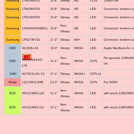
Samsung
LTN156AT01
15.6"
Glossy
HD
CCFL
1366X768
Samsung
LTN156AT02
15.6"
Glossy
HD
LED
Connector: bottom Le
Samsung
LTN156AT05
15.6"
Glossy
HD
LED
Connector: bottom Le
Non-
Samsung
LTN156AT05(B01)
15.6"
HD
LED
Connector: bottom Le
Glossy
Samsung
LTN173KT01
17.3"
Glossy
HD+
LED
Connector: bottom Le
CMO
N133I6-L01
13.3"
Glossy
WXGA
LED
Apple MacBook Air; 
Non-
For general, 1280x8
N141I3-
CMO
14.1"
WXGA
CCFL
Glossy
V4
L01
CMO
N170C3-L01 C2
17.1"
Glossy
WXGA+
CCFLx2
Sharp
LQ133K1LD4B
13.3"
Glossy
WXGA
CCFL
For SONY
Non-
BOE
HV121WX5-110
12.1"
WXGA
LED
with touch,1280X800
Glossy
Non-
BOE
HV121WX5-111
12.1"
WXGA
LED
with touch,1280X800
Glossy