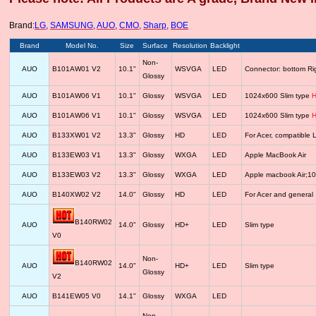
Brand:
LG
,
SAMSUNG
,
AUO
,
CMO
,
Sharp
,
BOE
Brand
Model No.
Size
Surface
Resolution
Backlight
Non-
AUO
B101AW01 V2
10.1"
WSVGA
LED
Connector: bottom R
Glossy
AUO
B101AW06 V1
10.1"
Glossy
WSVGA
LED
1024x600 Slim type
H
AUO
B101AW06 V1
10.1"
Glossy
WSVGA
LED
1024x600 Slim type
H
AUO
B133XW01 V2
13.3"
Glossy
HD
LED
For Acer, compatib
AUO
B133EW03 V1
13.3"
Glossy
WXGA
LED
Apple MacBook Air
AUO
B133EW03 V2
13.3"
Glossy
WXGA
LED
Apple macbook Air;1
AUO
B140XW02 V2
14.0"
Glossy
HD
LED
For Acer and general
B140RW02
AUO
14.0"
Glossy
HD+
LED
Slim type
V0
Non-
B140RW02
AUO
14.0"
HD+
LED
Slim type
Glossy
V2
AUO
B141EW05 V0
14.1"
Glossy
WXGA
LED
Non-