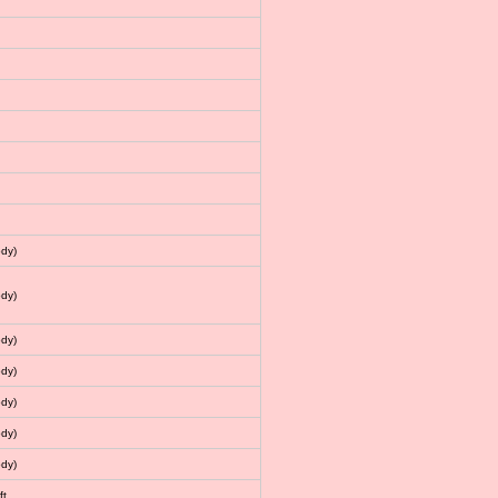
dy)
dy)
dy)
dy)
dy)
dy)
dy)
ft