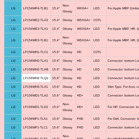
Non-
LG
LP154WP4-TLB1
15.4"
WXGA+
LED
For Apple MBP (Unibo
Glossy
LG
LP154WE2-TLA3
15.4"
Glossy
WSXGA+
CCFL
LG
LP154WE3-TLA1
15.4"
Glossy
WSXGA+
LED
For Apple MBP, HR, (
Non-
LG
LP154WE3-TLB1
15.4"
WSXGA+
LED
For Apple MBP, HR, (
Glossy
LG
LP156WH1-TLC1
15.6"
Glossy
HD
CCFL
LG
LP156WH2-TLA1
15.6"
Glossy
HD
LED
Connector: bottom Le
LG
LP156WH2-TLAB
15.6"
Glossy
HD
LED
Connector: bottom Le
LG
LP156WH2-TLQ2
15.6"
Glossy
HD
LED
Connector: bottom Le
LG
LP156WH3-TLA1
15.6"
Glossy
HD
LED
Slim Type; For Acer,
LG
LP156WD1-TLA2
15.6"
Glossy
HD+
LED
Connector: bottom Le
Non-
LG
LP156WD1-TLD2
15.6"
HD+
LED
For HP, Connector: b
Glossy
LG
LP156WF1-TLA1
15.6"
Glossy
FHD
LED
For Dell, Connector: 
LG
LP156WF1-TLC1
15.6"
Glossy
FHD
LED
Connector: bottom Le
Non-
LG
LP156WF1-TLF3
15.6"
FHD
LED
For HP;B156HW01 V3 