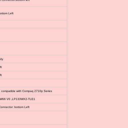
bottom Left
ody
ft
ft
, compatible with Compaq 2710p Series
EW06 V0 ,LP133WX2-TLE1
Connector: bottom Left