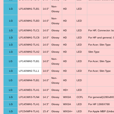
Non-
LG
LP140WH1-TLB1
14.0"
HD
LED
Glossy
Non-
LG
LP140WH1-TLB3
14.0"
HD
LED
Glossy
LG
LP140WH1-TLC1
14.0"
Glossy
HD
LED
For HP, Connector: b
LG
LP140WH1-TLC6
14.0"
Glossy
HD
LED
For HP and general, 
LG
LP140WH2-TLA1
14.0"
Glossy
HD
LED
For Acer; Slim Type
LG
LP140WH2-TLA2
14.0"
Glossy
HD
LED
Slim Type
Non-
LG
LP140WH2-TLB1
14.0"
HD
LED
For Acer; Slim Type
Glossy
LG
LP140WH2-TLL1
14.0"
Glossy
HD
LED
For Acer; Slim Type
Non-
LG
LP140WH4-TLB1
14.0"
HD
LED
Glossy
LG
LP140WD1-TLA1
14.0"
Glossy
HD+
LED
LG
LP141WX3-TLN4
14.1"
Glossy
WXGA
CCFL
For general(1280x800
LG
LP145WH1-TLA1
14.5"
Glossy
WXGA
LED
For HP 1366X768
LG
LP154WP4-TLA1
15.4"
Glossy
WXGA+
LED
For Apple MBP (Unibo