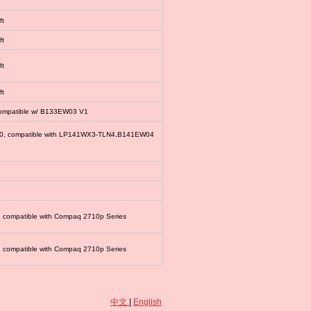
ft
ft
ft
ft
compatible w/ B133EW03 V1
00, compatible with LP141WX3-TLN4,B141EW04
, compatible with Compaq 2710p Series
, compatible with Compaq 2710p Series
中文
|
English