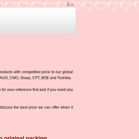
登入
roducts with competitive price to our global
g,AUO, CMO, Sharp, CPT, BOE and Toshiba.
w for your reference first and if you need any
iscuss the best price we can offer when it
n original packing.