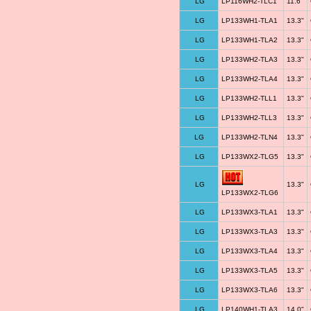
LG
LP116WH2-TLC1
11.6"
LG
LP133WH1-TLA1
13.3"
LG
LP133WH1-TLA2
13.3"
LG
LP133WH2-TLA3
13.3"
LG
LP133WH2-TLA4
13.3"
LG
LP133WH2-TLL1
13.3"
LG
LP133WH2-TLL3
13.3"
LG
LP133WH2-TLN4
13.3"
LG
LP133WX2-TLG5
13.3"
LG
13.3"
LP133WX2-TLG6
LG
LP133WX3-TLA1
13.3"
LG
LP133WX3-TLA3
13.3"
LG
LP133WX3-TLA4
13.3"
LG
LP133WX3-TLA5
13.3"
LG
LP133WX3-TLA6
13.3"
LG
LP140WH1-TLA3
14.0"