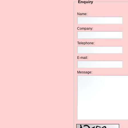
Enquiry
Name:
Company:
Telephone:
E-mail:
Message: