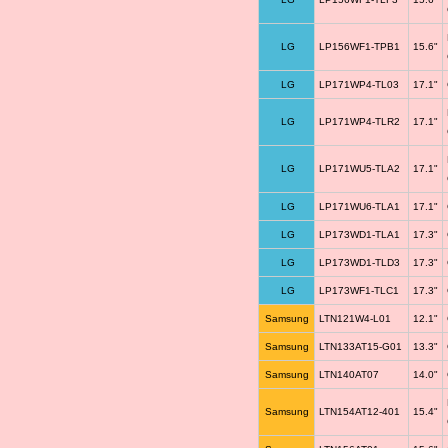
LG
LP156WF1-TPB1
15.6"
LG
LP171WP4-TL03
17.1"
LG
LP171WP4-TLR2
17.1"
LG
LP171WU5-TLA2
17.1"
LG
LP171WU6-TLA1
17.1"
LG
LP173WD1-TLA1
17.3"
LG
LP173WD1-TLD3
17.3"
LG
LP173WF1-TLC1
17.3"
Samsung
LTN121W4-L01
12.1"
Samsung
LTN133AT15-G01
13.3"
Samsung
LTN140AT07
14.0"
Samsung
LTN154AT12-401
15.4"