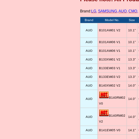
Brand:
LG
,
SAMSUNG
,
AUO
,
CMO
,
Brand
Model No.
Size
AUO
B101AW01 V2
10.1"
AUO
B101AW06 V1
10.1"
AUO
B101AW06 V1
10.1"
AUO
B133XW01 V2
13.3"
AUO
B133EW03 V1
13.3"
AUO
B133EW03 V2
13.3"
AUO
B140XW02 V2
14.0"
B140RW02
AUO
14.0"
V0
B140RW02
AUO
14.0"
V2
AUO
B141EW05 V0
14.1"