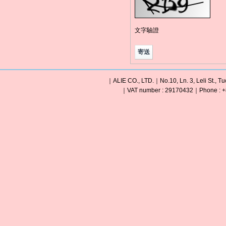
文字驗證
｜ALIE CO., LTD.｜No.10, Ln. 3, Leli St., Tu
｜VAT number : 29170432｜Phone : +