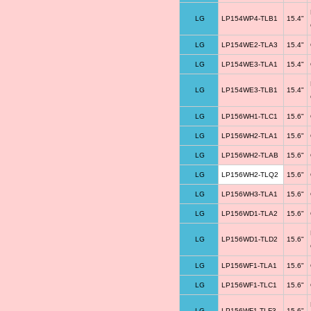
LG
LP154WP4-TLB1
15.4"
LG
LP154WE2-TLA3
15.4"
LG
LP154WE3-TLA1
15.4"
LG
LP154WE3-TLB1
15.4"
LG
LP156WH1-TLC1
15.6"
LG
LP156WH2-TLA1
15.6"
LG
LP156WH2-TLAB
15.6"
LG
LP156WH2-TLQ2
15.6"
LG
LP156WH3-TLA1
15.6"
LG
LP156WD1-TLA2
15.6"
LG
LP156WD1-TLD2
15.6"
LG
LP156WF1-TLA1
15.6"
LG
LP156WF1-TLC1
15.6"
LG
LP156WF1-TLF3
15.6"