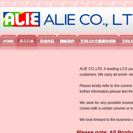
艾利國際電子有限公司
HOME
產品目錄
完成作品
聯絡我們
艾利LED立體廣告招牌
艾利L
ALIE CO.,LTD. A leading LCD panel
customers. We carry all world-
Please kindly refer to the current
further information,please feel fr
We seek for any possible busine
comes with a certain volume or eve
We look forward to the business 
Please note: All Produ