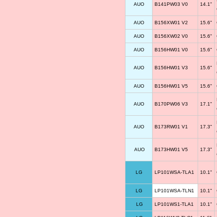
AUO
B141PW03 V0
14.1"
AUO
B156XW01 V2
15.6"
AUO
B156XW02 V0
15.6"
AUO
B156HW01 V0
15.6"
AUO
B156HW01 V3
15.6"
AUO
B156HW01 V5
15.6"
AUO
B170PW06 V3
17.1"
AUO
B173RW01 V1
17.3"
AUO
B173HW01 V5
17.3"
LG
LP101WSA-TLA1
10.1"
LG
LP101WSA-TLN1
10.1"
LG
LP101WS1-TLA1
10.1"