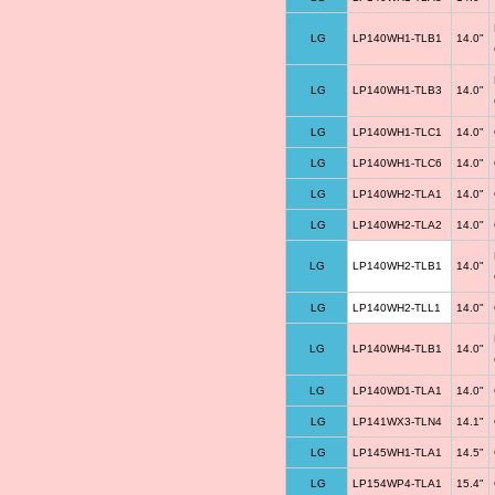
LG
LP140WH1-TLB1
14.0"
LG
LP140WH1-TLB3
14.0"
LG
LP140WH1-TLC1
14.0"
LG
LP140WH1-TLC6
14.0"
LG
LP140WH2-TLA1
14.0"
LG
LP140WH2-TLA2
14.0"
LG
LP140WH2-TLB1
14.0"
LG
LP140WH2-TLL1
14.0"
LG
LP140WH4-TLB1
14.0"
LG
LP140WD1-TLA1
14.0"
LG
LP141WX3-TLN4
14.1"
LG
LP145WH1-TLA1
14.5"
LG
LP154WP4-TLA1
15.4"