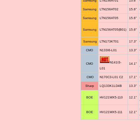
Samsung
LTN156AT01
15.6"
Samsung
LTN156AT02
15.6"
Samsung
LTN156AT05
15.6"
Samsung
LTN156AT05(B01)
15.6"
Samsung
LTN173KT01
17.3"
CMO
N133I6-L01
13.3"
N141I3-
CMO
14.1"
L01
CMO
N170C3-L01 C2
17.1"
Sharp
LQ133K1LD4B
13.3"
BOE
HV121WX5-110
12.1"
BOE
HV121WX5-111
12.1"