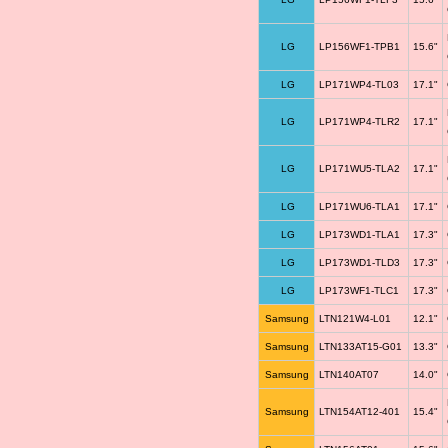
LG
LP156WF1-TPB1
15.6"
LG
LP171WP4-TL03
17.1"
LG
LP171WP4-TLR2
17.1"
LG
LP171WU5-TLA2
17.1"
LG
LP171WU6-TLA1
17.1"
LG
LP173WD1-TLA1
17.3"
LG
LP173WD1-TLD3
17.3"
LG
LP173WF1-TLC1
17.3"
Samsung
LTN121W4-L01
12.1"
Samsung
LTN133AT15-G01
13.3"
Samsung
LTN140AT07
14.0"
Samsung
LTN154AT12-401
15.4"