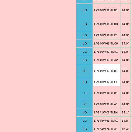
LG
LP140WH1-TLB1
14.0"
LG
LP140WH1-TLB3
14.0"
LG
LP140WH1-TLC1
14.0"
LG
LP140WH1-TLC6
14.0"
LG
LP140WH2-TLA1
14.0"
LG
LP140WH2-TLA2
14.0"
LG
LP140WH2-TLB1
14.0"
LG
LP140WH2-TLL1
14.0"
LG
LP140WH4-TLB1
14.0"
LG
LP140WD1-TLA1
14.0"
LG
LP141WX3-TLN4
14.1"
LG
LP145WH1-TLA1
14.5"
LG
LP154WP4-TLA1
15.4"