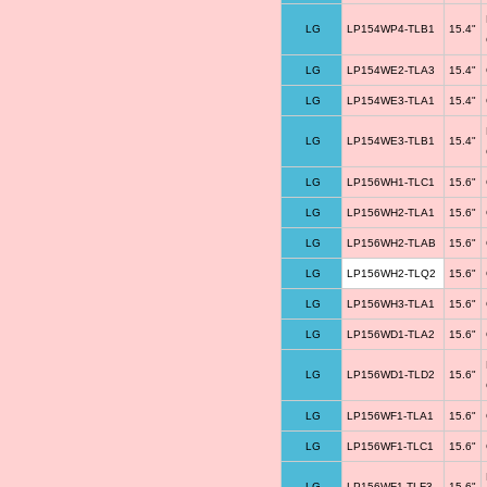
LG
LP154WP4-TLB1
15.4"
LG
LP154WE2-TLA3
15.4"
LG
LP154WE3-TLA1
15.4"
LG
LP154WE3-TLB1
15.4"
LG
LP156WH1-TLC1
15.6"
LG
LP156WH2-TLA1
15.6"
LG
LP156WH2-TLAB
15.6"
LG
LP156WH2-TLQ2
15.6"
LG
LP156WH3-TLA1
15.6"
LG
LP156WD1-TLA2
15.6"
LG
LP156WD1-TLD2
15.6"
LG
LP156WF1-TLA1
15.6"
LG
LP156WF1-TLC1
15.6"
LG
LP156WF1-TLF3
15.6"