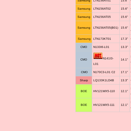
Samsung
LTN156AT01
15.6"
Samsung
LTN156AT02
15.6"
Samsung
LTN156AT05
15.6"
Samsung
LTN156AT05(B01)
15.6"
Samsung
LTN173KT01
17.3"
CMO
N133I6-L01
13.3"
N141I3-
CMO
14.1"
L01
CMO
N170C3-L01 C2
17.1"
Sharp
LQ133K1LD4B
13.3"
BOE
HV121WX5-110
12.1"
BOE
HV121WX5-111
12.1"