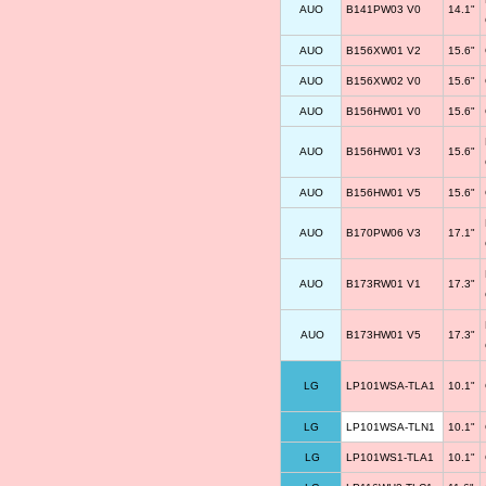
AUO
B141PW03 V0
14.1"
AUO
B156XW01 V2
15.6"
AUO
B156XW02 V0
15.6"
AUO
B156HW01 V0
15.6"
AUO
B156HW01 V3
15.6"
AUO
B156HW01 V5
15.6"
AUO
B170PW06 V3
17.1"
AUO
B173RW01 V1
17.3"
AUO
B173HW01 V5
17.3"
LG
LP101WSA-TLA1
10.1"
LG
LP101WSA-TLN1
10.1"
LG
LP101WS1-TLA1
10.1"