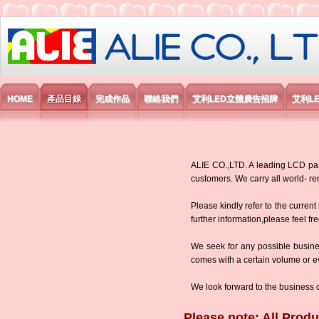
艾利國際電子有限公司
HOME
產品目錄
完成作品
聯絡我們
艾利LED立體廣告招牌
艾利L
ALIE CO.,LTD. A leading LCD panel
customers. We carry all world-
Please kindly refer to the current
further information,please feel fr
We seek for any possible busine
comes with a certain volume or eve
We look forward to the business 
Please note: All Produ