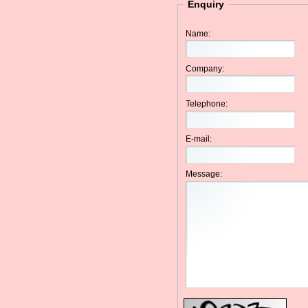
Enquiry
Name:
Company:
Telephone:
E-mail:
Message: