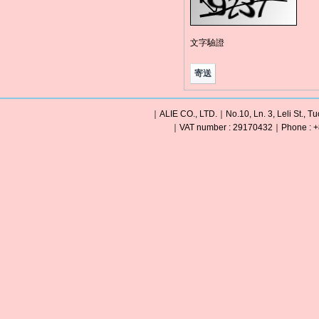
文字驗證
｜ALIE CO., LTD.｜No.10, Ln. 3, Leli St., Tu
｜VAT number : 29170432｜Phone : +