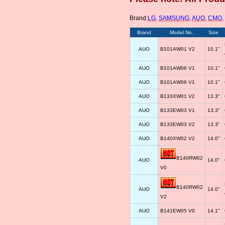
Brand:
LG
,
SAMSUNG
,
AUO
,
CMO
,
Brand
Model No.
Size
AUO
B101AW01 V2
10.1"
AUO
B101AW06 V1
10.1"
AUO
B101AW06 V1
10.1"
AUO
B133XW01 V2
13.3"
AUO
B133EW03 V1
13.3"
AUO
B133EW03 V2
13.3"
AUO
B140XW02 V2
14.0"
B140RW02
AUO
14.0"
V0
B140RW02
AUO
14.0"
V2
AUO
B141EW05 V0
14.1"