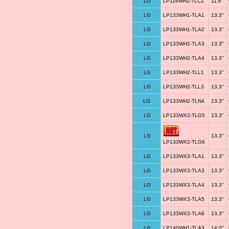
LG
LP116WH2-TLC1
11.6"
LG
LP133WH1-TLA1
13.3"
LG
LP133WH1-TLA2
13.3"
LG
LP133WH2-TLA3
13.3"
LG
LP133WH2-TLA4
13.3"
LG
LP133WH2-TLL1
13.3"
LG
LP133WH2-TLL3
13.3"
LG
LP133WH2-TLN4
13.3"
LG
LP133WX2-TLG5
13.3"
LG
13.3"
LP133WX2-TLG6
LG
LP133WX3-TLA1
13.3"
LG
LP133WX3-TLA3
13.3"
LG
LP133WX3-TLA4
13.3"
LG
LP133WX3-TLA5
13.3"
LG
LP133WX3-TLA6
13.3"
LG
LP140WH1-TLA3
14.0"