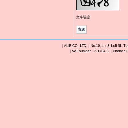
文字驗證
｜ALIE CO., LTD.｜No.10, Ln. 3, Leli St., Tu
｜VAT number : 29170432｜Phone : +