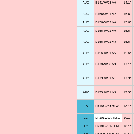
AUO
B141PW03 V0
14.1"
AUO
B156XW01 V2
15.6"
AUO
B156XW02 V0
15.6"
AUO
B156HW01 V0
15.6"
AUO
B156HW01 V3
15.6"
AUO
B156HW01 V5
15.6"
AUO
B170PW06 V3
17.1"
AUO
B173RW01 V1
17.3"
AUO
B173HW01 V5
17.3"
LG
LP101WSA-TLA1
10.1"
LG
LP101WSA-TLN1
10.1"
LG
LP101WS1-TLA1
10.1"