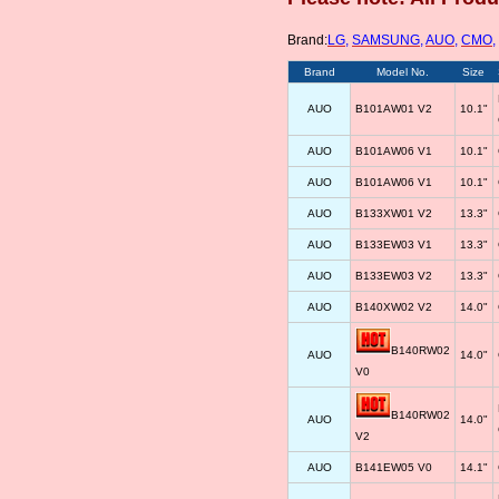
Brand:
LG
,
SAMSUNG
,
AUO
,
CMO
,
Brand
Model No.
Size
AUO
B101AW01 V2
10.1"
AUO
B101AW06 V1
10.1"
AUO
B101AW06 V1
10.1"
AUO
B133XW01 V2
13.3"
AUO
B133EW03 V1
13.3"
AUO
B133EW03 V2
13.3"
AUO
B140XW02 V2
14.0"
B140RW02
AUO
14.0"
V0
B140RW02
AUO
14.0"
V2
AUO
B141EW05 V0
14.1"