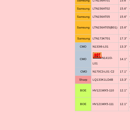
Samsung
LTN156AT01
15.6"
Samsung
LTN156AT02
15.6"
Samsung
LTN156AT05
15.6"
Samsung
LTN156AT05(B01)
15.6"
Samsung
LTN173KT01
17.3"
CMO
N133I6-L01
13.3"
N141I3-
CMO
14.1"
L01
CMO
N170C3-L01 C2
17.1"
Sharp
LQ133K1LD4B
13.3"
BOE
HV121WX5-110
12.1"
BOE
HV121WX5-111
12.1"