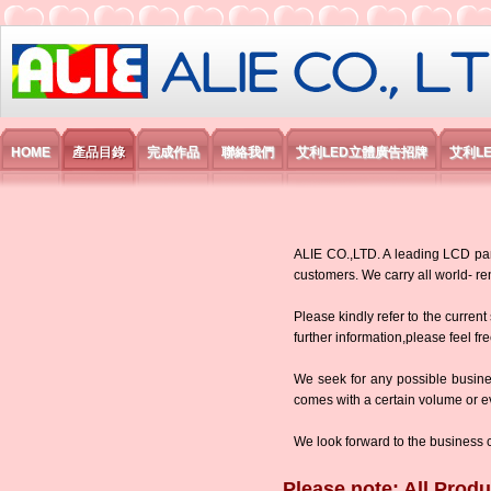
艾利國際電子有限公司
HOME
產品目錄
完成作品
聯絡我們
艾利LED立體廣告招牌
艾利L
ALIE CO.,LTD. A leading LCD panel
customers. We carry all world-
Please kindly refer to the current
further information,please feel fr
We seek for any possible busine
comes with a certain volume or eve
We look forward to the business 
Please note: All Produ