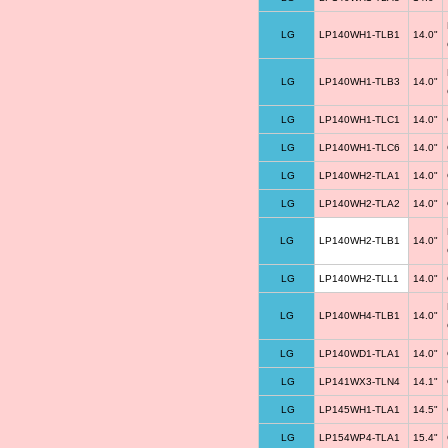
LG
LP140WH1-TLB1
14.0"
LG
LP140WH1-TLB3
14.0"
LG
LP140WH1-TLC1
14.0"
LG
LP140WH1-TLC6
14.0"
LG
LP140WH2-TLA1
14.0"
LG
LP140WH2-TLA2
14.0"
LG
LP140WH2-TLB1
14.0"
LG
LP140WH2-TLL1
14.0"
LG
LP140WH4-TLB1
14.0"
LG
LP140WD1-TLA1
14.0"
LG
LP141WX3-TLN4
14.1"
LG
LP145WH1-TLA1
14.5"
LG
LP154WP4-TLA1
15.4"