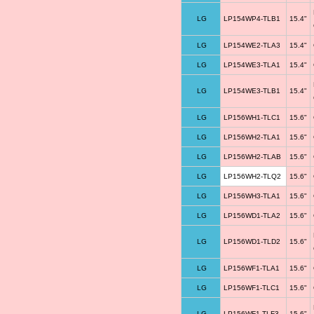
LG
LP154WP4-TLB1
15.4"
LG
LP154WE2-TLA3
15.4"
LG
LP154WE3-TLA1
15.4"
LG
LP154WE3-TLB1
15.4"
LG
LP156WH1-TLC1
15.6"
LG
LP156WH2-TLA1
15.6"
LG
LP156WH2-TLAB
15.6"
LG
LP156WH2-TLQ2
15.6"
LG
LP156WH3-TLA1
15.6"
LG
LP156WD1-TLA2
15.6"
LG
LP156WD1-TLD2
15.6"
LG
LP156WF1-TLA1
15.6"
LG
LP156WF1-TLC1
15.6"
LG
LP156WF1-TLF3
15.6"