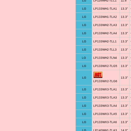
LG
LP116WH2-TLC1
11.6"
LG
LP133WH1-TLA1
13.3"
LG
LP133WH1-TLA2
13.3"
LG
LP133WH2-TLA3
13.3"
LG
LP133WH2-TLA4
13.3"
LG
LP133WH2-TLL1
13.3"
LG
LP133WH2-TLL3
13.3"
LG
LP133WH2-TLN4
13.3"
LG
LP133WX2-TLG5
13.3"
LG
13.3"
LP133WX2-TLG6
LG
LP133WX3-TLA1
13.3"
LG
LP133WX3-TLA3
13.3"
LG
LP133WX3-TLA4
13.3"
LG
LP133WX3-TLA5
13.3"
LG
LP133WX3-TLA6
13.3"
LG
LP140WH1-TLA3
14.0"