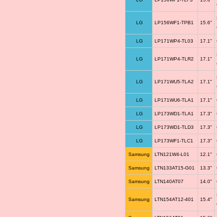
LG
LP156WF1-TPB1
15.6"
LG
LP171WP4-TL03
17.1"
LG
LP171WP4-TLR2
17.1"
LG
LP171WU5-TLA2
17.1"
LG
LP171WU6-TLA1
17.1"
LG
LP173WD1-TLA1
17.3"
LG
LP173WD1-TLD3
17.3"
LG
LP173WF1-TLC1
17.3"
Samsung
LTN121W4-L01
12.1"
Samsung
LTN133AT15-G01
13.3"
Samsung
LTN140AT07
14.0"
Samsung
LTN154AT12-401
15.4"