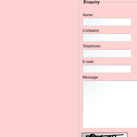
Enquiry
Name:
Company:
Telephone:
E-mail:
Message: