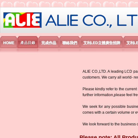
艾利國際電子有限公司
HOME
產品目錄
完成作品
聯絡我們
艾利LED立體廣告招牌
艾利L
ALIE CO.,LTD. A leading LCD panel
customers. We carry all world-
Please kindly refer to the current
further information,please feel fr
We seek for any possible busine
comes with a certain volume or eve
We look forward to the business 
Please note: All Produ