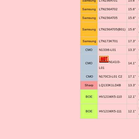
Samsung
LTN156AT01
15.6"
Samsung
LTN156AT02
15.6"
Samsung
LTN156AT05
15.6"
Samsung
LTN156AT05(B01)
15.6"
Samsung
LTN173KT01
17.3"
CMO
N133I6-L01
13.3"
N141I3-
CMO
14.1"
L01
CMO
N170C3-L01 C2
17.1"
Sharp
LQ133K1LD4B
13.3"
BOE
HV121WX5-110
12.1"
BOE
HV121WX5-111
12.1"