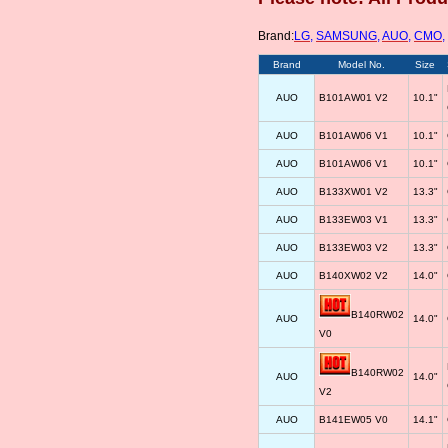
Brand:
LG
,
SAMSUNG
,
AUO
,
CMO
,
Brand
Model No.
Size
AUO
B101AW01 V2
10.1"
AUO
B101AW06 V1
10.1"
AUO
B101AW06 V1
10.1"
AUO
B133XW01 V2
13.3"
AUO
B133EW03 V1
13.3"
AUO
B133EW03 V2
13.3"
AUO
B140XW02 V2
14.0"
B140RW02
AUO
14.0"
V0
B140RW02
AUO
14.0"
V2
AUO
B141EW05 V0
14.1"