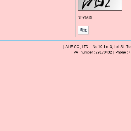
文字驗證
｜ALIE CO., LTD.｜No.10, Ln. 3, Leli St., Tu
｜VAT number : 29170432｜Phone : +