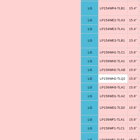
LG
LP154WP4-TLB1
15.4"
LG
LP154WE2-TLA3
15.4"
LG
LP154WE3-TLA1
15.4"
LG
LP154WE3-TLB1
15.4"
LG
LP156WH1-TLC1
15.6"
LG
LP156WH2-TLA1
15.6"
LG
LP156WH2-TLAB
15.6"
LG
LP156WH2-TLQ2
15.6"
LG
LP156WH3-TLA1
15.6"
LG
LP156WD1-TLA2
15.6"
LG
LP156WD1-TLD2
15.6"
LG
LP156WF1-TLA1
15.6"
LG
LP156WF1-TLC1
15.6"
LG
LP156WF1-TLF3
15.6"