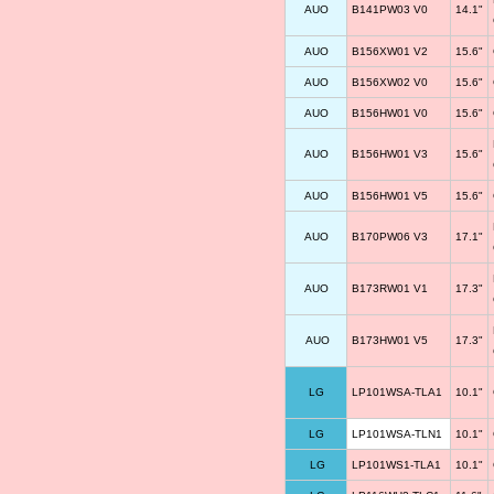
AUO
B141PW03 V0
14.1"
AUO
B156XW01 V2
15.6"
AUO
B156XW02 V0
15.6"
AUO
B156HW01 V0
15.6"
AUO
B156HW01 V3
15.6"
AUO
B156HW01 V5
15.6"
AUO
B170PW06 V3
17.1"
AUO
B173RW01 V1
17.3"
AUO
B173HW01 V5
17.3"
LG
LP101WSA-TLA1
10.1"
LG
LP101WSA-TLN1
10.1"
LG
LP101WS1-TLA1
10.1"