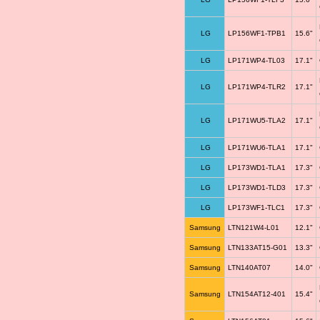
LG
LP156WF1-TPB1
15.6"
LG
LP171WP4-TL03
17.1"
LG
LP171WP4-TLR2
17.1"
LG
LP171WU5-TLA2
17.1"
LG
LP171WU6-TLA1
17.1"
LG
LP173WD1-TLA1
17.3"
LG
LP173WD1-TLD3
17.3"
LG
LP173WF1-TLC1
17.3"
Samsung
LTN121W4-L01
12.1"
Samsung
LTN133AT15-G01
13.3"
Samsung
LTN140AT07
14.0"
Samsung
LTN154AT12-401
15.4"