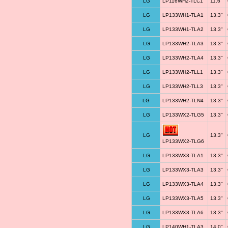
LG
LP116WH2-TLC1
11.6"
LG
LP133WH1-TLA1
13.3"
LG
LP133WH1-TLA2
13.3"
LG
LP133WH2-TLA3
13.3"
LG
LP133WH2-TLA4
13.3"
LG
LP133WH2-TLL1
13.3"
LG
LP133WH2-TLL3
13.3"
LG
LP133WH2-TLN4
13.3"
LG
LP133WX2-TLG5
13.3"
LG
13.3"
LP133WX2-TLG6
LG
LP133WX3-TLA1
13.3"
LG
LP133WX3-TLA3
13.3"
LG
LP133WX3-TLA4
13.3"
LG
LP133WX3-TLA5
13.3"
LG
LP133WX3-TLA6
13.3"
LG
LP140WH1-TLA3
14.0"