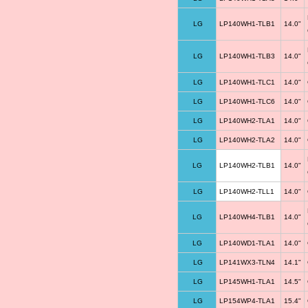
LG
LP140WH1-TLB1
14.0"
LG
LP140WH1-TLB3
14.0"
LG
LP140WH1-TLC1
14.0"
LG
LP140WH1-TLC6
14.0"
LG
LP140WH2-TLA1
14.0"
LG
LP140WH2-TLA2
14.0"
LG
LP140WH2-TLB1
14.0"
LG
LP140WH2-TLL1
14.0"
LG
LP140WH4-TLB1
14.0"
LG
LP140WD1-TLA1
14.0"
LG
LP141WX3-TLN4
14.1"
LG
LP145WH1-TLA1
14.5"
LG
LP154WP4-TLA1
15.4"