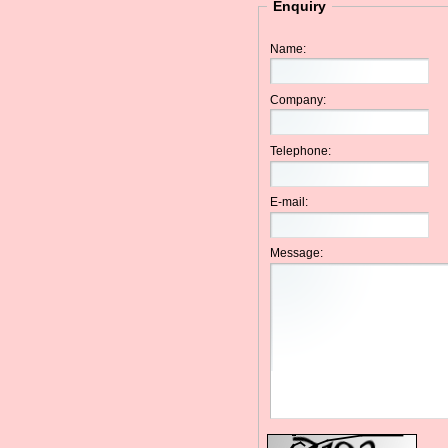
Enquiry
Name:
Company:
Telephone:
E-mail:
Message: