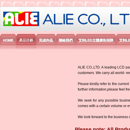
艾利國際電子有限公司
HOME
產品目錄
完成作品
聯絡我們
艾利LED立體廣告招牌
艾利L
ALIE CO.,LTD. A leading LCD panel
customers. We carry all world-
Please kindly refer to the current
further information,please feel fr
We seek for any possible busine
comes with a certain volume or eve
We look forward to the business 
Please note: All Produ