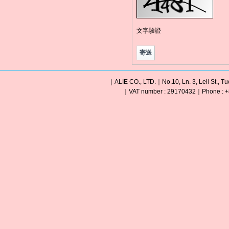
文字驗證
｜ALIE CO., LTD.｜No.10, Ln. 3, Leli St., Tu
｜VAT number : 29170432｜Phone : +