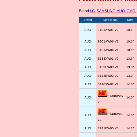
Brand:
LG
,
SAMSUNG
,
AUO
,
CMO
,
Brand
Model No.
Size
AUO
B101AW01 V2
10.1"
AUO
B101AW06 V1
10.1"
AUO
B101AW06 V1
10.1"
AUO
B133XW01 V2
13.3"
AUO
B133EW03 V1
13.3"
AUO
B133EW03 V2
13.3"
AUO
B140XW02 V2
14.0"
B140RW02
AUO
14.0"
V0
B140RW02
AUO
14.0"
V2
AUO
B141EW05 V0
14.1"