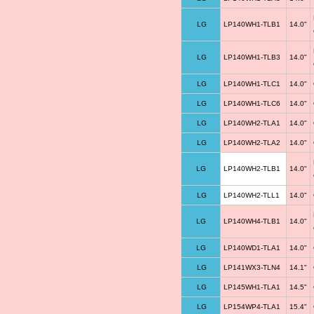
LG
LP140WH1-TLB1
14.0"
LG
LP140WH1-TLB3
14.0"
LG
LP140WH1-TLC1
14.0"
LG
LP140WH1-TLC6
14.0"
LG
LP140WH2-TLA1
14.0"
LG
LP140WH2-TLA2
14.0"
LG
LP140WH2-TLB1
14.0"
LG
LP140WH2-TLL1
14.0"
LG
LP140WH4-TLB1
14.0"
LG
LP140WD1-TLA1
14.0"
LG
LP141WX3-TLN4
14.1"
LG
LP145WH1-TLA1
14.5"
LG
LP154WP4-TLA1
15.4"