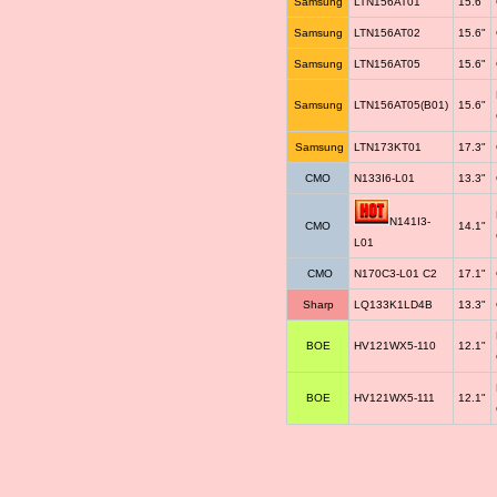
Samsung
LTN156AT01
15.6"
Samsung
LTN156AT02
15.6"
Samsung
LTN156AT05
15.6"
Samsung
LTN156AT05(B01)
15.6"
Samsung
LTN173KT01
17.3"
CMO
N133I6-L01
13.3"
N141I3-
CMO
14.1"
L01
CMO
N170C3-L01 C2
17.1"
Sharp
LQ133K1LD4B
13.3"
BOE
HV121WX5-110
12.1"
BOE
HV121WX5-111
12.1"