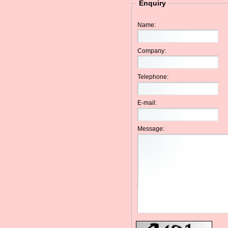
Enquiry
Name:
Company:
Telephone:
E-mail:
Message: