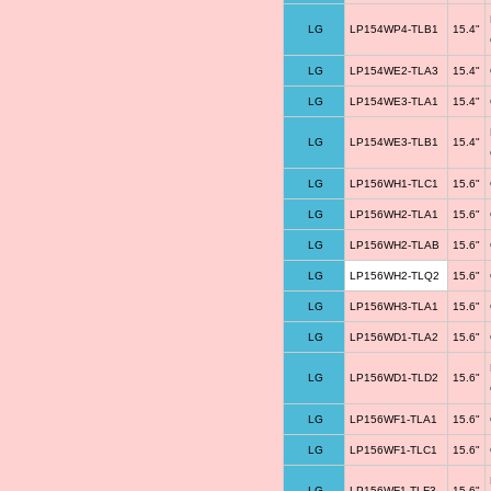
LG
LP154WP4-TLB1
15.4"
LG
LP154WE2-TLA3
15.4"
LG
LP154WE3-TLA1
15.4"
LG
LP154WE3-TLB1
15.4"
LG
LP156WH1-TLC1
15.6"
LG
LP156WH2-TLA1
15.6"
LG
LP156WH2-TLAB
15.6"
LG
LP156WH2-TLQ2
15.6"
LG
LP156WH3-TLA1
15.6"
LG
LP156WD1-TLA2
15.6"
LG
LP156WD1-TLD2
15.6"
LG
LP156WF1-TLA1
15.6"
LG
LP156WF1-TLC1
15.6"
LG
LP156WF1-TLF3
15.6"