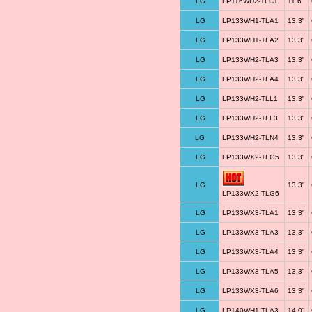
LG
LP116WH2-TLC1
11.6"
LG
LP133WH1-TLA1
13.3"
LG
LP133WH1-TLA2
13.3"
LG
LP133WH2-TLA3
13.3"
LG
LP133WH2-TLA4
13.3"
LG
LP133WH2-TLL1
13.3"
LG
LP133WH2-TLL3
13.3"
LG
LP133WH2-TLN4
13.3"
LG
LP133WX2-TLG5
13.3"
LG
13.3"
LP133WX2-TLG6
LG
LP133WX3-TLA1
13.3"
LG
LP133WX3-TLA3
13.3"
LG
LP133WX3-TLA4
13.3"
LG
LP133WX3-TLA5
13.3"
LG
LP133WX3-TLA6
13.3"
LG
LP140WH1-TLA3
14.0"