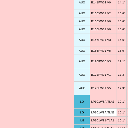
AUO
B141PW03 V0
14.1"
AUO
B156XW01 V2
15.6"
AUO
B156XW02 V0
15.6"
AUO
B156HW01 V0
15.6"
AUO
B156HW01 V3
15.6"
AUO
B156HW01 V5
15.6"
AUO
B170PW06 V3
17.1"
AUO
B173RW01 V1
17.3"
AUO
B173HW01 V5
17.3"
LG
LP101WSA-TLA1
10.1"
LG
LP101WSA-TLN1
10.1"
LG
LP101WS1-TLA1
10.1"