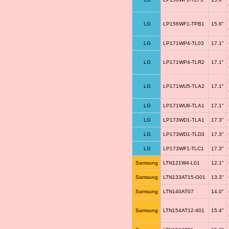
LG
LP156WF1-TPB1
15.6"
LG
LP171WP4-TL03
17.1"
LG
LP171WP4-TLR2
17.1"
LG
LP171WU5-TLA2
17.1"
LG
LP171WU6-TLA1
17.1"
LG
LP173WD1-TLA1
17.3"
LG
LP173WD1-TLD3
17.3"
LG
LP173WF1-TLC1
17.3"
Samsung
LTN121W4-L01
12.1"
Samsung
LTN133AT15-G01
13.3"
Samsung
LTN140AT07
14.0"
Samsung
LTN154AT12-401
15.4"