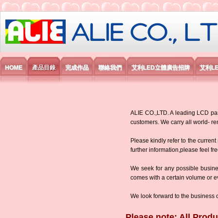
艾利國際電子有限公司
HOME
產品目錄
完成作品
聯絡我們
艾利LED立體廣告招牌
艾利L
ALIE CO.,LTD. A leading LCD panel
customers. We carry all world-
Please kindly refer to the current
further information,please feel fr
We seek for any possible busine
comes with a certain volume or eve
We look forward to the business 
Please note: All Produ