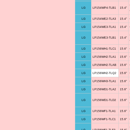
LG
LP154WP4-TLB1
15.4"
LG
LP154WE2-TLA3
15.4"
LG
LP154WE3-TLA1
15.4"
LG
LP154WE3-TLB1
15.4"
LG
LP156WH1-TLC1
15.6"
LG
LP156WH2-TLA1
15.6"
LG
LP156WH2-TLAB
15.6"
LG
LP156WH2-TLQ2
15.6"
LG
LP156WH3-TLA1
15.6"
LG
LP156WD1-TLA2
15.6"
LG
LP156WD1-TLD2
15.6"
LG
LP156WF1-TLA1
15.6"
LG
LP156WF1-TLC1
15.6"
LG
LP156WF1-TLF3
15.6"