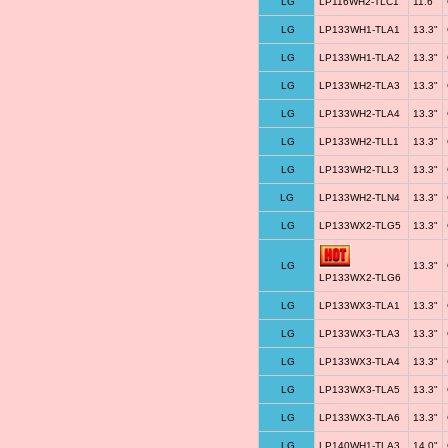
LG
LP116WH2-TLC1
11.6"
LG
LP133WH1-TLA1
13.3"
LG
LP133WH1-TLA2
13.3"
LG
LP133WH2-TLA3
13.3"
LG
LP133WH2-TLA4
13.3"
LG
LP133WH2-TLL1
13.3"
LG
LP133WH2-TLL3
13.3"
LG
LP133WH2-TLN4
13.3"
LG
LP133WX2-TLG5
13.3"
LG
13.3"
LP133WX2-TLG6
LG
LP133WX3-TLA1
13.3"
LG
LP133WX3-TLA3
13.3"
LG
LP133WX3-TLA4
13.3"
LG
LP133WX3-TLA5
13.3"
LG
LP133WX3-TLA6
13.3"
LG
LP140WH1-TLA3
14.0"