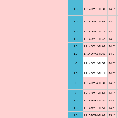
LG
LP140WH1-TLB1
14.0"
LG
LP140WH1-TLB3
14.0"
LG
LP140WH1-TLC1
14.0"
LG
LP140WH1-TLC6
14.0"
LG
LP140WH2-TLA1
14.0"
LG
LP140WH2-TLA2
14.0"
LG
LP140WH2-TLB1
14.0"
LG
LP140WH2-TLL1
14.0"
LG
LP140WH4-TLB1
14.0"
LG
LP140WD1-TLA1
14.0"
LG
LP141WX3-TLN4
14.1"
LG
LP145WH1-TLA1
14.5"
LG
LP154WP4-TLA1
15.4"