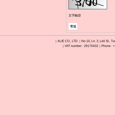
文字驗證
｜ALIE CO., LTD.｜No.10, Ln. 3, Leli St., Tu
｜VAT number : 29170432｜Phone : +