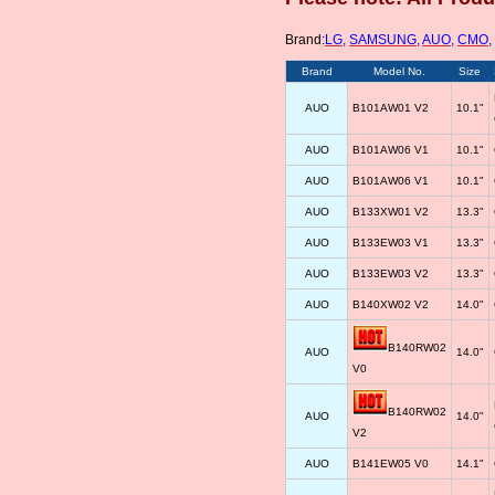
Brand:
LG
,
SAMSUNG
,
AUO
,
CMO
,
Brand
Model No.
Size
AUO
B101AW01 V2
10.1"
AUO
B101AW06 V1
10.1"
AUO
B101AW06 V1
10.1"
AUO
B133XW01 V2
13.3"
AUO
B133EW03 V1
13.3"
AUO
B133EW03 V2
13.3"
AUO
B140XW02 V2
14.0"
B140RW02
AUO
14.0"
V0
B140RW02
AUO
14.0"
V2
AUO
B141EW05 V0
14.1"