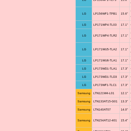
LG
LP156WF1-TPB1
15.6"
LG
LP171WP4-TL03
17.1"
LG
LP171WP4-TLR2
17.1"
LG
LP171WU5-TLA2
17.1"
LG
LP171WU6-TLA1
17.1"
LG
LP173WD1-TLA1
17.3"
LG
LP173WD1-TLD3
17.3"
LG
LP173WF1-TLC1
17.3"
Samsung
LTN121W4-L01
12.1"
Samsung
LTN133AT15-G01
13.3"
Samsung
LTN140AT07
14.0"
Samsung
LTN154AT12-401
15.4"