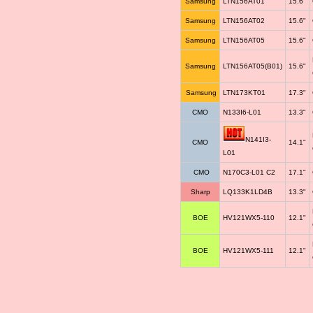
Samsung
LTN156AT01
15.6"
Samsung
LTN156AT02
15.6"
Samsung
LTN156AT05
15.6"
Samsung
LTN156AT05(B01)
15.6"
Samsung
LTN173KT01
17.3"
CMO
N133I6-L01
13.3"
N141I3-
CMO
14.1"
L01
CMO
N170C3-L01 C2
17.1"
Sharp
LQ133K1LD4B
13.3"
BOE
HV121WX5-110
12.1"
BOE
HV121WX5-111
12.1"