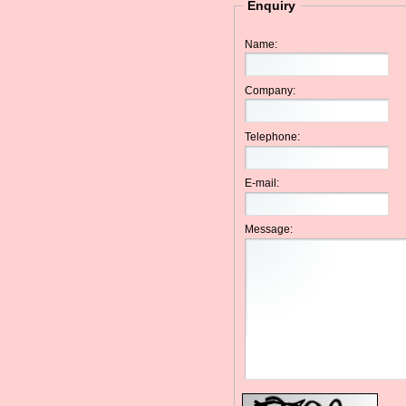
Enquiry
Name:
Company:
Telephone:
E-mail:
Message: