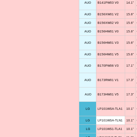
AUO
B141PW03 V0
14.1"
AUO
B156XW01 V2
15.6"
AUO
B156XW02 V0
15.6"
AUO
B156HW01 V0
15.6"
AUO
B156HW01 V3
15.6"
AUO
B156HW01 V5
15.6"
AUO
B170PW06 V3
17.1"
AUO
B173RW01 V1
17.3"
AUO
B173HW01 V5
17.3"
LG
LP101WSA-TLA1
10.1"
LG
LP101WSA-TLN1
10.1"
LG
LP101WS1-TLA1
10.1"