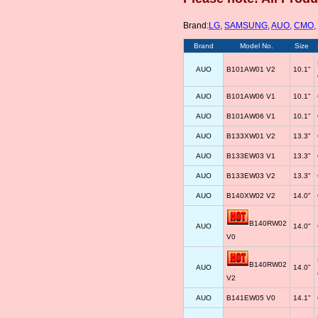
Brand:
LG
,
SAMSUNG
,
AUO
,
CMO
,
Brand
Model No.
Size
AUO
B101AW01 V2
10.1"
AUO
B101AW06 V1
10.1"
AUO
B101AW06 V1
10.1"
AUO
B133XW01 V2
13.3"
AUO
B133EW03 V1
13.3"
AUO
B133EW03 V2
13.3"
AUO
B140XW02 V2
14.0"
B140RW02
AUO
14.0"
V0
B140RW02
AUO
14.0"
V2
AUO
B141EW05 V0
14.1"