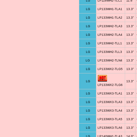
LG
LP116WH2-TLC1
11.6"
LG
LP133WH1-TLA1
13.3"
LG
LP133WH1-TLA2
13.3"
LG
LP133WH2-TLA3
13.3"
LG
LP133WH2-TLA4
13.3"
LG
LP133WH2-TLL1
13.3"
LG
LP133WH2-TLL3
13.3"
LG
LP133WH2-TLN4
13.3"
LG
LP133WX2-TLG5
13.3"
LG
13.3"
LP133WX2-TLG6
LG
LP133WX3-TLA1
13.3"
LG
LP133WX3-TLA3
13.3"
LG
LP133WX3-TLA4
13.3"
LG
LP133WX3-TLA5
13.3"
LG
LP133WX3-TLA6
13.3"
LG
LP140WH1-TLA3
14.0"