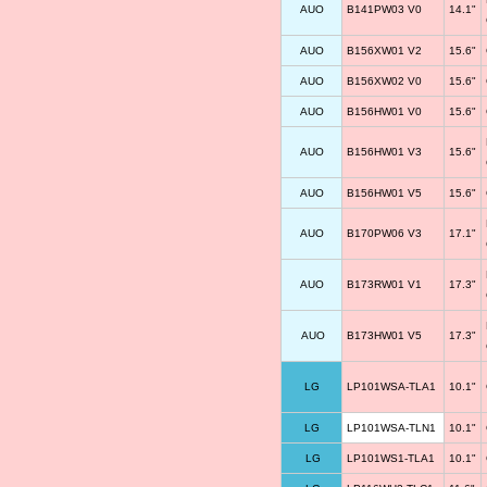
AUO
B141PW03 V0
14.1"
AUO
B156XW01 V2
15.6"
AUO
B156XW02 V0
15.6"
AUO
B156HW01 V0
15.6"
AUO
B156HW01 V3
15.6"
AUO
B156HW01 V5
15.6"
AUO
B170PW06 V3
17.1"
AUO
B173RW01 V1
17.3"
AUO
B173HW01 V5
17.3"
LG
LP101WSA-TLA1
10.1"
LG
LP101WSA-TLN1
10.1"
LG
LP101WS1-TLA1
10.1"