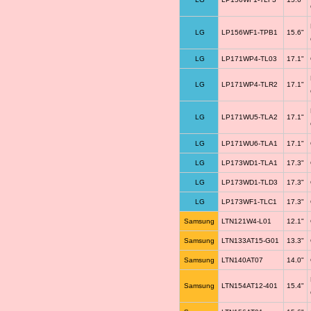
LG
LP156WF1-TPB1
15.6"
LG
LP171WP4-TL03
17.1"
LG
LP171WP4-TLR2
17.1"
LG
LP171WU5-TLA2
17.1"
LG
LP171WU6-TLA1
17.1"
LG
LP173WD1-TLA1
17.3"
LG
LP173WD1-TLD3
17.3"
LG
LP173WF1-TLC1
17.3"
Samsung
LTN121W4-L01
12.1"
Samsung
LTN133AT15-G01
13.3"
Samsung
LTN140AT07
14.0"
Samsung
LTN154AT12-401
15.4"