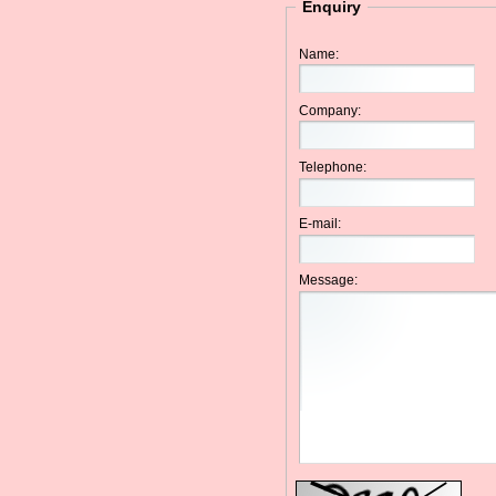
Enquiry
Name:
Company:
Telephone:
E-mail:
Message: