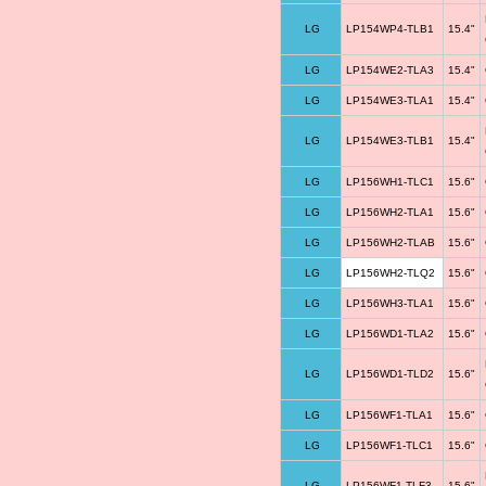
LG
LP154WP4-TLB1
15.4"
LG
LP154WE2-TLA3
15.4"
LG
LP154WE3-TLA1
15.4"
LG
LP154WE3-TLB1
15.4"
LG
LP156WH1-TLC1
15.6"
LG
LP156WH2-TLA1
15.6"
LG
LP156WH2-TLAB
15.6"
LG
LP156WH2-TLQ2
15.6"
LG
LP156WH3-TLA1
15.6"
LG
LP156WD1-TLA2
15.6"
LG
LP156WD1-TLD2
15.6"
LG
LP156WF1-TLA1
15.6"
LG
LP156WF1-TLC1
15.6"
LG
LP156WF1-TLF3
15.6"