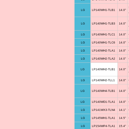
LG
LP140WH1-TLB1
14.0"
LG
LP140WH1-TLB3
14.0"
LG
LP140WH1-TLC1
14.0"
LG
LP140WH1-TLC6
14.0"
LG
LP140WH2-TLA1
14.0"
LG
LP140WH2-TLA2
14.0"
LG
LP140WH2-TLB1
14.0"
LG
LP140WH2-TLL1
14.0"
LG
LP140WH4-TLB1
14.0"
LG
LP140WD1-TLA1
14.0"
LG
LP141WX3-TLN4
14.1"
LG
LP145WH1-TLA1
14.5"
LG
LP154WP4-TLA1
15.4"