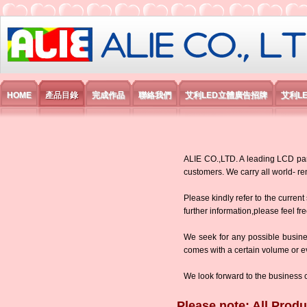
艾利國際電子有限公司
HOME
產品目錄
完成作品
聯絡我們
艾利LED立體廣告招牌
艾利L
ALIE CO.,LTD. A leading LCD panel
customers. We carry all world-
Please kindly refer to the current
further information,please feel fr
We seek for any possible busine
comes with a certain volume or eve
We look forward to the business 
Please note: All Produ