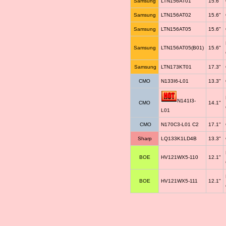
Samsung
LTN156AT01
15.6"
Samsung
LTN156AT02
15.6"
Samsung
LTN156AT05
15.6"
Samsung
LTN156AT05(B01)
15.6"
Samsung
LTN173KT01
17.3"
CMO
N133I6-L01
13.3"
N141I3-
CMO
14.1"
L01
CMO
N170C3-L01 C2
17.1"
Sharp
LQ133K1LD4B
13.3"
BOE
HV121WX5-110
12.1"
BOE
HV121WX5-111
12.1"