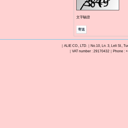
文字驗證
｜ALIE CO., LTD.｜No.10, Ln. 3, Leli St., Tu
｜VAT number : 29170432｜Phone : +