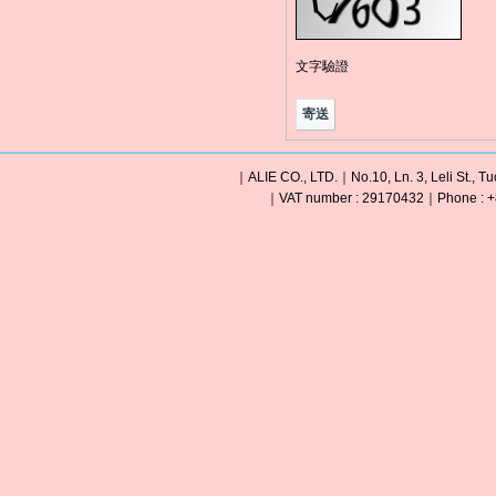
文字驗證
｜ALIE CO., LTD.｜No.10, Ln. 3, Leli St., Tu
｜VAT number : 29170432｜Phone : +