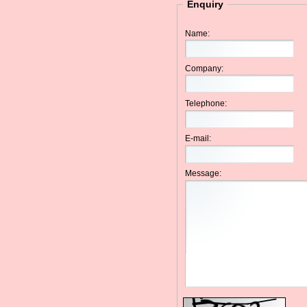
Enquiry
Name:
Company:
Telephone:
E-mail:
Message: