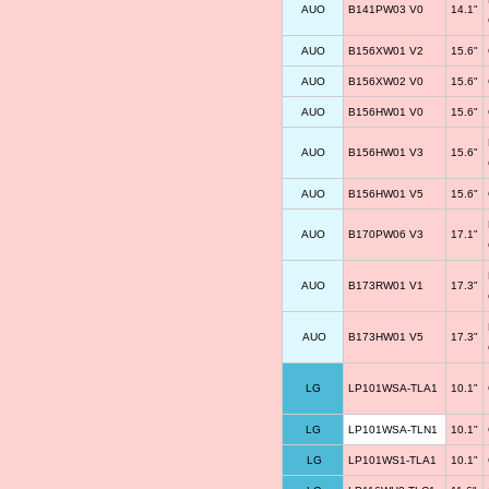
AUO
B141PW03 V0
14.1"
AUO
B156XW01 V2
15.6"
AUO
B156XW02 V0
15.6"
AUO
B156HW01 V0
15.6"
AUO
B156HW01 V3
15.6"
AUO
B156HW01 V5
15.6"
AUO
B170PW06 V3
17.1"
AUO
B173RW01 V1
17.3"
AUO
B173HW01 V5
17.3"
LG
LP101WSA-TLA1
10.1"
LG
LP101WSA-TLN1
10.1"
LG
LP101WS1-TLA1
10.1"