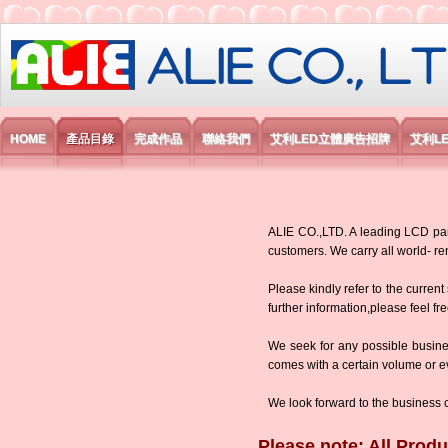
艾利國際電子有限公司
HOME
產品目錄
完成作品
聯絡我們
艾利LED立體廣告招牌
艾利L
ALIE CO.,LTD. A leading LCD panel
customers. We carry all world-
Please kindly refer to the current
further information,please feel fr
We seek for any possible busine
comes with a certain volume or eve
We look forward to the business 
Please note: All Produ