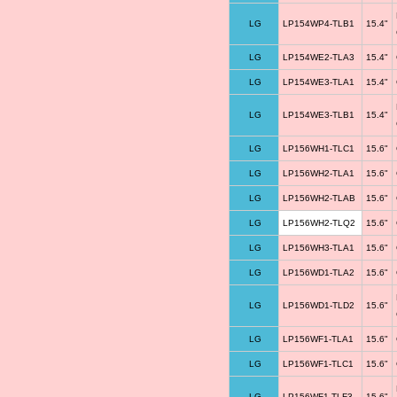
LG
LP154WP4-TLB1
15.4"
LG
LP154WE2-TLA3
15.4"
LG
LP154WE3-TLA1
15.4"
LG
LP154WE3-TLB1
15.4"
LG
LP156WH1-TLC1
15.6"
LG
LP156WH2-TLA1
15.6"
LG
LP156WH2-TLAB
15.6"
LG
LP156WH2-TLQ2
15.6"
LG
LP156WH3-TLA1
15.6"
LG
LP156WD1-TLA2
15.6"
LG
LP156WD1-TLD2
15.6"
LG
LP156WF1-TLA1
15.6"
LG
LP156WF1-TLC1
15.6"
LG
LP156WF1-TLF3
15.6"