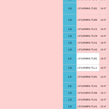
LG
LP140WH1-TLB1
14.0"
LG
LP140WH1-TLB3
14.0"
LG
LP140WH1-TLC1
14.0"
LG
LP140WH1-TLC6
14.0"
LG
LP140WH2-TLA1
14.0"
LG
LP140WH2-TLA2
14.0"
LG
LP140WH2-TLB1
14.0"
LG
LP140WH2-TLL1
14.0"
LG
LP140WH4-TLB1
14.0"
LG
LP140WD1-TLA1
14.0"
LG
LP141WX3-TLN4
14.1"
LG
LP145WH1-TLA1
14.5"
LG
LP154WP4-TLA1
15.4"