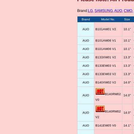
Brand:
LG
,
SAMSUNG
,
AUO
,
CMO
,
Brand
Model No.
Size
AUO
B101AW01 V2
10.1"
AUO
B101AW06 V1
10.1"
AUO
B101AW06 V1
10.1"
AUO
B133XW01 V2
13.3"
AUO
B133EW03 V1
13.3"
AUO
B133EW03 V2
13.3"
AUO
B140XW02 V2
14.0"
B140RW02
AUO
14.0"
V0
B140RW02
AUO
14.0"
V2
AUO
B141EW05 V0
14.1"