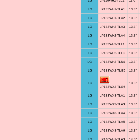
LG
LP116WH2-TLC1
11.6"
LG
LP133WH1-TLA1
13.3"
LG
LP133WH1-TLA2
13.3"
LG
LP133WH2-TLA3
13.3"
LG
LP133WH2-TLA4
13.3"
LG
LP133WH2-TLL1
13.3"
LG
LP133WH2-TLL3
13.3"
LG
LP133WH2-TLN4
13.3"
LG
LP133WX2-TLG5
13.3"
LG
13.3"
LP133WX2-TLG6
LG
LP133WX3-TLA1
13.3"
LG
LP133WX3-TLA3
13.3"
LG
LP133WX3-TLA4
13.3"
LG
LP133WX3-TLA5
13.3"
LG
LP133WX3-TLA6
13.3"
LG
LP140WH1-TLA3
14.0"