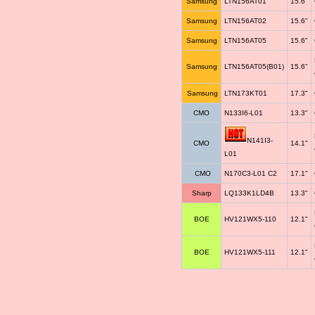
Samsung
LTN156AT01
15.6"
Samsung
LTN156AT02
15.6"
Samsung
LTN156AT05
15.6"
Samsung
LTN156AT05(B01)
15.6"
Samsung
LTN173KT01
17.3"
CMO
N133I6-L01
13.3"
N141I3-
CMO
14.1"
L01
CMO
N170C3-L01 C2
17.1"
Sharp
LQ133K1LD4B
13.3"
BOE
HV121WX5-110
12.1"
BOE
HV121WX5-111
12.1"