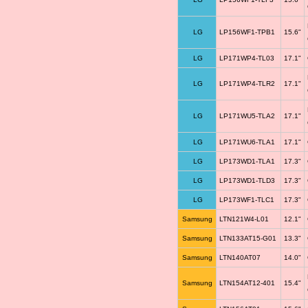
LG
LP156WF1-TPB1
15.6"
LG
LP171WP4-TL03
17.1"
LG
LP171WP4-TLR2
17.1"
LG
LP171WU5-TLA2
17.1"
LG
LP171WU6-TLA1
17.1"
LG
LP173WD1-TLA1
17.3"
LG
LP173WD1-TLD3
17.3"
LG
LP173WF1-TLC1
17.3"
Samsung
LTN121W4-L01
12.1"
Samsung
LTN133AT15-G01
13.3"
Samsung
LTN140AT07
14.0"
Samsung
LTN154AT12-401
15.4"