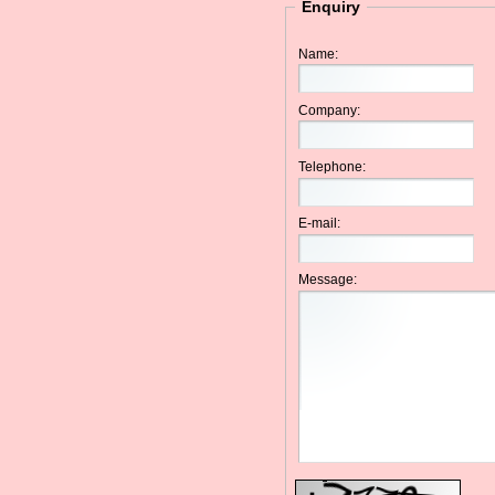
Enquiry
Name:
Company:
Telephone:
E-mail:
Message: