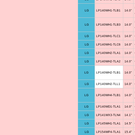
LG
LP140WH1-TLB1
14.0"
LG
LP140WH1-TLB3
14.0"
LG
LP140WH1-TLC1
14.0"
LG
LP140WH1-TLC6
14.0"
LG
LP140WH2-TLA1
14.0"
LG
LP140WH2-TLA2
14.0"
LG
LP140WH2-TLB1
14.0"
LG
LP140WH2-TLL1
14.0"
LG
LP140WH4-TLB1
14.0"
LG
LP140WD1-TLA1
14.0"
LG
LP141WX3-TLN4
14.1"
LG
LP145WH1-TLA1
14.5"
LG
LP154WP4-TLA1
15.4"