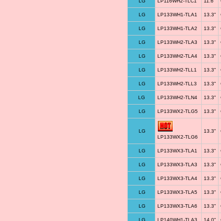
LG
LP116WH2-TLC1
11.6"
LG
LP133WH1-TLA1
13.3"
LG
LP133WH1-TLA2
13.3"
LG
LP133WH2-TLA3
13.3"
LG
LP133WH2-TLA4
13.3"
LG
LP133WH2-TLL1
13.3"
LG
LP133WH2-TLL3
13.3"
LG
LP133WH2-TLN4
13.3"
LG
LP133WX2-TLG5
13.3"
LG
13.3"
LP133WX2-TLG6
LG
LP133WX3-TLA1
13.3"
LG
LP133WX3-TLA3
13.3"
LG
LP133WX3-TLA4
13.3"
LG
LP133WX3-TLA5
13.3"
LG
LP133WX3-TLA6
13.3"
LG
LP140WH1-TLA3
14.0"