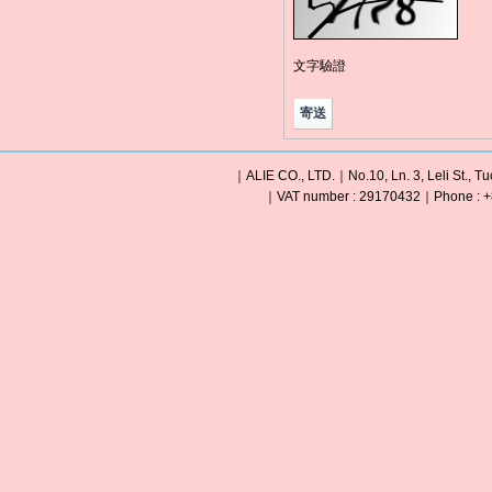
文字驗證
｜ALIE CO., LTD.｜No.10, Ln. 3, Leli St., Tu
｜VAT number : 29170432｜Phone : +