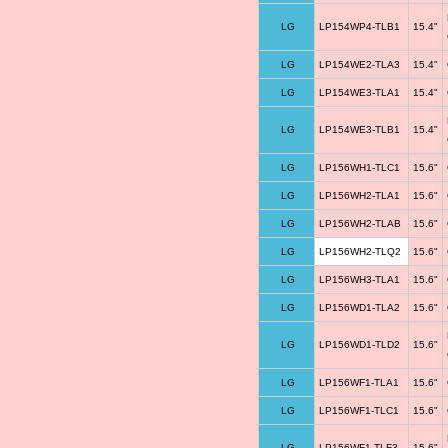
LG
LP154WP4-TLB1
15.4"
LG
LP154WE2-TLA3
15.4"
LG
LP154WE3-TLA1
15.4"
LG
LP154WE3-TLB1
15.4"
LG
LP156WH1-TLC1
15.6"
LG
LP156WH2-TLA1
15.6"
LG
LP156WH2-TLAB
15.6"
LG
LP156WH2-TLQ2
15.6"
LG
LP156WH3-TLA1
15.6"
LG
LP156WD1-TLA2
15.6"
LG
LP156WD1-TLD2
15.6"
LG
LP156WF1-TLA1
15.6"
LG
LP156WF1-TLC1
15.6"
LG
LP156WF1-TLF3
15.6"