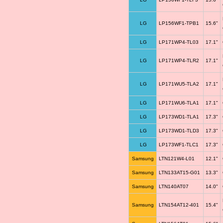
LG
LP156WF1-TPB1
15.6"
LG
LP171WP4-TL03
17.1"
LG
LP171WP4-TLR2
17.1"
LG
LP171WU5-TLA2
17.1"
LG
LP171WU6-TLA1
17.1"
LG
LP173WD1-TLA1
17.3"
LG
LP173WD1-TLD3
17.3"
LG
LP173WF1-TLC1
17.3"
Samsung
LTN121W4-L01
12.1"
Samsung
LTN133AT15-G01
13.3"
Samsung
LTN140AT07
14.0"
Samsung
LTN154AT12-401
15.4"