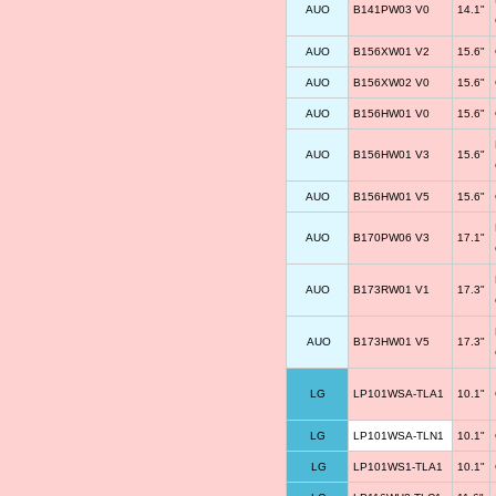
AUO
B141PW03 V0
14.1"
AUO
B156XW01 V2
15.6"
AUO
B156XW02 V0
15.6"
AUO
B156HW01 V0
15.6"
AUO
B156HW01 V3
15.6"
AUO
B156HW01 V5
15.6"
AUO
B170PW06 V3
17.1"
AUO
B173RW01 V1
17.3"
AUO
B173HW01 V5
17.3"
LG
LP101WSA-TLA1
10.1"
LG
LP101WSA-TLN1
10.1"
LG
LP101WS1-TLA1
10.1"