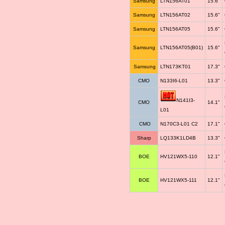
Samsung
LTN156AT01
15.6"
Samsung
LTN156AT02
15.6"
Samsung
LTN156AT05
15.6"
Samsung
LTN156AT05(B01)
15.6"
Samsung
LTN173KT01
17.3"
CMO
N133I6-L01
13.3"
N141I3-
CMO
14.1"
L01
CMO
N170C3-L01 C2
17.1"
Sharp
LQ133K1LD4B
13.3"
BOE
HV121WX5-110
12.1"
BOE
HV121WX5-111
12.1"