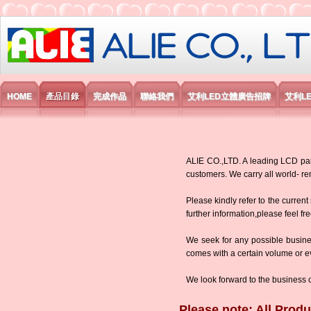
艾利國際電子有限公司
HOME
產品目錄
完成作品
聯絡我們
艾利LED立體廣告招牌
艾利L
ALIE CO.,LTD. A leading LCD panel
customers. We carry all world-
Please kindly refer to the current
further information,please feel fr
We seek for any possible busine
comes with a certain volume or eve
We look forward to the business 
Please note: All Produ