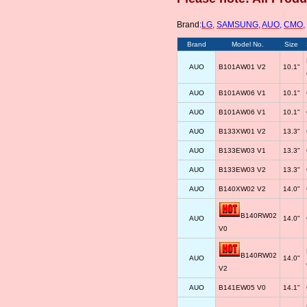
Brand:
LG
,
SAMSUNG
,
AUO
,
CMO
,
Brand
Model No.
Size
AUO
B101AW01 V2
10.1"
AUO
B101AW06 V1
10.1"
AUO
B101AW06 V1
10.1"
AUO
B133XW01 V2
13.3"
AUO
B133EW03 V1
13.3"
AUO
B133EW03 V2
13.3"
AUO
B140XW02 V2
14.0"
B140RW02
AUO
14.0"
V0
B140RW02
AUO
14.0"
V2
AUO
B141EW05 V0
14.1"