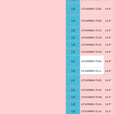
LG
LP140WH1-TLB1
14.0"
LG
LP140WH1-TLB3
14.0"
LG
LP140WH1-TLC1
14.0"
LG
LP140WH1-TLC6
14.0"
LG
LP140WH2-TLA1
14.0"
LG
LP140WH2-TLA2
14.0"
LG
LP140WH2-TLB1
14.0"
LG
LP140WH2-TLL1
14.0"
LG
LP140WH4-TLB1
14.0"
LG
LP140WD1-TLA1
14.0"
LG
LP141WX3-TLN4
14.1"
LG
LP145WH1-TLA1
14.5"
LG
LP154WP4-TLA1
15.4"