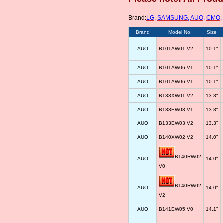
Brand:
LG
,
SAMSUNG
,
AUO
,
CMO
,
Brand
Model No.
Size
AUO
B101AW01 V2
10.1"
AUO
B101AW06 V1
10.1"
AUO
B101AW06 V1
10.1"
AUO
B133XW01 V2
13.3"
AUO
B133EW03 V1
13.3"
AUO
B133EW03 V2
13.3"
AUO
B140XW02 V2
14.0"
B140RW02
AUO
14.0"
V0
B140RW02
AUO
14.0"
V2
AUO
B141EW05 V0
14.1"