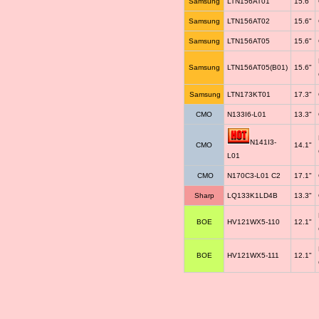
Samsung
LTN156AT01
15.6"
Samsung
LTN156AT02
15.6"
Samsung
LTN156AT05
15.6"
Samsung
LTN156AT05(B01)
15.6"
Samsung
LTN173KT01
17.3"
CMO
N133I6-L01
13.3"
N141I3-
CMO
14.1"
L01
CMO
N170C3-L01 C2
17.1"
Sharp
LQ133K1LD4B
13.3"
BOE
HV121WX5-110
12.1"
BOE
HV121WX5-111
12.1"