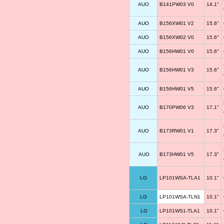
AUO
B141PW03 V0
14.1"
AUO
B156XW01 V2
15.6"
AUO
B156XW02 V0
15.6"
AUO
B156HW01 V0
15.6"
AUO
B156HW01 V3
15.6"
AUO
B156HW01 V5
15.6"
AUO
B170PW06 V3
17.1"
AUO
B173RW01 V1
17.3"
AUO
B173HW01 V5
17.3"
LG
LP101WSA-TLA1
10.1"
LG
LP101WSA-TLN1
10.1"
LG
LP101WS1-TLA1
10.1"