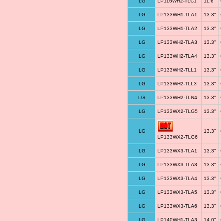
LG
LP116WH2-TLC1
11.6"
LG
LP133WH1-TLA1
13.3"
LG
LP133WH1-TLA2
13.3"
LG
LP133WH2-TLA3
13.3"
LG
LP133WH2-TLA4
13.3"
LG
LP133WH2-TLL1
13.3"
LG
LP133WH2-TLL3
13.3"
LG
LP133WH2-TLN4
13.3"
LG
LP133WX2-TLG5
13.3"
LG
13.3"
LP133WX2-TLG6
LG
LP133WX3-TLA1
13.3"
LG
LP133WX3-TLA3
13.3"
LG
LP133WX3-TLA4
13.3"
LG
LP133WX3-TLA5
13.3"
LG
LP133WX3-TLA6
13.3"
LG
LP140WH1-TLA3
14.0"