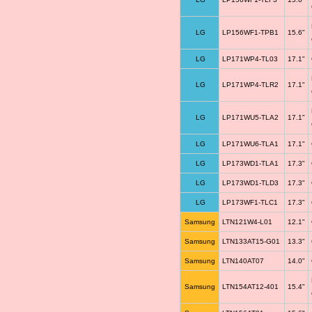
LG
LP156WF1-TPB1
15.6"
LG
LP171WP4-TL03
17.1"
LG
LP171WP4-TLR2
17.1"
LG
LP171WU5-TLA2
17.1"
LG
LP171WU6-TLA1
17.1"
LG
LP173WD1-TLA1
17.3"
LG
LP173WD1-TLD3
17.3"
LG
LP173WF1-TLC1
17.3"
Samsung
LTN121W4-L01
12.1"
Samsung
LTN133AT15-G01
13.3"
Samsung
LTN140AT07
14.0"
Samsung
LTN154AT12-401
15.4"