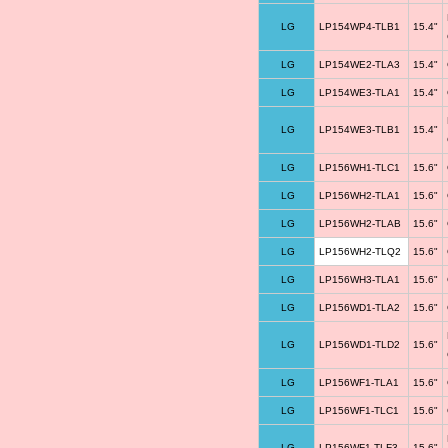
LG
LP154WP4-TLB1
15.4"
LG
LP154WE2-TLA3
15.4"
LG
LP154WE3-TLA1
15.4"
LG
LP154WE3-TLB1
15.4"
LG
LP156WH1-TLC1
15.6"
LG
LP156WH2-TLA1
15.6"
LG
LP156WH2-TLAB
15.6"
LG
LP156WH2-TLQ2
15.6"
LG
LP156WH3-TLA1
15.6"
LG
LP156WD1-TLA2
15.6"
LG
LP156WD1-TLD2
15.6"
LG
LP156WF1-TLA1
15.6"
LG
LP156WF1-TLC1
15.6"
LG
LP156WF1-TLF3
15.6"