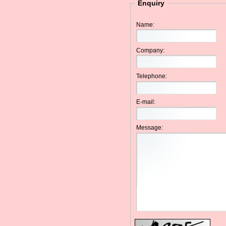
Enquiry
Name:
Company:
Telephone:
E-mail:
Message: