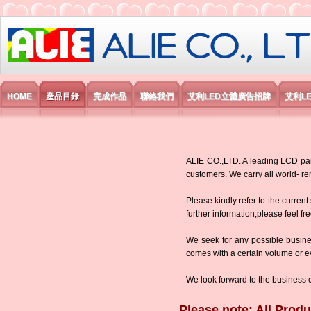
艾利國際電子有限公司
HOME
產品目錄
完成作品
聯絡我們
艾利LED立體廣告招牌
艾利L
ALIE CO.,LTD. A leading LCD panel
customers. We carry all world-
Please kindly refer to the current
further information,please feel fr
We seek for any possible busine
comes with a certain volume or eve
We look forward to the business 
Please note: All Produ