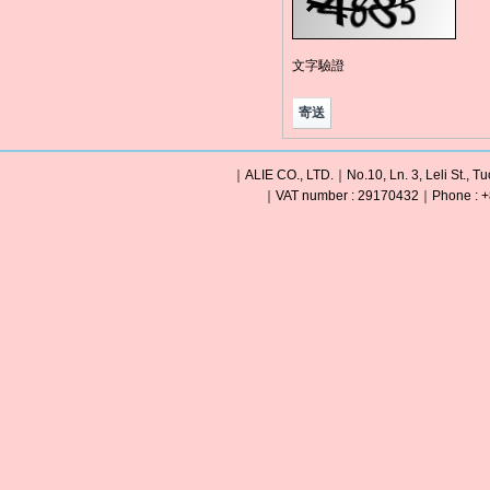
文字驗證
｜ALIE CO., LTD.｜No.10, Ln. 3, Leli St., Tu
｜VAT number : 29170432｜Phone : +