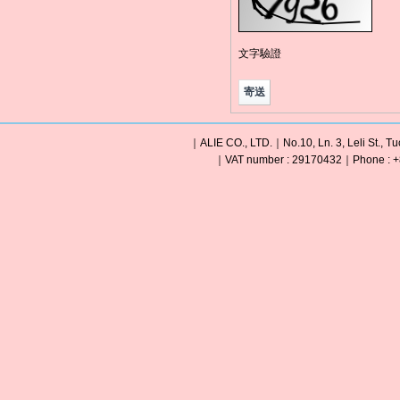
文字驗證
｜ALIE CO., LTD.｜No.10, Ln. 3, Leli St., Tu
｜VAT number : 29170432｜Phone : +