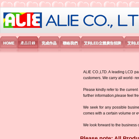
艾利國際電子有限公司
HOME
產品目錄
完成作品
聯絡我們
艾利LED立體廣告招牌
艾利L
ALIE CO.,LTD. A leading LCD panel
customers. We carry all world-
Please kindly refer to the current
further information,please feel fr
We seek for any possible busine
comes with a certain volume or eve
We look forward to the business 
Please note: All Produ