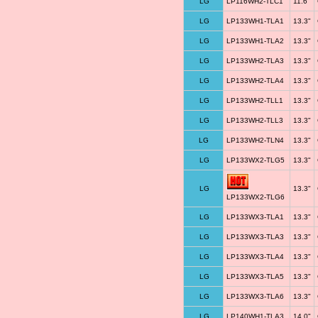
LG
LP116WH2-TLC1
11.6"
LG
LP133WH1-TLA1
13.3"
LG
LP133WH1-TLA2
13.3"
LG
LP133WH2-TLA3
13.3"
LG
LP133WH2-TLA4
13.3"
LG
LP133WH2-TLL1
13.3"
LG
LP133WH2-TLL3
13.3"
LG
LP133WH2-TLN4
13.3"
LG
LP133WX2-TLG5
13.3"
LG
13.3"
LP133WX2-TLG6
LG
LP133WX3-TLA1
13.3"
LG
LP133WX3-TLA3
13.3"
LG
LP133WX3-TLA4
13.3"
LG
LP133WX3-TLA5
13.3"
LG
LP133WX3-TLA6
13.3"
LG
LP140WH1-TLA3
14.0"