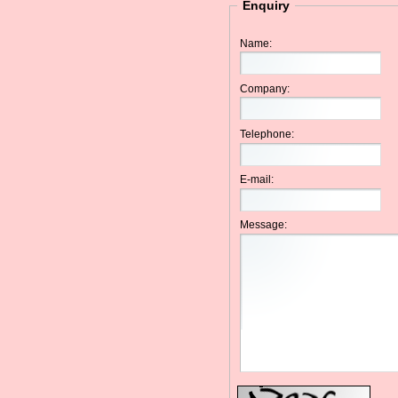
Enquiry
Name:
Company:
Telephone:
E-mail:
Message: