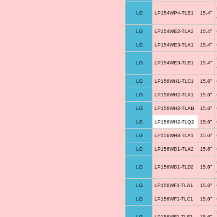
LG
LP154WP4-TLB1
15.4"
LG
LP154WE2-TLA3
15.4"
LG
LP154WE3-TLA1
15.4"
LG
LP154WE3-TLB1
15.4"
LG
LP156WH1-TLC1
15.6"
LG
LP156WH2-TLA1
15.6"
LG
LP156WH2-TLAB
15.6"
LG
LP156WH2-TLQ2
15.6"
LG
LP156WH3-TLA1
15.6"
LG
LP156WD1-TLA2
15.6"
LG
LP156WD1-TLD2
15.6"
LG
LP156WF1-TLA1
15.6"
LG
LP156WF1-TLC1
15.6"
LG
LP156WF1-TLF3
15.6"