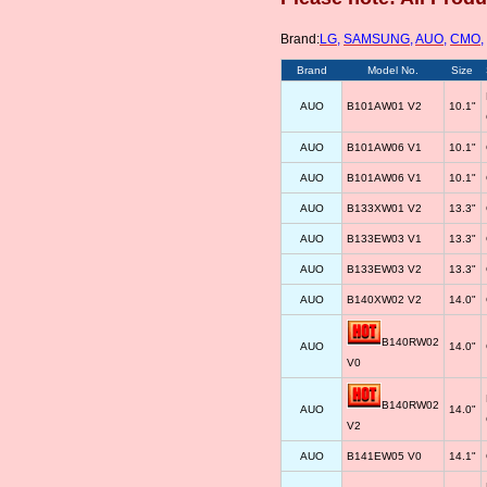
Brand:
LG
,
SAMSUNG
,
AUO
,
CMO
,
Brand
Model No.
Size
AUO
B101AW01 V2
10.1"
AUO
B101AW06 V1
10.1"
AUO
B101AW06 V1
10.1"
AUO
B133XW01 V2
13.3"
AUO
B133EW03 V1
13.3"
AUO
B133EW03 V2
13.3"
AUO
B140XW02 V2
14.0"
B140RW02
AUO
14.0"
V0
B140RW02
AUO
14.0"
V2
AUO
B141EW05 V0
14.1"