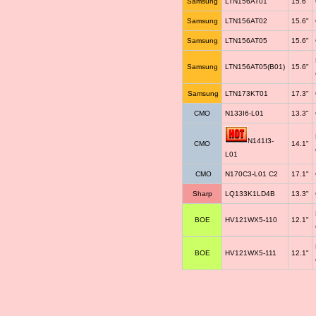
Samsung
LTN156AT01
15.6"
Samsung
LTN156AT02
15.6"
Samsung
LTN156AT05
15.6"
Samsung
LTN156AT05(B01)
15.6"
Samsung
LTN173KT01
17.3"
CMO
N133I6-L01
13.3"
N141I3-
CMO
14.1"
L01
CMO
N170C3-L01 C2
17.1"
Sharp
LQ133K1LD4B
13.3"
BOE
HV121WX5-110
12.1"
BOE
HV121WX5-111
12.1"