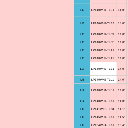
LG
LP140WH1-TLB1
14.0"
LG
LP140WH1-TLB3
14.0"
LG
LP140WH1-TLC1
14.0"
LG
LP140WH1-TLC6
14.0"
LG
LP140WH2-TLA1
14.0"
LG
LP140WH2-TLA2
14.0"
LG
LP140WH2-TLB1
14.0"
LG
LP140WH2-TLL1
14.0"
LG
LP140WH4-TLB1
14.0"
LG
LP140WD1-TLA1
14.0"
LG
LP141WX3-TLN4
14.1"
LG
LP145WH1-TLA1
14.5"
LG
LP154WP4-TLA1
15.4"