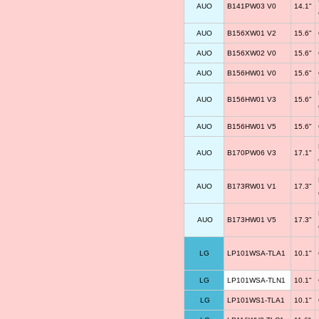
AUO
B141PW03 V0
14.1"
AUO
B156XW01 V2
15.6"
AUO
B156XW02 V0
15.6"
AUO
B156HW01 V0
15.6"
AUO
B156HW01 V3
15.6"
AUO
B156HW01 V5
15.6"
AUO
B170PW06 V3
17.1"
AUO
B173RW01 V1
17.3"
AUO
B173HW01 V5
17.3"
LG
LP101WSA-TLA1
10.1"
LG
LP101WSA-TLN1
10.1"
LG
LP101WS1-TLA1
10.1"