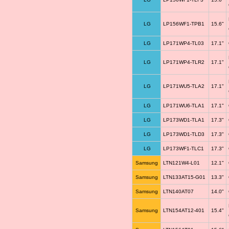
LG
LP156WF1-TPB1
15.6"
LG
LP171WP4-TL03
17.1"
LG
LP171WP4-TLR2
17.1"
LG
LP171WU5-TLA2
17.1"
LG
LP171WU6-TLA1
17.1"
LG
LP173WD1-TLA1
17.3"
LG
LP173WD1-TLD3
17.3"
LG
LP173WF1-TLC1
17.3"
Samsung
LTN121W4-L01
12.1"
Samsung
LTN133AT15-G01
13.3"
Samsung
LTN140AT07
14.0"
Samsung
LTN154AT12-401
15.4"