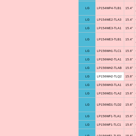
LG
LP154WP4-TLB1
15.4"
LG
LP154WE2-TLA3
15.4"
LG
LP154WE3-TLA1
15.4"
LG
LP154WE3-TLB1
15.4"
LG
LP156WH1-TLC1
15.6"
LG
LP156WH2-TLA1
15.6"
LG
LP156WH2-TLAB
15.6"
LG
LP156WH2-TLQ2
15.6"
LG
LP156WH3-TLA1
15.6"
LG
LP156WD1-TLA2
15.6"
LG
LP156WD1-TLD2
15.6"
LG
LP156WF1-TLA1
15.6"
LG
LP156WF1-TLC1
15.6"
LG
LP156WF1-TLF3
15.6"