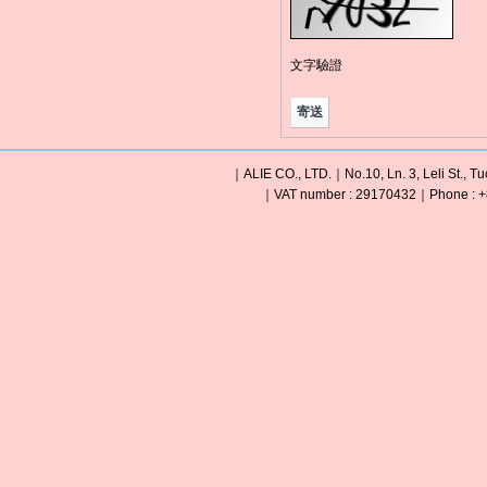
文字驗證
｜ALIE CO., LTD.｜No.10, Ln. 3, Leli St., Tu
｜VAT number : 29170432｜Phone : +