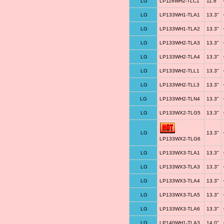
LG
LP116WH2-TLC1
11.6"
LG
LP133WH1-TLA1
13.3"
LG
LP133WH1-TLA2
13.3"
LG
LP133WH2-TLA3
13.3"
LG
LP133WH2-TLA4
13.3"
LG
LP133WH2-TLL1
13.3"
LG
LP133WH2-TLL3
13.3"
LG
LP133WH2-TLN4
13.3"
LG
LP133WX2-TLG5
13.3"
LG
13.3"
LP133WX2-TLG6
LG
LP133WX3-TLA1
13.3"
LG
LP133WX3-TLA3
13.3"
LG
LP133WX3-TLA4
13.3"
LG
LP133WX3-TLA5
13.3"
LG
LP133WX3-TLA6
13.3"
LG
LP140WH1-TLA3
14.0"