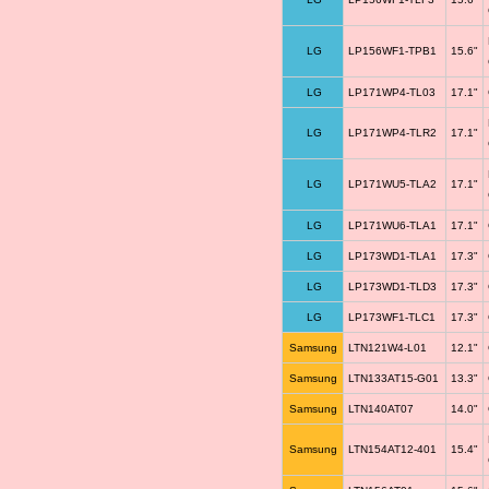
LG
LP156WF1-TPB1
15.6"
LG
LP171WP4-TL03
17.1"
LG
LP171WP4-TLR2
17.1"
LG
LP171WU5-TLA2
17.1"
LG
LP171WU6-TLA1
17.1"
LG
LP173WD1-TLA1
17.3"
LG
LP173WD1-TLD3
17.3"
LG
LP173WF1-TLC1
17.3"
Samsung
LTN121W4-L01
12.1"
Samsung
LTN133AT15-G01
13.3"
Samsung
LTN140AT07
14.0"
Samsung
LTN154AT12-401
15.4"