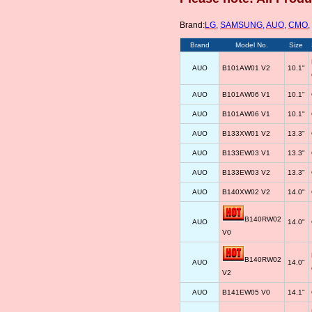
Brand:
LG
,
SAMSUNG
,
AUO
,
CMO
,
Brand
Model No.
Size
AUO
B101AW01 V2
10.1"
AUO
B101AW06 V1
10.1"
AUO
B101AW06 V1
10.1"
AUO
B133XW01 V2
13.3"
AUO
B133EW03 V1
13.3"
AUO
B133EW03 V2
13.3"
AUO
B140XW02 V2
14.0"
B140RW02
AUO
14.0"
V0
B140RW02
AUO
14.0"
V2
AUO
B141EW05 V0
14.1"