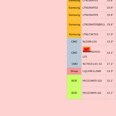
Samsung
LTN156AT01
15.6"
Samsung
LTN156AT02
15.6"
Samsung
LTN156AT05
15.6"
Samsung
LTN156AT05(B01)
15.6"
Samsung
LTN173KT01
17.3"
CMO
N133I6-L01
13.3"
N141I3-
CMO
14.1"
L01
CMO
N170C3-L01 C2
17.1"
Sharp
LQ133K1LD4B
13.3"
BOE
HV121WX5-110
12.1"
BOE
HV121WX5-111
12.1"