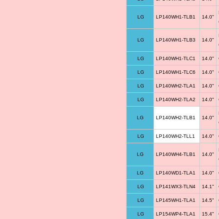
LG
LP140WH1-TLB1
14.0"
LG
LP140WH1-TLB3
14.0"
LG
LP140WH1-TLC1
14.0"
LG
LP140WH1-TLC6
14.0"
LG
LP140WH2-TLA1
14.0"
LG
LP140WH2-TLA2
14.0"
LG
LP140WH2-TLB1
14.0"
LG
LP140WH2-TLL1
14.0"
LG
LP140WH4-TLB1
14.0"
LG
LP140WD1-TLA1
14.0"
LG
LP141WX3-TLN4
14.1"
LG
LP145WH1-TLA1
14.5"
LG
LP154WP4-TLA1
15.4"