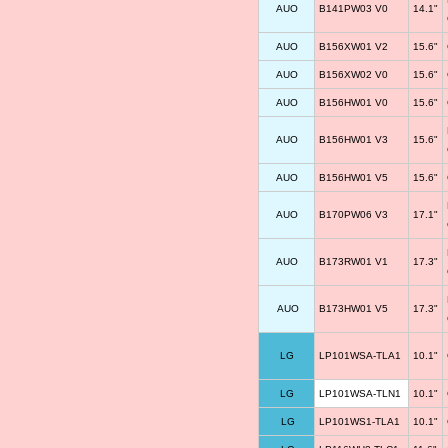
AUO
B141PW03 V0
14.1"
AUO
B156XW01 V2
15.6"
AUO
B156XW02 V0
15.6"
AUO
B156HW01 V0
15.6"
AUO
B156HW01 V3
15.6"
AUO
B156HW01 V5
15.6"
AUO
B170PW06 V3
17.1"
AUO
B173RW01 V1
17.3"
AUO
B173HW01 V5
17.3"
LG
LP101WSA-TLA1
10.1"
LG
LP101WSA-TLN1
10.1"
LG
LP101WS1-TLA1
10.1"