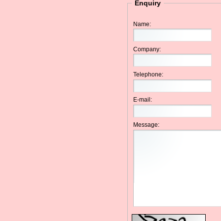
Enquiry
Name:
Company:
Telephone:
E-mail:
Message: