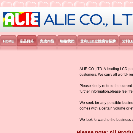
艾利國際電子有限公司
HOME
產品目錄
完成作品
聯絡我們
艾利LED立體廣告招牌
艾利L
ALIE CO.,LTD. A leading LCD panel
customers. We carry all world-
Please kindly refer to the current
further information,please feel fr
We seek for any possible busine
comes with a certain volume or eve
We look forward to the business 
Please note: All Produ