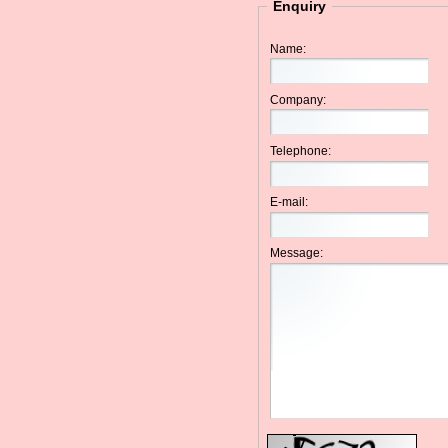
Enquiry
Name:
Company:
Telephone:
E-mail:
Message: