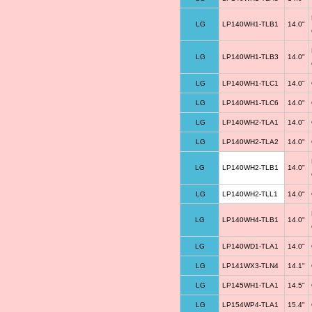
LG
LP140WH1-TLB1
14.0"
LG
LP140WH1-TLB3
14.0"
LG
LP140WH1-TLC1
14.0"
LG
LP140WH1-TLC6
14.0"
LG
LP140WH2-TLA1
14.0"
LG
LP140WH2-TLA2
14.0"
LG
LP140WH2-TLB1
14.0"
LG
LP140WH2-TLL1
14.0"
LG
LP140WH4-TLB1
14.0"
LG
LP140WD1-TLA1
14.0"
LG
LP141WX3-TLN4
14.1"
LG
LP145WH1-TLA1
14.5"
LG
LP154WP4-TLA1
15.4"