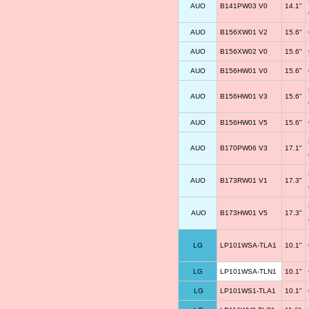
AUO
B141PW03 V0
14.1"
AUO
B156XW01 V2
15.6"
AUO
B156XW02 V0
15.6"
AUO
B156HW01 V0
15.6"
AUO
B156HW01 V3
15.6"
AUO
B156HW01 V5
15.6"
AUO
B170PW06 V3
17.1"
AUO
B173RW01 V1
17.3"
AUO
B173HW01 V5
17.3"
LG
LP101WSA-TLA1
10.1"
LG
LP101WSA-TLN1
10.1"
LG
LP101WS1-TLA1
10.1"