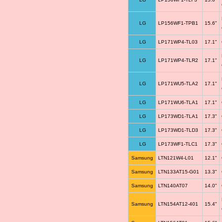
LG
LP156WF1-TPB1
15.6"
LG
LP171WP4-TL03
17.1"
LG
LP171WP4-TLR2
17.1"
LG
LP171WU5-TLA2
17.1"
LG
LP171WU6-TLA1
17.1"
LG
LP173WD1-TLA1
17.3"
LG
LP173WD1-TLD3
17.3"
LG
LP173WF1-TLC1
17.3"
Samsung
LTN121W4-L01
12.1"
Samsung
LTN133AT15-G01
13.3"
Samsung
LTN140AT07
14.0"
Samsung
LTN154AT12-401
15.4"