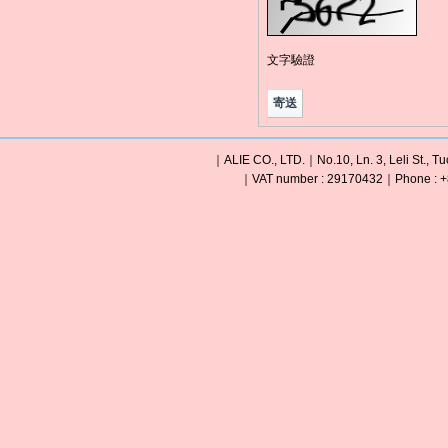
文字驗證
｜ALIE CO., LTD.｜No.10, Ln. 3, Leli St., Tu
｜VAT number : 29170432｜Phone : +