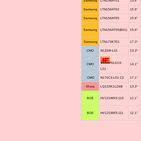
Samsung
LTN156AT01
15.6"
Samsung
LTN156AT02
15.6"
Samsung
LTN156AT05
15.6"
Samsung
LTN156AT05(B01)
15.6"
Samsung
LTN173KT01
17.3"
CMO
N133I6-L01
13.3"
N141I3-
CMO
14.1"
L01
CMO
N170C3-L01 C2
17.1"
Sharp
LQ133K1LD4B
13.3"
BOE
HV121WX5-110
12.1"
BOE
HV121WX5-111
12.1"