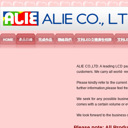
艾利國際電子有限公司
HOME
產品目錄
完成作品
聯絡我們
艾利LED立體廣告招牌
艾利L
ALIE CO.,LTD. A leading LCD panel
customers. We carry all world-
Please kindly refer to the current
further information,please feel fr
We seek for any possible busine
comes with a certain volume or eve
We look forward to the business 
Please note: All Produ