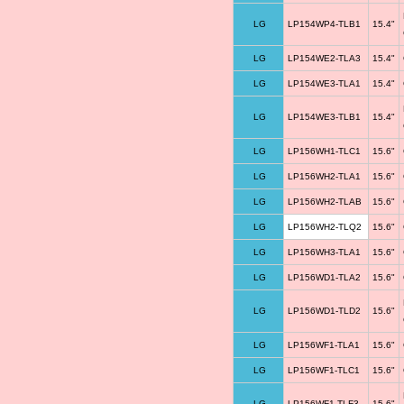
LG
LP154WP4-TLB1
15.4"
LG
LP154WE2-TLA3
15.4"
LG
LP154WE3-TLA1
15.4"
LG
LP154WE3-TLB1
15.4"
LG
LP156WH1-TLC1
15.6"
LG
LP156WH2-TLA1
15.6"
LG
LP156WH2-TLAB
15.6"
LG
LP156WH2-TLQ2
15.6"
LG
LP156WH3-TLA1
15.6"
LG
LP156WD1-TLA2
15.6"
LG
LP156WD1-TLD2
15.6"
LG
LP156WF1-TLA1
15.6"
LG
LP156WF1-TLC1
15.6"
LG
LP156WF1-TLF3
15.6"