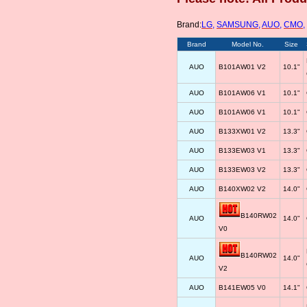
Brand:
LG
,
SAMSUNG
,
AUO
,
CMO
,
Brand
Model No.
Size
AUO
B101AW01 V2
10.1"
AUO
B101AW06 V1
10.1"
AUO
B101AW06 V1
10.1"
AUO
B133XW01 V2
13.3"
AUO
B133EW03 V1
13.3"
AUO
B133EW03 V2
13.3"
AUO
B140XW02 V2
14.0"
B140RW02
AUO
14.0"
V0
B140RW02
AUO
14.0"
V2
AUO
B141EW05 V0
14.1"