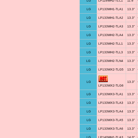
LG
LP116WH2-TLC1
11.6"
LG
LP133WH1-TLA1
13.3"
LG
LP133WH1-TLA2
13.3"
LG
LP133WH2-TLA3
13.3"
LG
LP133WH2-TLA4
13.3"
LG
LP133WH2-TLL1
13.3"
LG
LP133WH2-TLL3
13.3"
LG
LP133WH2-TLN4
13.3"
LG
LP133WX2-TLG5
13.3"
LG
13.3"
LP133WX2-TLG6
LG
LP133WX3-TLA1
13.3"
LG
LP133WX3-TLA3
13.3"
LG
LP133WX3-TLA4
13.3"
LG
LP133WX3-TLA5
13.3"
LG
LP133WX3-TLA6
13.3"
LG
LP140WH1-TLA3
14.0"