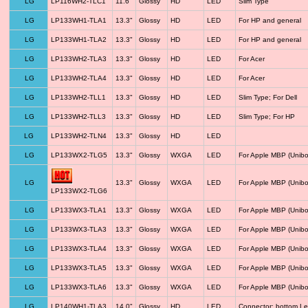
LG
LP116WH2-TLC1
11.6"
Glossy
HD
LED
Slim Type
LG
LP133WH1-TLA1
13.3"
Glossy
HD
LED
For HP and general
LG
LP133WH1-TLA2
13.3"
Glossy
HD
LED
For HP and general
LG
LP133WH2-TLA3
13.3"
Glossy
HD
LED
For Acer
LG
LP133WH2-TLA4
13.3"
Glossy
HD
LED
For Acer
LG
LP133WH2-TLL1
13.3"
Glossy
HD
LED
Slim Type; For Dell
LG
LP133WH2-TLL3
13.3"
Glossy
HD
LED
Slim Type; For HP
LG
LP133WH2-TLN4
13.3"
Glossy
HD
LED
LG
LP133WX2-TLG5
13.3"
Glossy
WXGA
LED
For Apple MBP (Unibo
LG
13.3"
Glossy
WXGA
LED
For Apple MBP (Unibo
LP133WX2-TLG6
LG
LP133WX3-TLA1
13.3"
Glossy
WXGA
LED
For Apple MBP (Unibo
LG
LP133WX3-TLA3
13.3"
Glossy
WXGA
LED
For Apple MBP (Unibo
LG
LP133WX3-TLA4
13.3"
Glossy
WXGA
LED
For Apple MBP (Unibo
LG
LP133WX3-TLA5
13.3"
Glossy
WXGA
LED
For Apple MBP (Unibo
LG
LP133WX3-TLA6
13.3"
Glossy
WXGA
LED
For Apple MBP (Unibo
LG
LP140WH1-TLA3
14.0"
Glossy
HD
LED
Connector: bottom Le