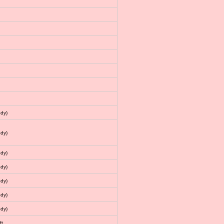
dy)
dy)
dy)
dy)
dy)
dy)
dy)
ft