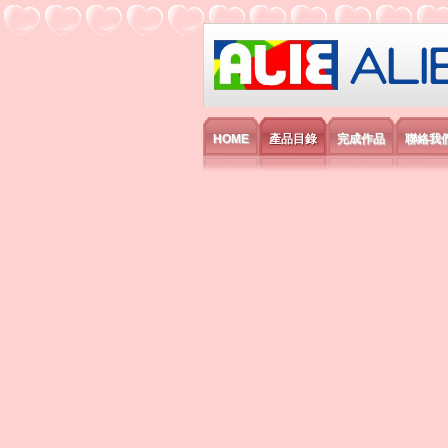
艾利國際電子有
HOME
產品目錄
完成作品
聯絡我