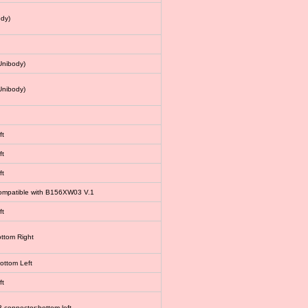
dy)
Unibody)
Unibody)
ft
ft
ft
 compatible with B156XW03 V.1
ft
ottom Right
bottom Left
ft
connector:bottom left