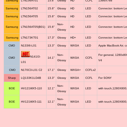
Samsung
LTN156AT01
15.6"
Glossy
HD
CCFL
1366X768
Samsung
LTN156AT02
15.6"
Glossy
HD
LED
Connector: bottom Le
Samsung
LTN156AT05
15.6"
Glossy
HD
LED
Connector: bottom Le
Non-
Samsung
LTN156AT05(B01)
15.6"
HD
LED
Connector: bottom Le
Glossy
Samsung
LTN173KT01
17.3"
Glossy
HD+
LED
Connector: bottom Le
CMO
N133I6-L01
13.3"
Glossy
WXGA
LED
Apple MacBook Air; 
Non-
For general, 1280x8
N141I3-
CMO
14.1"
WXGA
CCFL
Glossy
V4
L01
CMO
N170C3-L01 C2
17.1"
Glossy
WXGA+
CCFLx2
Sharp
LQ133K1LD4B
13.3"
Glossy
WXGA
CCFL
For SONY
Non-
BOE
HV121WX5-110
12.1"
WXGA
LED
with touch,1280X800
Glossy
Non-
BOE
HV121WX5-111
12.1"
WXGA
LED
with touch,1280X800
Glossy