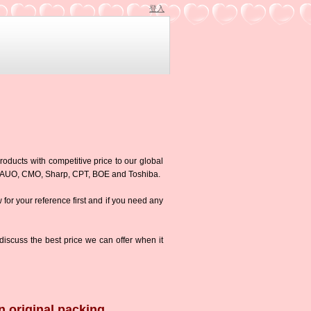
登入
roducts with competitive price to our global
g,AUO, CMO, Sharp, CPT, BOE and Toshiba.
w for your reference first and if you need any
iscuss the best price we can offer when it
n original packing.