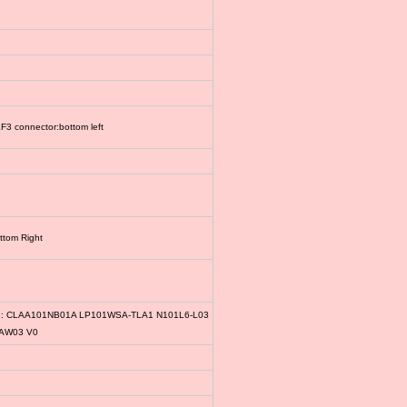
3 connector:bottom left
ttom Right
le: CLAA101NB01A LP101WSA-TLA1 N101L6-L03
1AW03 V0