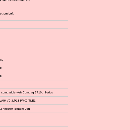
bottom Left
ody
ft
ft
, compatible with Compaq 2710p Series
EW06 V0 ,LP133WX2-TLE1
Connector: bottom Left