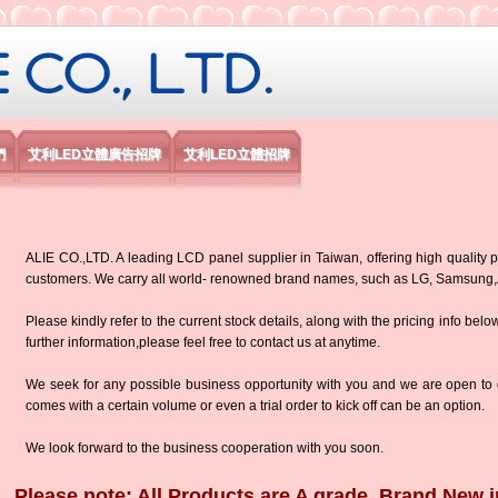
限公司
們
艾利LED立體廣告招牌
艾利LED立體招牌
ALIE CO.,LTD. A leading LCD panel supplier in Taiwan, offering high quality p
customers. We carry all world- renowned brand names, such as LG, Samsun
Please kindly refer to the current stock details, along with the pricing info belo
further information,please feel free to contact us at anytime.
We seek for any possible business opportunity with you and we are open to d
comes with a certain volume or even a trial order to kick off can be an option.
We look forward to the business cooperation with you soon.
Please note: All Products are A grade, Brand New i