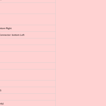
ottom Right
Connector: bottom Left
)
dy)