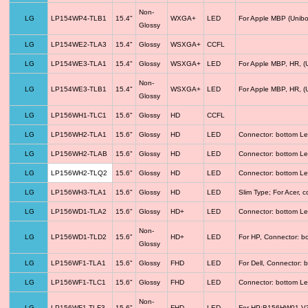
Non-
LG
LP154WP4-TLB1
15.4"
WXGA+
LED
For Apple MBP (Unibo
Glossy
LG
LP154WE2-TLA3
15.4"
Glossy
WSXGA+
CCFL
LG
LP154WE3-TLA1
15.4"
Glossy
WSXGA+
LED
For Apple MBP, HR, (
Non-
LG
LP154WE3-TLB1
15.4"
WSXGA+
LED
For Apple MBP, HR, (
Glossy
LG
LP156WH1-TLC1
15.6"
Glossy
HD
CCFL
LG
LP156WH2-TLA1
15.6"
Glossy
HD
LED
Connector: bottom Le
LG
LP156WH2-TLAB
15.6"
Glossy
HD
LED
Connector: bottom Le
LG
LP156WH2-TLQ2
15.6"
Glossy
HD
LED
Connector: bottom Le
LG
LP156WH3-TLA1
15.6"
Glossy
HD
LED
Slim Type; For Acer,
LG
LP156WD1-TLA2
15.6"
Glossy
HD+
LED
Connector: bottom Le
Non-
LG
LP156WD1-TLD2
15.6"
HD+
LED
For HP, Connector: b
Glossy
LG
LP156WF1-TLA1
15.6"
Glossy
FHD
LED
For Dell, Connector: 
LG
LP156WF1-TLC1
15.6"
Glossy
FHD
LED
Connector: bottom Le
Non-
LG
LP156WF1-TLF3
15.6"
FHD
LED
For HP;B156HW01 V3 