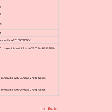
ft
ft
ft
ft
compatible w/ B133EW03 V1
00, compatible with LP141WX3-TLN4,B141EW04
, compatible with Compaq 2710p Series
, compatible with Compaq 2710p Series
中文
|
English