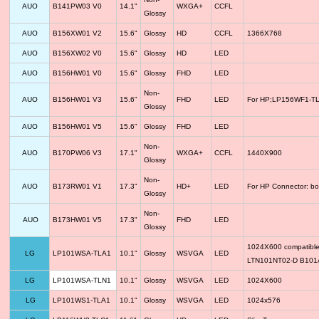
AUO
B141PW03 V0
14.1"
WXGA+
CCFL
Glossy
AUO
B156XW01 V2
15.6"
Glossy
HD
CCFL
1366X768
AUO
B156XW02 V0
15.6"
Glossy
HD
LED
AUO
B156HW01 V0
15.6"
Glossy
FHD
LED
Non-
AUO
B156HW01 V3
15.6"
FHD
LED
For HP;LP156WF1-TLF
Glossy
AUO
B156HW01 V5
15.6"
Glossy
FHD
LED
Non-
AUO
B170PW06 V3
17.1"
WXGA+
CCFL
1440X900
Glossy
Non-
AUO
B173RW01 V1
17.3"
HD+
LED
For HP Connector: bo
Glossy
Non-
AUO
B173HW01 V5
17.3"
FHD
LED
Glossy
1024X600 compatib
LG
LP101WSA-TLA1
10.1"
Glossy
WSVGA
LED
LTN101NT02-D B10
LG
LP101WSA-TLN1
10.1"
Glossy
WSVGA
LED
1024X600
LG
LP101WS1-TLA1
10.1"
Glossy
WSVGA
LED
1024x576