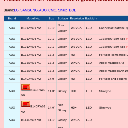
Brand:
LG
,
SAMSUNG
,
AUO
,
CMO
,
Sharp
,
BOE
Brand
Model No.
Size
Surface
Resolution
Backlight
Non-
AUO
B101AW01 V2
10.1"
WSVGA
LED
Connector: bottom R
Glossy
AUO
B101AW06 V1
10.1"
Glossy
WSVGA
LED
1024x600 Slim type
H
AUO
B101AW06 V1
10.1"
Glossy
WSVGA
LED
1024x600 Slim type
H
AUO
B133XW01 V2
13.3"
Glossy
HD
LED
For Acer, compatib
AUO
B133EW03 V1
13.3"
Glossy
WXGA
LED
Apple MacBook Air
AUO
B133EW03 V2
13.3"
Glossy
WXGA
LED
Apple macbook Air;1
AUO
B140XW02 V2
14.0"
Glossy
HD
LED
For Acer and general
B140RW02
AUO
14.0"
Glossy
HD+
LED
Slim type
V0
Non-
B140RW02
AUO
14.0"
HD+
LED
Slim type
Glossy
V2
AUO
B141EW05 V0
14.1"
Glossy
WXGA
LED
Non-