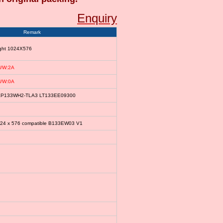
Enquiry
Remark
ight 1024X576
/W:2A
/W:0A
le LP133WH2-TLA3 LT133EE09300
024 x 576 compatible B133EW03 V1