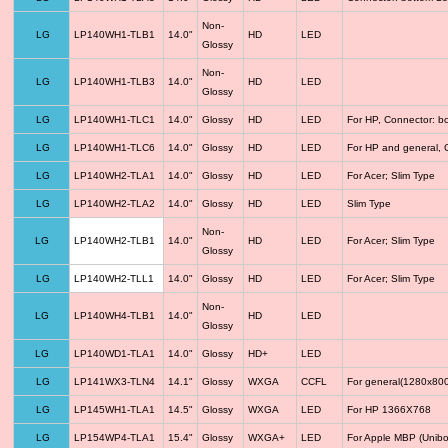
Non-
LG
LP140WH1-TLB1
14.0"
HD
LED
Glossy
Non-
LG
LP140WH1-TLB3
14.0"
HD
LED
Glossy
LG
LP140WH1-TLC1
14.0"
Glossy
HD
LED
For HP, Connector: b
LG
LP140WH1-TLC6
14.0"
Glossy
HD
LED
For HP and general, 
LG
LP140WH2-TLA1
14.0"
Glossy
HD
LED
For Acer; Slim Type
LG
LP140WH2-TLA2
14.0"
Glossy
HD
LED
Slim Type
Non-
LG
LP140WH2-TLB1
14.0"
HD
LED
For Acer; Slim Type
Glossy
LG
LP140WH2-TLL1
14.0"
Glossy
HD
LED
For Acer; Slim Type
Non-
LG
LP140WH4-TLB1
14.0"
HD
LED
Glossy
LG
LP140WD1-TLA1
14.0"
Glossy
HD+
LED
LG
LP141WX3-TLN4
14.1"
Glossy
WXGA
CCFL
For general(1280x800
LG
LP145WH1-TLA1
14.5"
Glossy
WXGA
LED
For HP 1366X768
LG
LP154WP4-TLA1
15.4"
Glossy
WXGA+
LED
For Apple MBP (Unibo