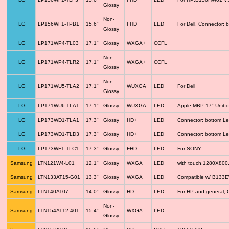
Glossy
Non-
LG
LP156WF1-TPB1
15.6"
FHD
LED
For Dell, Connector: 
Glossy
LG
LP171WP4-TL03
17.1"
Glossy
WXGA+
CCFL
Non-
LG
LP171WP4-TLR2
17.1"
WXGA+
CCFL
Glossy
Non-
LG
LP171WU5-TLA2
17.1"
WUXGA
LED
For Dell
Glossy
LG
LP171WU6-TLA1
17.1"
Glossy
WUXGA
LED
Apple MBP 17" Unib
LG
LP173WD1-TLA1
17.3"
Glossy
HD+
LED
Connector: bottom Le
LG
LP173WD1-TLD3
17.3"
Glossy
HD+
LED
Connector: bottom Le
LG
LP173WF1-TLC1
17.3"
Glossy
FHD
LED
For SONY
Samsung
LTN121W4-L01
12.1"
Glossy
WXGA
LED
with touch,1280X800
Samsung
LTN133AT15-G01
13.3"
Glossy
WXGA
LED
Compatible w/ B133
Samsung
LTN140AT07
14.0"
Glossy
HD
LED
For HP and general, 
Non-
Samsung
LTN154AT12-401
15.4"
WXGA
LED
Glossy