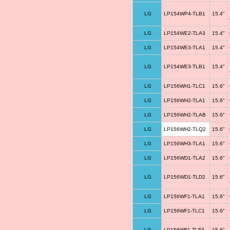
LG
LP154WP4-TLB1
15.4"
LG
LP154WE2-TLA3
15.4"
LG
LP154WE3-TLA1
15.4"
LG
LP154WE3-TLB1
15.4"
LG
LP156WH1-TLC1
15.6"
LG
LP156WH2-TLA1
15.6"
LG
LP156WH2-TLAB
15.6"
LG
LP156WH2-TLQ2
15.6"
LG
LP156WH3-TLA1
15.6"
LG
LP156WD1-TLA2
15.6"
LG
LP156WD1-TLD2
15.6"
LG
LP156WF1-TLA1
15.6"
LG
LP156WF1-TLC1
15.6"
LG
LP156WF1-TLF3
15.6"