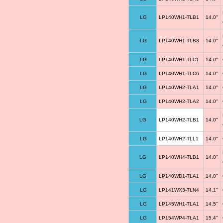
LG
LP140WH1-TLB1
14.0"
LG
LP140WH1-TLB3
14.0"
LG
LP140WH1-TLC1
14.0"
LG
LP140WH1-TLC6
14.0"
LG
LP140WH2-TLA1
14.0"
LG
LP140WH2-TLA2
14.0"
LG
LP140WH2-TLB1
14.0"
LG
LP140WH2-TLL1
14.0"
LG
LP140WH4-TLB1
14.0"
LG
LP140WD1-TLA1
14.0"
LG
LP141WX3-TLN4
14.1"
LG
LP145WH1-TLA1
14.5"
LG
LP154WP4-TLA1
15.4"