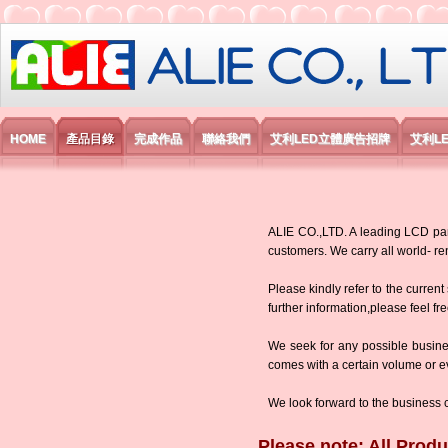
艾利國際電子有限公司
HOME
產品目錄
完成作品
聯絡我們
艾利LED立體廣告招牌
艾利L
ALIE CO.,LTD. A leading LCD panel
customers. We carry all world-
Please kindly refer to the current
further information,please feel fr
We seek for any possible busine
comes with a certain volume or eve
We look forward to the business 
Please note: All Produ