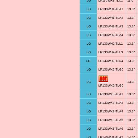
LG
LP116WH2-TLC1
11.6"
LG
LP133WH1-TLA1
13.3"
LG
LP133WH1-TLA2
13.3"
LG
LP133WH2-TLA3
13.3"
LG
LP133WH2-TLA4
13.3"
LG
LP133WH2-TLL1
13.3"
LG
LP133WH2-TLL3
13.3"
LG
LP133WH2-TLN4
13.3"
LG
LP133WX2-TLG5
13.3"
LG
13.3"
LP133WX2-TLG6
LG
LP133WX3-TLA1
13.3"
LG
LP133WX3-TLA3
13.3"
LG
LP133WX3-TLA4
13.3"
LG
LP133WX3-TLA5
13.3"
LG
LP133WX3-TLA6
13.3"
LG
LP140WH1-TLA3
14.0"