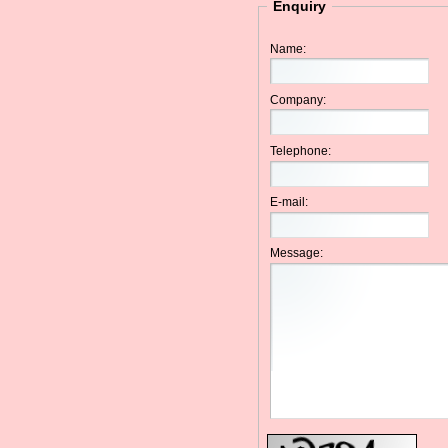
Enquiry
Name:
Company:
Telephone:
E-mail:
Message: