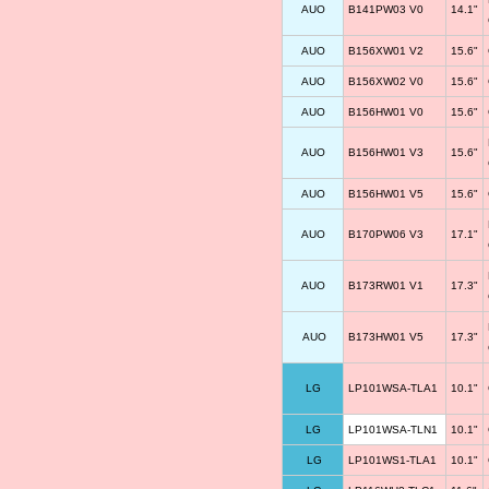
AUO
B141PW03 V0
14.1"
AUO
B156XW01 V2
15.6"
AUO
B156XW02 V0
15.6"
AUO
B156HW01 V0
15.6"
AUO
B156HW01 V3
15.6"
AUO
B156HW01 V5
15.6"
AUO
B170PW06 V3
17.1"
AUO
B173RW01 V1
17.3"
AUO
B173HW01 V5
17.3"
LG
LP101WSA-TLA1
10.1"
LG
LP101WSA-TLN1
10.1"
LG
LP101WS1-TLA1
10.1"