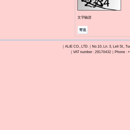
文字驗證
｜ALIE CO., LTD.｜No.10, Ln. 3, Leli St., Tu
｜VAT number : 29170432｜Phone : +