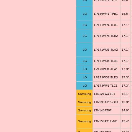
LG
LP156WF1-TPB1
15.6"
LG
LP171WP4-TL03
17.1"
LG
LP171WP4-TLR2
17.1"
LG
LP171WU5-TLA2
17.1"
LG
LP171WU6-TLA1
17.1"
LG
LP173WD1-TLA1
17.3"
LG
LP173WD1-TLD3
17.3"
LG
LP173WF1-TLC1
17.3"
Samsung
LTN121W4-L01
12.1"
Samsung
LTN133AT15-G01
13.3"
Samsung
LTN140AT07
14.0"
Samsung
LTN154AT12-401
15.4"