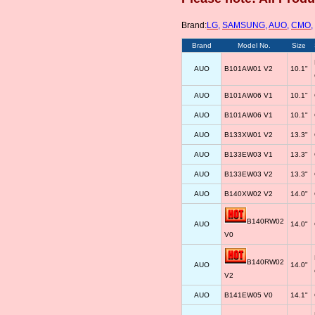
Brand:
LG
,
SAMSUNG
,
AUO
,
CMO
,
Brand
Model No.
Size
AUO
B101AW01 V2
10.1"
AUO
B101AW06 V1
10.1"
AUO
B101AW06 V1
10.1"
AUO
B133XW01 V2
13.3"
AUO
B133EW03 V1
13.3"
AUO
B133EW03 V2
13.3"
AUO
B140XW02 V2
14.0"
B140RW02
AUO
14.0"
V0
B140RW02
AUO
14.0"
V2
AUO
B141EW05 V0
14.1"