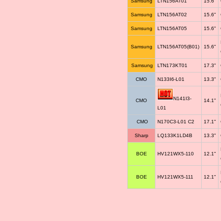
Samsung
LTN156AT01
15.6"
Samsung
LTN156AT02
15.6"
Samsung
LTN156AT05
15.6"
Samsung
LTN156AT05(B01)
15.6"
Samsung
LTN173KT01
17.3"
CMO
N133I6-L01
13.3"
N141I3-
CMO
14.1"
L01
CMO
N170C3-L01 C2
17.1"
Sharp
LQ133K1LD4B
13.3"
BOE
HV121WX5-110
12.1"
BOE
HV121WX5-111
12.1"