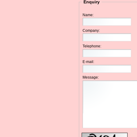
Enquiry
Name:
Company:
Telephone:
E-mail:
Message: