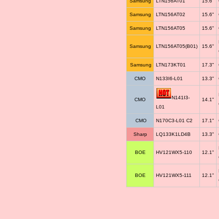
Samsung
LTN156AT01
15.6"
Samsung
LTN156AT02
15.6"
Samsung
LTN156AT05
15.6"
Samsung
LTN156AT05(B01)
15.6"
Samsung
LTN173KT01
17.3"
CMO
N133I6-L01
13.3"
N141I3-
CMO
14.1"
L01
CMO
N170C3-L01 C2
17.1"
Sharp
LQ133K1LD4B
13.3"
BOE
HV121WX5-110
12.1"
BOE
HV121WX5-111
12.1"