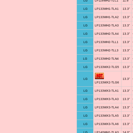
LG
LP116WH2-TLC1
11.6"
LG
LP133WH1-TLA1
13.3"
LG
LP133WH1-TLA2
13.3"
LG
LP133WH2-TLA3
13.3"
LG
LP133WH2-TLA4
13.3"
LG
LP133WH2-TLL1
13.3"
LG
LP133WH2-TLL3
13.3"
LG
LP133WH2-TLN4
13.3"
LG
LP133WX2-TLG5
13.3"
LG
13.3"
LP133WX2-TLG6
LG
LP133WX3-TLA1
13.3"
LG
LP133WX3-TLA3
13.3"
LG
LP133WX3-TLA4
13.3"
LG
LP133WX3-TLA5
13.3"
LG
LP133WX3-TLA6
13.3"
LG
LP140WH1-TLA3
14.0"