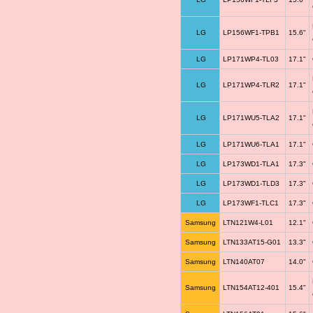
LG
LP156WF1-TPB1
15.6"
LG
LP171WP4-TL03
17.1"
LG
LP171WP4-TLR2
17.1"
LG
LP171WU5-TLA2
17.1"
LG
LP171WU6-TLA1
17.1"
LG
LP173WD1-TLA1
17.3"
LG
LP173WD1-TLD3
17.3"
LG
LP173WF1-TLC1
17.3"
Samsung
LTN121W4-L01
12.1"
Samsung
LTN133AT15-G01
13.3"
Samsung
LTN140AT07
14.0"
Samsung
LTN154AT12-401
15.4"