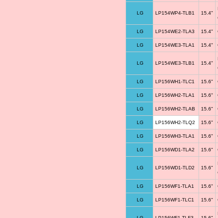
LG
LP154WP4-TLB1
15.4"
LG
LP154WE2-TLA3
15.4"
LG
LP154WE3-TLA1
15.4"
LG
LP154WE3-TLB1
15.4"
LG
LP156WH1-TLC1
15.6"
LG
LP156WH2-TLA1
15.6"
LG
LP156WH2-TLAB
15.6"
LG
LP156WH2-TLQ2
15.6"
LG
LP156WH3-TLA1
15.6"
LG
LP156WD1-TLA2
15.6"
LG
LP156WD1-TLD2
15.6"
LG
LP156WF1-TLA1
15.6"
LG
LP156WF1-TLC1
15.6"
LG
LP156WF1-TLF3
15.6"