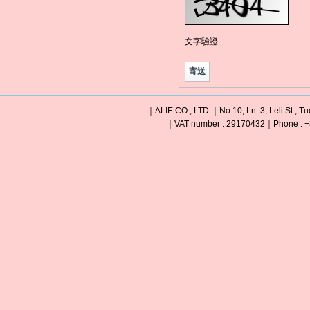
文字驗證
｜ALIE CO., LTD.｜No.10, Ln. 3, Leli St., Tu
｜VAT number : 29170432｜Phone : +