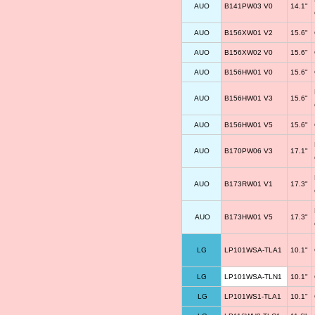
AUO
B141PW03 V0
14.1"
AUO
B156XW01 V2
15.6"
AUO
B156XW02 V0
15.6"
AUO
B156HW01 V0
15.6"
AUO
B156HW01 V3
15.6"
AUO
B156HW01 V5
15.6"
AUO
B170PW06 V3
17.1"
AUO
B173RW01 V1
17.3"
AUO
B173HW01 V5
17.3"
LG
LP101WSA-TLA1
10.1"
LG
LP101WSA-TLN1
10.1"
LG
LP101WS1-TLA1
10.1"