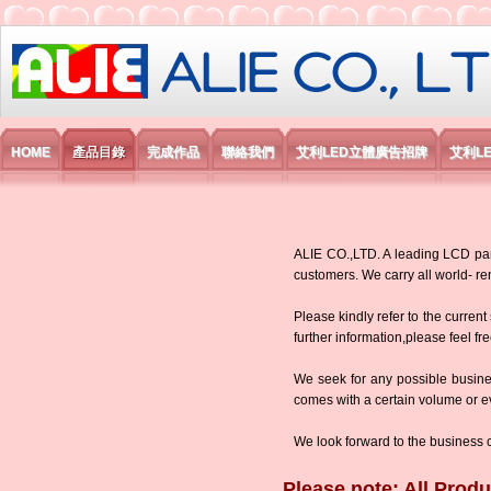
艾利國際電子有限公司
HOME
產品目錄
完成作品
聯絡我們
艾利LED立體廣告招牌
艾利L
ALIE CO.,LTD. A leading LCD panel
customers. We carry all world-
Please kindly refer to the current
further information,please feel fr
We seek for any possible busine
comes with a certain volume or eve
We look forward to the business 
Please note: All Produ