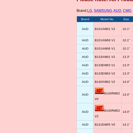
Brand:
LG
,
SAMSUNG
,
AUO
,
CMO
,
Brand
Model No.
Size
AUO
B101AW01 V2
10.1"
AUO
B101AW06 V1
10.1"
AUO
B101AW06 V1
10.1"
AUO
B133XW01 V2
13.3"
AUO
B133EW03 V1
13.3"
AUO
B133EW03 V2
13.3"
AUO
B140XW02 V2
14.0"
B140RW02
AUO
14.0"
V0
B140RW02
AUO
14.0"
V2
AUO
B141EW05 V0
14.1"