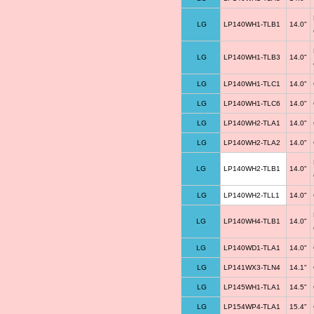
LG
LP140WH1-TLB1
14.0"
LG
LP140WH1-TLB3
14.0"
LG
LP140WH1-TLC1
14.0"
LG
LP140WH1-TLC6
14.0"
LG
LP140WH2-TLA1
14.0"
LG
LP140WH2-TLA2
14.0"
LG
LP140WH2-TLB1
14.0"
LG
LP140WH2-TLL1
14.0"
LG
LP140WH4-TLB1
14.0"
LG
LP140WD1-TLA1
14.0"
LG
LP141WX3-TLN4
14.1"
LG
LP145WH1-TLA1
14.5"
LG
LP154WP4-TLA1
15.4"