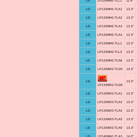
LG
LP116WH2-TLC1
11.6"
LG
LP133WH1-TLA1
13.3"
LG
LP133WH1-TLA2
13.3"
LG
LP133WH2-TLA3
13.3"
LG
LP133WH2-TLA4
13.3"
LG
LP133WH2-TLL1
13.3"
LG
LP133WH2-TLL3
13.3"
LG
LP133WH2-TLN4
13.3"
LG
LP133WX2-TLG5
13.3"
LG
13.3"
LP133WX2-TLG6
LG
LP133WX3-TLA1
13.3"
LG
LP133WX3-TLA3
13.3"
LG
LP133WX3-TLA4
13.3"
LG
LP133WX3-TLA5
13.3"
LG
LP133WX3-TLA6
13.3"
LG
LP140WH1-TLA3
14.0"