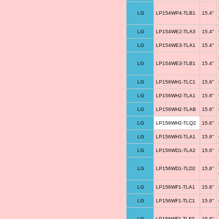
LG
LP154WP4-TLB1
15.4"
LG
LP154WE2-TLA3
15.4"
LG
LP154WE3-TLA1
15.4"
LG
LP154WE3-TLB1
15.4"
LG
LP156WH1-TLC1
15.6"
LG
LP156WH2-TLA1
15.6"
LG
LP156WH2-TLAB
15.6"
LG
LP156WH2-TLQ2
15.6"
LG
LP156WH3-TLA1
15.6"
LG
LP156WD1-TLA2
15.6"
LG
LP156WD1-TLD2
15.6"
LG
LP156WF1-TLA1
15.6"
LG
LP156WF1-TLC1
15.6"
LG
LP156WF1-TLF3
15.6"