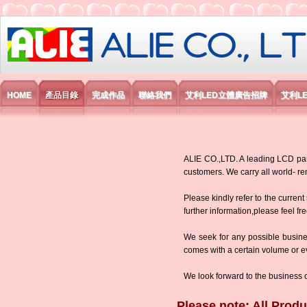
艾利國際電子有限公司
HOME
產品目錄
完成作品
聯絡我們
艾利LED立體廣告招牌
艾利L
ALIE CO.,LTD. A leading LCD panel
customers. We carry all world-
Please kindly refer to the current
further information,please feel fr
We seek for any possible busine
comes with a certain volume or eve
We look forward to the business 
Please note: All Produ