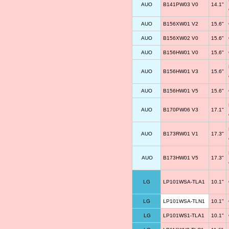
AUO
B141PW03 V0
14.1"
AUO
B156XW01 V2
15.6"
AUO
B156XW02 V0
15.6"
AUO
B156HW01 V0
15.6"
AUO
B156HW01 V3
15.6"
AUO
B156HW01 V5
15.6"
AUO
B170PW06 V3
17.1"
AUO
B173RW01 V1
17.3"
AUO
B173HW01 V5
17.3"
LG
LP101WSA-TLA1
10.1"
LG
LP101WSA-TLN1
10.1"
LG
LP101WS1-TLA1
10.1"