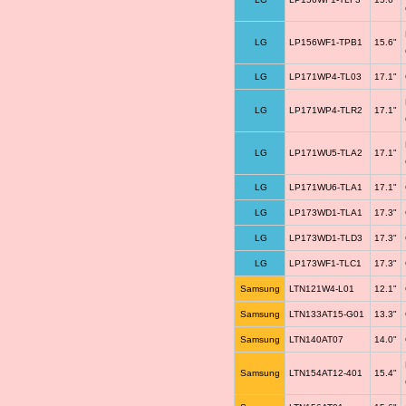
LG
LP156WF1-TPB1
15.6"
LG
LP171WP4-TL03
17.1"
LG
LP171WP4-TLR2
17.1"
LG
LP171WU5-TLA2
17.1"
LG
LP171WU6-TLA1
17.1"
LG
LP173WD1-TLA1
17.3"
LG
LP173WD1-TLD3
17.3"
LG
LP173WF1-TLC1
17.3"
Samsung
LTN121W4-L01
12.1"
Samsung
LTN133AT15-G01
13.3"
Samsung
LTN140AT07
14.0"
Samsung
LTN154AT12-401
15.4"