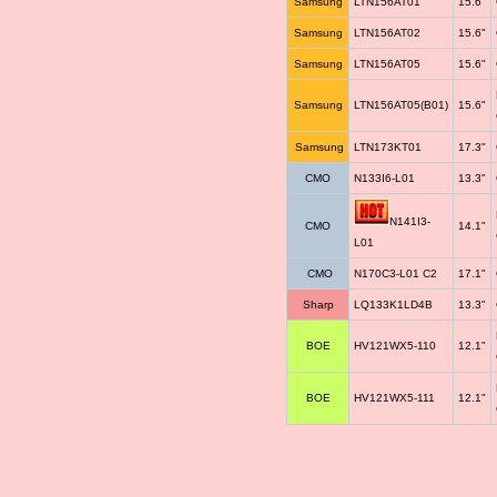
Samsung
LTN156AT01
15.6"
Samsung
LTN156AT02
15.6"
Samsung
LTN156AT05
15.6"
Samsung
LTN156AT05(B01)
15.6"
Samsung
LTN173KT01
17.3"
CMO
N133I6-L01
13.3"
N141I3-
CMO
14.1"
L01
CMO
N170C3-L01 C2
17.1"
Sharp
LQ133K1LD4B
13.3"
BOE
HV121WX5-110
12.1"
BOE
HV121WX5-111
12.1"