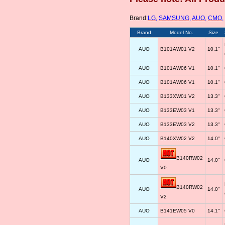
Brand:
LG
,
SAMSUNG
,
AUO
,
CMO
,
Brand
Model No.
Size
AUO
B101AW01 V2
10.1"
AUO
B101AW06 V1
10.1"
AUO
B101AW06 V1
10.1"
AUO
B133XW01 V2
13.3"
AUO
B133EW03 V1
13.3"
AUO
B133EW03 V2
13.3"
AUO
B140XW02 V2
14.0"
B140RW02
AUO
14.0"
V0
B140RW02
AUO
14.0"
V2
AUO
B141EW05 V0
14.1"