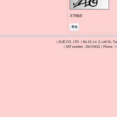
文字驗證
｜ALIE CO., LTD.｜No.10, Ln. 3, Leli St., Tu
｜VAT number : 29170432｜Phone : +