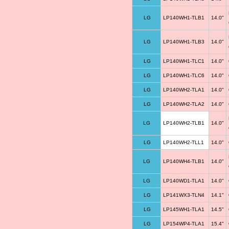
LG
LP140WH1-TLB1
14.0"
LG
LP140WH1-TLB3
14.0"
LG
LP140WH1-TLC1
14.0"
LG
LP140WH1-TLC6
14.0"
LG
LP140WH2-TLA1
14.0"
LG
LP140WH2-TLA2
14.0"
LG
LP140WH2-TLB1
14.0"
LG
LP140WH2-TLL1
14.0"
LG
LP140WH4-TLB1
14.0"
LG
LP140WD1-TLA1
14.0"
LG
LP141WX3-TLN4
14.1"
LG
LP145WH1-TLA1
14.5"
LG
LP154WP4-TLA1
15.4"