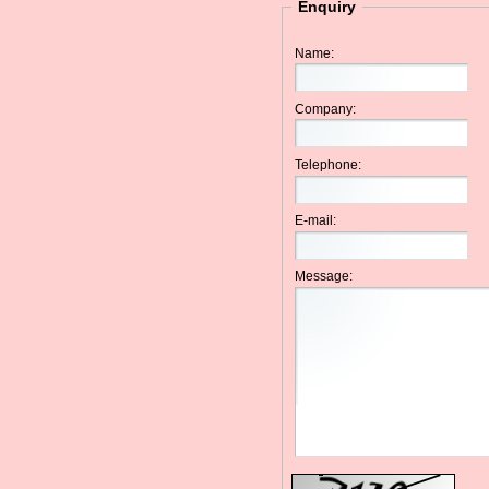
Enquiry
Name:
Company:
Telephone:
E-mail:
Message: