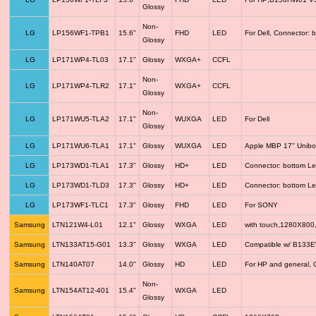
Glossy
Non-
LG
LP156WF1-TPB1
15.6"
FHD
LED
For Dell, Connector: 
Glossy
LG
LP171WP4-TL03
17.1"
Glossy
WXGA+
CCFL
Non-
LG
LP171WP4-TLR2
17.1"
WXGA+
CCFL
Glossy
Non-
LG
LP171WU5-TLA2
17.1"
WUXGA
LED
For Dell
Glossy
LG
LP171WU6-TLA1
17.1"
Glossy
WUXGA
LED
Apple MBP 17" Unib
LG
LP173WD1-TLA1
17.3"
Glossy
HD+
LED
Connector: bottom Le
LG
LP173WD1-TLD3
17.3"
Glossy
HD+
LED
Connector: bottom Le
LG
LP173WF1-TLC1
17.3"
Glossy
FHD
LED
For SONY
Samsung
LTN121W4-L01
12.1"
Glossy
WXGA
LED
with touch,1280X800
Samsung
LTN133AT15-G01
13.3"
Glossy
WXGA
LED
Compatible w/ B133
Samsung
LTN140AT07
14.0"
Glossy
HD
LED
For HP and general, 
Non-
Samsung
LTN154AT12-401
15.4"
WXGA
LED
Glossy