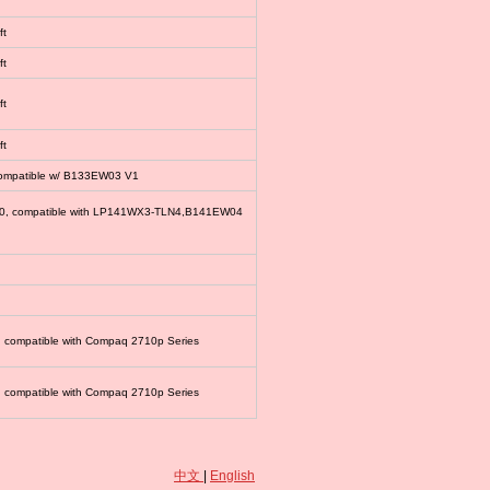
ft
ft
ft
ft
compatible w/ B133EW03 V1
00, compatible with LP141WX3-TLN4,B141EW04
, compatible with Compaq 2710p Series
, compatible with Compaq 2710p Series
中文
|
English