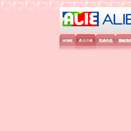
艾利國際電子有
HOME
產品目錄
完成作品
聯絡我