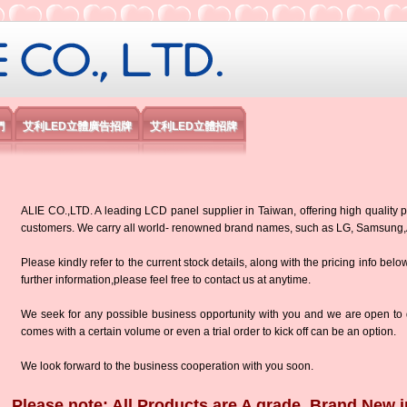
限公司
們
艾利LED立體廣告招牌
艾利LED立體招牌
ALIE CO.,LTD. A leading LCD panel supplier in Taiwan, offering high quality p
customers. We carry all world- renowned brand names, such as LG, Samsun
Please kindly refer to the current stock details, along with the pricing info belo
further information,please feel free to contact us at anytime.
We seek for any possible business opportunity with you and we are open to d
comes with a certain volume or even a trial order to kick off can be an option.
We look forward to the business cooperation with you soon.
Please note: All Products are A grade, Brand New i