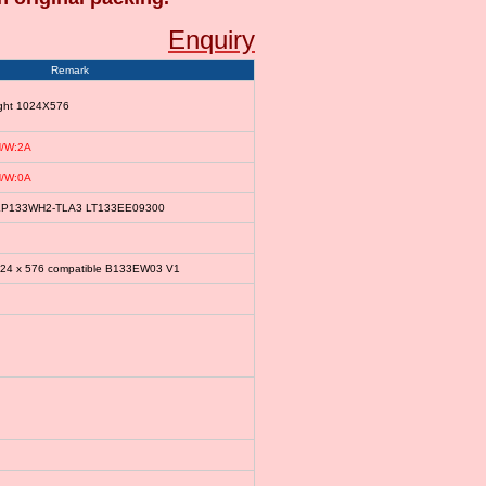
Enquiry
Remark
ight 1024X576
/W:2A
/W:0A
le LP133WH2-TLA3 LT133EE09300
024 x 576 compatible B133EW03 V1