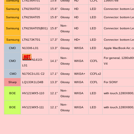
Samsung
LTN156AT01
15.6"
Glossy
HD
CCFL
1366X768
Samsung
LTN156AT02
15.6"
Glossy
HD
LED
Connector: bottom Le
Samsung
LTN156AT05
15.6"
Glossy
HD
LED
Connector: bottom Le
Non-
Samsung
LTN156AT05(B01)
15.6"
HD
LED
Connector: bottom Le
Glossy
Samsung
LTN173KT01
17.3"
Glossy
HD+
LED
Connector: bottom Le
CMO
N133I6-L01
13.3"
Glossy
WXGA
LED
Apple MacBook Air; 
Non-
For general, 1280x8
N141I3-
CMO
14.1"
WXGA
CCFL
Glossy
V4
L01
CMO
N170C3-L01 C2
17.1"
Glossy
WXGA+
CCFLx2
Sharp
LQ133K1LD4B
13.3"
Glossy
WXGA
CCFL
For SONY
Non-
BOE
HV121WX5-110
12.1"
WXGA
LED
with touch,1280X800
Glossy
Non-
BOE
HV121WX5-111
12.1"
WXGA
LED
with touch,1280X800
Glossy