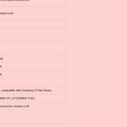
bottom Left
ody
ft
ft
, compatible with Compaq 2710p Series
EW06 V0 ,LP133WX2-TLE1
Connector: bottom Left