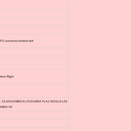
3 connector:bottom left
ttom Right
le: CLAA101NB01A LP101WSA-TLA1 N101L6-L03
1AW03 V0