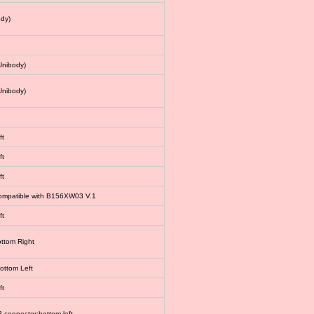
dy)
Unibody)
Unibody)
ft
ft
ft
 compatible with B156XW03 V.1
ft
ottom Right
bottom Left
ft
connector:bottom left