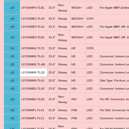
Non-
LG
LP154WP4-TLB1
15.4"
WXGA+
LED
For Apple MBP (Unibo
Glossy
LG
LP154WE2-TLA3
15.4"
Glossy
WSXGA+
CCFL
LG
LP154WE3-TLA1
15.4"
Glossy
WSXGA+
LED
For Apple MBP, HR, (
Non-
LG
LP154WE3-TLB1
15.4"
WSXGA+
LED
For Apple MBP, HR, (
Glossy
LG
LP156WH1-TLC1
15.6"
Glossy
HD
CCFL
LG
LP156WH2-TLA1
15.6"
Glossy
HD
LED
Connector: bottom Le
LG
LP156WH2-TLAB
15.6"
Glossy
HD
LED
Connector: bottom Le
LG
LP156WH2-TLQ2
15.6"
Glossy
HD
LED
Connector: bottom Le
LG
LP156WH3-TLA1
15.6"
Glossy
HD
LED
Slim Type; For Acer,
LG
LP156WD1-TLA2
15.6"
Glossy
HD+
LED
Connector: bottom Le
Non-
LG
LP156WD1-TLD2
15.6"
HD+
LED
For HP, Connector: b
Glossy
LG
LP156WF1-TLA1
15.6"
Glossy
FHD
LED
For Dell, Connector: 
LG
LP156WF1-TLC1
15.6"
Glossy
FHD
LED
Connector: bottom Le
Non-
LG
LP156WF1-TLF3
15.6"
FHD
LED
For HP;B156HW01 V3 