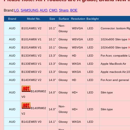
Brand:
LG
,
SAMSUNG
,
AUO
,
CMO
,
Sharp
,
BOE
Brand
Model No.
Size
Surface
Resolution
Backlight
Non-
AUO
B101AW01 V2
10.1"
WSVGA
LED
Connector: bottom R
Glossy
AUO
B101AW06 V1
10.1"
Glossy
WSVGA
LED
1024x600 Slim type
H
AUO
B101AW06 V1
10.1"
Glossy
WSVGA
LED
1024x600 Slim type
H
AUO
B133XW01 V2
13.3"
Glossy
HD
LED
For Acer, compatib
AUO
B133EW03 V1
13.3"
Glossy
WXGA
LED
Apple MacBook Air
AUO
B133EW03 V2
13.3"
Glossy
WXGA
LED
Apple macbook Air;1
AUO
B140XW02 V2
14.0"
Glossy
HD
LED
For Acer and general
B140RW02
AUO
14.0"
Glossy
HD+
LED
Slim type
V0
Non-
B140RW02
AUO
14.0"
HD+
LED
Slim type
Glossy
V2
AUO
B141EW05 V0
14.1"
Glossy
WXGA
LED
Non-