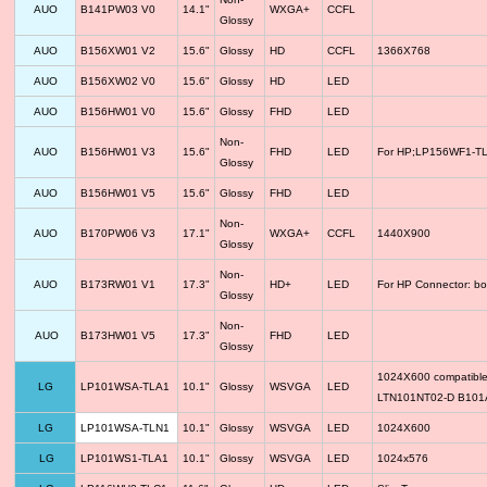
AUO
B141PW03 V0
14.1"
WXGA+
CCFL
Glossy
AUO
B156XW01 V2
15.6"
Glossy
HD
CCFL
1366X768
AUO
B156XW02 V0
15.6"
Glossy
HD
LED
AUO
B156HW01 V0
15.6"
Glossy
FHD
LED
Non-
AUO
B156HW01 V3
15.6"
FHD
LED
For HP;LP156WF1-TLF
Glossy
AUO
B156HW01 V5
15.6"
Glossy
FHD
LED
Non-
AUO
B170PW06 V3
17.1"
WXGA+
CCFL
1440X900
Glossy
Non-
AUO
B173RW01 V1
17.3"
HD+
LED
For HP Connector: bo
Glossy
Non-
AUO
B173HW01 V5
17.3"
FHD
LED
Glossy
1024X600 compatib
LG
LP101WSA-TLA1
10.1"
Glossy
WSVGA
LED
LTN101NT02-D B10
LG
LP101WSA-TLN1
10.1"
Glossy
WSVGA
LED
1024X600
LG
LP101WS1-TLA1
10.1"
Glossy
WSVGA
LED
1024x576