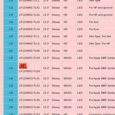
LG
LP116WH2-TLC1
11.6"
Glossy
HD
LED
Slim Type
LG
LP133WH1-TLA1
13.3"
Glossy
HD
LED
For HP and general
LG
LP133WH1-TLA2
13.3"
Glossy
HD
LED
For HP and general
LG
LP133WH2-TLA3
13.3"
Glossy
HD
LED
For Acer
LG
LP133WH2-TLA4
13.3"
Glossy
HD
LED
For Acer
LG
LP133WH2-TLL1
13.3"
Glossy
HD
LED
Slim Type; For Dell
LG
LP133WH2-TLL3
13.3"
Glossy
HD
LED
Slim Type; For HP
LG
LP133WH2-TLN4
13.3"
Glossy
HD
LED
LG
LP133WX2-TLG5
13.3"
Glossy
WXGA
LED
For Apple MBP (Unibo
LG
13.3"
Glossy
WXGA
LED
For Apple MBP (Unibo
LP133WX2-TLG6
LG
LP133WX3-TLA1
13.3"
Glossy
WXGA
LED
For Apple MBP (Unibo
LG
LP133WX3-TLA3
13.3"
Glossy
WXGA
LED
For Apple MBP (Unibo
LG
LP133WX3-TLA4
13.3"
Glossy
WXGA
LED
For Apple MBP (Unibo
LG
LP133WX3-TLA5
13.3"
Glossy
WXGA
LED
For Apple MBP (Unibo
LG
LP133WX3-TLA6
13.3"
Glossy
WXGA
LED
For Apple MBP (Unibo
LG
LP140WH1-TLA3
14.0"
Glossy
HD
LED
Connector: bottom Le