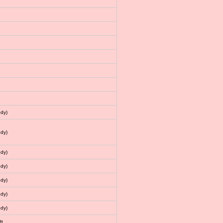
dy)
dy)
dy)
dy)
dy)
dy)
dy)
ft