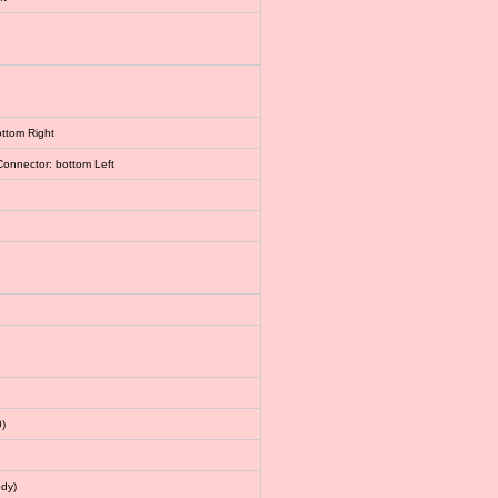
ottom Right
Connector: bottom Left
)
dy)