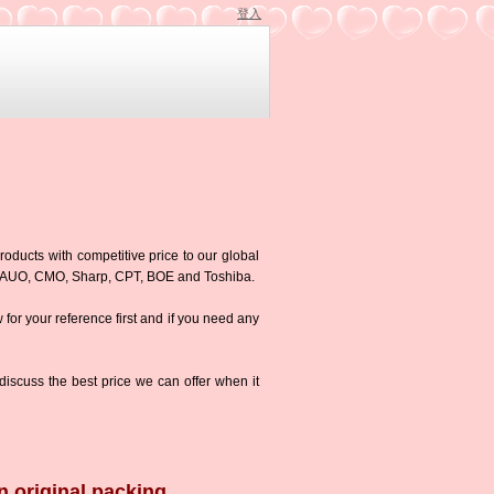
登入
roducts with competitive price to our global
g,AUO, CMO, Sharp, CPT, BOE and Toshiba.
w for your reference first and if you need any
iscuss the best price we can offer when it
n original packing.