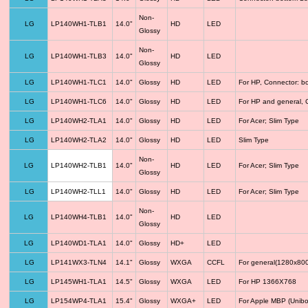
Non-
LG
LP140WH1-TLB1
14.0"
HD
LED
Glossy
Non-
LG
LP140WH1-TLB3
14.0"
HD
LED
Glossy
LG
LP140WH1-TLC1
14.0"
Glossy
HD
LED
For HP, Connector: b
LG
LP140WH1-TLC6
14.0"
Glossy
HD
LED
For HP and general, 
LG
LP140WH2-TLA1
14.0"
Glossy
HD
LED
For Acer; Slim Type
LG
LP140WH2-TLA2
14.0"
Glossy
HD
LED
Slim Type
Non-
LG
LP140WH2-TLB1
14.0"
HD
LED
For Acer; Slim Type
Glossy
LG
LP140WH2-TLL1
14.0"
Glossy
HD
LED
For Acer; Slim Type
Non-
LG
LP140WH4-TLB1
14.0"
HD
LED
Glossy
LG
LP140WD1-TLA1
14.0"
Glossy
HD+
LED
LG
LP141WX3-TLN4
14.1"
Glossy
WXGA
CCFL
For general(1280x800
LG
LP145WH1-TLA1
14.5"
Glossy
WXGA
LED
For HP 1366X768
LG
LP154WP4-TLA1
15.4"
Glossy
WXGA+
LED
For Apple MBP (Unibo