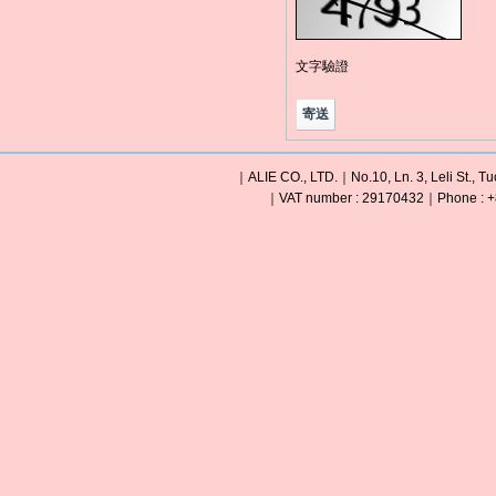
文字驗證
｜ALIE CO., LTD.｜No.10, Ln. 3, Leli St., Tu
｜VAT number : 29170432｜Phone : +