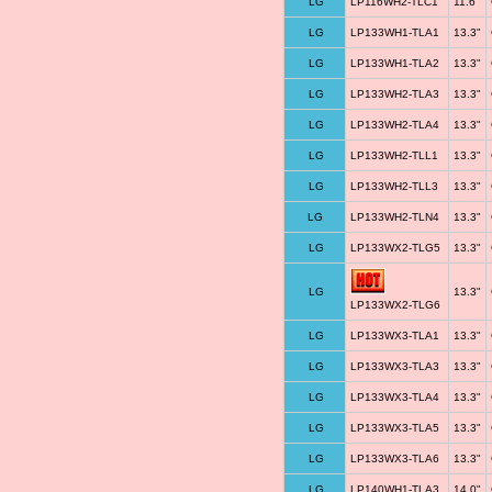
LG
LP116WH2-TLC1
11.6"
LG
LP133WH1-TLA1
13.3"
LG
LP133WH1-TLA2
13.3"
LG
LP133WH2-TLA3
13.3"
LG
LP133WH2-TLA4
13.3"
LG
LP133WH2-TLL1
13.3"
LG
LP133WH2-TLL3
13.3"
LG
LP133WH2-TLN4
13.3"
LG
LP133WX2-TLG5
13.3"
LG
13.3"
LP133WX2-TLG6
LG
LP133WX3-TLA1
13.3"
LG
LP133WX3-TLA3
13.3"
LG
LP133WX3-TLA4
13.3"
LG
LP133WX3-TLA5
13.3"
LG
LP133WX3-TLA6
13.3"
LG
LP140WH1-TLA3
14.0"