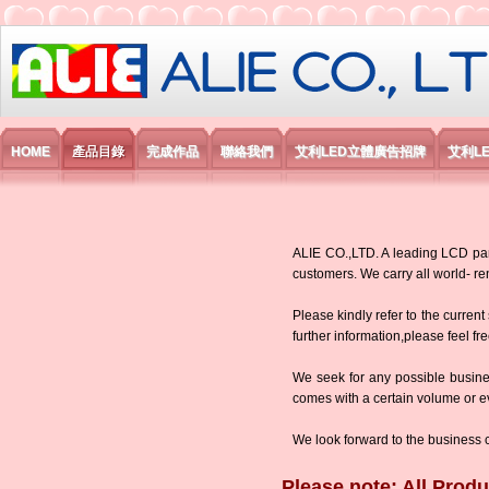
艾利國際電子有限公司
HOME
產品目錄
完成作品
聯絡我們
艾利LED立體廣告招牌
艾利L
ALIE CO.,LTD. A leading LCD panel
customers. We carry all world-
Please kindly refer to the current
further information,please feel fr
We seek for any possible busine
comes with a certain volume or eve
We look forward to the business 
Please note: All Produ