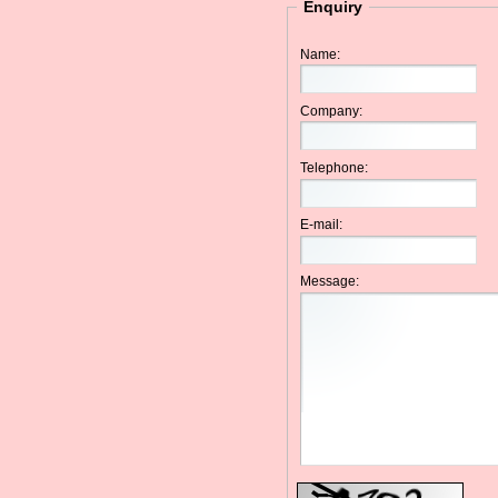
Enquiry
Name:
Company:
Telephone:
E-mail:
Message: