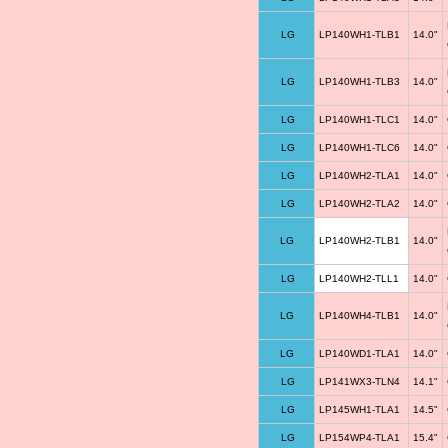
LG
LP140WH1-TLB1
14.0"
LG
LP140WH1-TLB3
14.0"
LG
LP140WH1-TLC1
14.0"
LG
LP140WH1-TLC6
14.0"
LG
LP140WH2-TLA1
14.0"
LG
LP140WH2-TLA2
14.0"
LG
LP140WH2-TLB1
14.0"
LG
LP140WH2-TLL1
14.0"
LG
LP140WH4-TLB1
14.0"
LG
LP140WD1-TLA1
14.0"
LG
LP141WX3-TLN4
14.1"
LG
LP145WH1-TLA1
14.5"
LG
LP154WP4-TLA1
15.4"