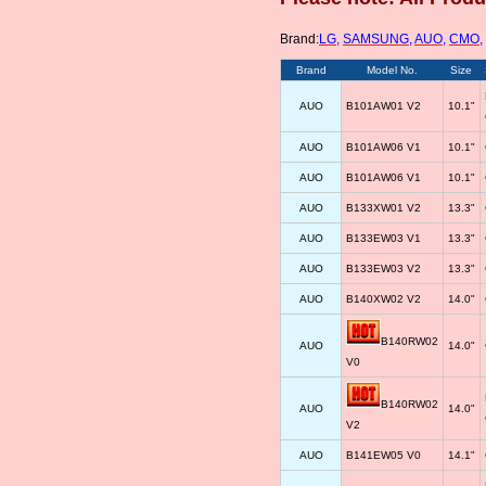
Brand:
LG
,
SAMSUNG
,
AUO
,
CMO
,
Brand
Model No.
Size
AUO
B101AW01 V2
10.1"
AUO
B101AW06 V1
10.1"
AUO
B101AW06 V1
10.1"
AUO
B133XW01 V2
13.3"
AUO
B133EW03 V1
13.3"
AUO
B133EW03 V2
13.3"
AUO
B140XW02 V2
14.0"
B140RW02
AUO
14.0"
V0
B140RW02
AUO
14.0"
V2
AUO
B141EW05 V0
14.1"