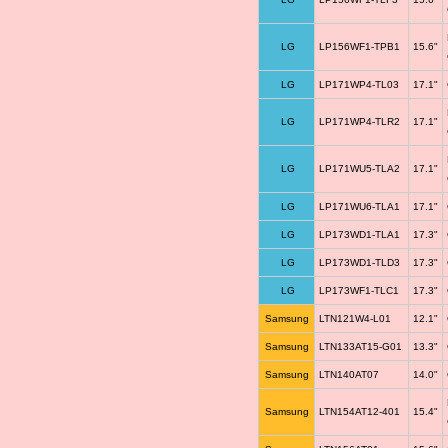
LG
LP156WF1-TPB1
15.6"
LG
LP171WP4-TL03
17.1"
LG
LP171WP4-TLR2
17.1"
LG
LP171WU5-TLA2
17.1"
LG
LP171WU6-TLA1
17.1"
LG
LP173WD1-TLA1
17.3"
LG
LP173WD1-TLD3
17.3"
LG
LP173WF1-TLC1
17.3"
Samsung
LTN121W4-L01
12.1"
Samsung
LTN133AT15-G01
13.3"
Samsung
LTN140AT07
14.0"
Samsung
LTN154AT12-401
15.4"