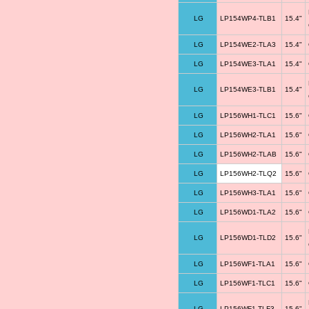
LG
LP154WP4-TLB1
15.4"
LG
LP154WE2-TLA3
15.4"
LG
LP154WE3-TLA1
15.4"
LG
LP154WE3-TLB1
15.4"
LG
LP156WH1-TLC1
15.6"
LG
LP156WH2-TLA1
15.6"
LG
LP156WH2-TLAB
15.6"
LG
LP156WH2-TLQ2
15.6"
LG
LP156WH3-TLA1
15.6"
LG
LP156WD1-TLA2
15.6"
LG
LP156WD1-TLD2
15.6"
LG
LP156WF1-TLA1
15.6"
LG
LP156WF1-TLC1
15.6"
LG
LP156WF1-TLF3
15.6"