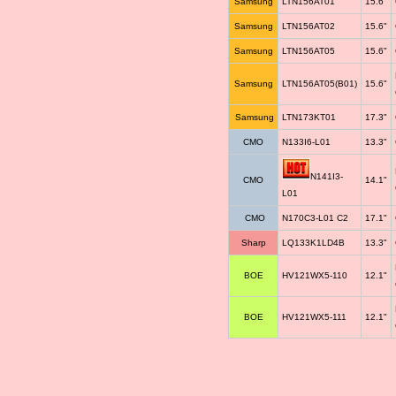
Samsung
LTN156AT01
15.6"
Samsung
LTN156AT02
15.6"
Samsung
LTN156AT05
15.6"
Samsung
LTN156AT05(B01)
15.6"
Samsung
LTN173KT01
17.3"
CMO
N133I6-L01
13.3"
N141I3-
CMO
14.1"
L01
CMO
N170C3-L01 C2
17.1"
Sharp
LQ133K1LD4B
13.3"
BOE
HV121WX5-110
12.1"
BOE
HV121WX5-111
12.1"