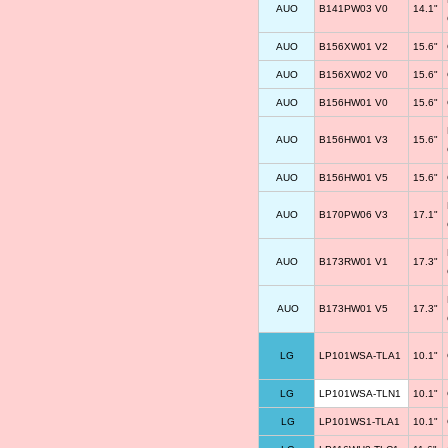
AUO
B141PW03 V0
14.1"
AUO
B156XW01 V2
15.6"
AUO
B156XW02 V0
15.6"
AUO
B156HW01 V0
15.6"
AUO
B156HW01 V3
15.6"
AUO
B156HW01 V5
15.6"
AUO
B170PW06 V3
17.1"
AUO
B173RW01 V1
17.3"
AUO
B173HW01 V5
17.3"
LG
LP101WSA-TLA1
10.1"
LG
LP101WSA-TLN1
10.1"
LG
LP101WS1-TLA1
10.1"