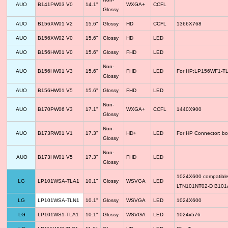
AUO
B141PW03 V0
14.1"
WXGA+
CCFL
Glossy
AUO
B156XW01 V2
15.6"
Glossy
HD
CCFL
1366X768
AUO
B156XW02 V0
15.6"
Glossy
HD
LED
AUO
B156HW01 V0
15.6"
Glossy
FHD
LED
Non-
AUO
B156HW01 V3
15.6"
FHD
LED
For HP;LP156WF1-TLF
Glossy
AUO
B156HW01 V5
15.6"
Glossy
FHD
LED
Non-
AUO
B170PW06 V3
17.1"
WXGA+
CCFL
1440X900
Glossy
Non-
AUO
B173RW01 V1
17.3"
HD+
LED
For HP Connector: bo
Glossy
Non-
AUO
B173HW01 V5
17.3"
FHD
LED
Glossy
1024X600 compatib
LG
LP101WSA-TLA1
10.1"
Glossy
WSVGA
LED
LTN101NT02-D B10
LG
LP101WSA-TLN1
10.1"
Glossy
WSVGA
LED
1024X600
LG
LP101WS1-TLA1
10.1"
Glossy
WSVGA
LED
1024x576