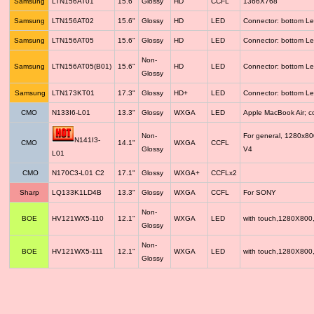
Samsung
LTN156AT01
15.6"
Glossy
HD
CCFL
1366X768
Samsung
LTN156AT02
15.6"
Glossy
HD
LED
Connector: bottom Le
Samsung
LTN156AT05
15.6"
Glossy
HD
LED
Connector: bottom Le
Non-
Samsung
LTN156AT05(B01)
15.6"
HD
LED
Connector: bottom Le
Glossy
Samsung
LTN173KT01
17.3"
Glossy
HD+
LED
Connector: bottom Le
CMO
N133I6-L01
13.3"
Glossy
WXGA
LED
Apple MacBook Air; 
Non-
For general, 1280x8
N141I3-
CMO
14.1"
WXGA
CCFL
Glossy
V4
L01
CMO
N170C3-L01 C2
17.1"
Glossy
WXGA+
CCFLx2
Sharp
LQ133K1LD4B
13.3"
Glossy
WXGA
CCFL
For SONY
Non-
BOE
HV121WX5-110
12.1"
WXGA
LED
with touch,1280X800
Glossy
Non-
BOE
HV121WX5-111
12.1"
WXGA
LED
with touch,1280X800
Glossy