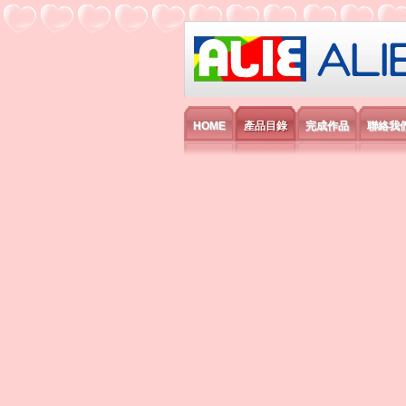
艾利國際電子有
HOME
產品目錄
完成作品
聯絡我