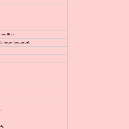
ottom Right
Connector: bottom Left
)
dy)