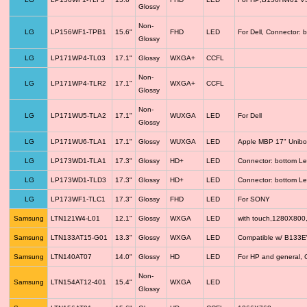
Glossy
Non-
LG
LP156WF1-TPB1
15.6"
FHD
LED
For Dell, Connector: 
Glossy
LG
LP171WP4-TL03
17.1"
Glossy
WXGA+
CCFL
Non-
LG
LP171WP4-TLR2
17.1"
WXGA+
CCFL
Glossy
Non-
LG
LP171WU5-TLA2
17.1"
WUXGA
LED
For Dell
Glossy
LG
LP171WU6-TLA1
17.1"
Glossy
WUXGA
LED
Apple MBP 17" Unib
LG
LP173WD1-TLA1
17.3"
Glossy
HD+
LED
Connector: bottom Le
LG
LP173WD1-TLD3
17.3"
Glossy
HD+
LED
Connector: bottom Le
LG
LP173WF1-TLC1
17.3"
Glossy
FHD
LED
For SONY
Samsung
LTN121W4-L01
12.1"
Glossy
WXGA
LED
with touch,1280X800
Samsung
LTN133AT15-G01
13.3"
Glossy
WXGA
LED
Compatible w/ B133
Samsung
LTN140AT07
14.0"
Glossy
HD
LED
For HP and general, 
Non-
Samsung
LTN154AT12-401
15.4"
WXGA
LED
Glossy