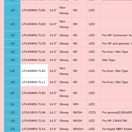
Non-
LG
LP140WH1-TLB1
14.0"
HD
LED
Glossy
Non-
LG
LP140WH1-TLB3
14.0"
HD
LED
Glossy
LG
LP140WH1-TLC1
14.0"
Glossy
HD
LED
For HP, Connector: b
LG
LP140WH1-TLC6
14.0"
Glossy
HD
LED
For HP and general, 
LG
LP140WH2-TLA1
14.0"
Glossy
HD
LED
For Acer; Slim Type
LG
LP140WH2-TLA2
14.0"
Glossy
HD
LED
Slim Type
Non-
LG
LP140WH2-TLB1
14.0"
HD
LED
For Acer; Slim Type
Glossy
LG
LP140WH2-TLL1
14.0"
Glossy
HD
LED
For Acer; Slim Type
Non-
LG
LP140WH4-TLB1
14.0"
HD
LED
Glossy
LG
LP140WD1-TLA1
14.0"
Glossy
HD+
LED
LG
LP141WX3-TLN4
14.1"
Glossy
WXGA
CCFL
For general(1280x800
LG
LP145WH1-TLA1
14.5"
Glossy
WXGA
LED
For HP 1366X768
LG
LP154WP4-TLA1
15.4"
Glossy
WXGA+
LED
For Apple MBP (Unibo