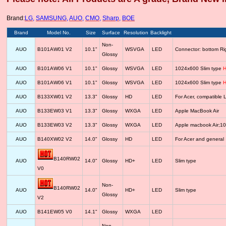
Brand:
LG
,
SAMSUNG
,
AUO
,
CMO
,
Sharp
,
BOE
Brand
Model No.
Size
Surface
Resolution
Backlight
Non-
AUO
B101AW01 V2
10.1"
WSVGA
LED
Connector: bottom R
Glossy
AUO
B101AW06 V1
10.1"
Glossy
WSVGA
LED
1024x600 Slim type
H
AUO
B101AW06 V1
10.1"
Glossy
WSVGA
LED
1024x600 Slim type
H
AUO
B133XW01 V2
13.3"
Glossy
HD
LED
For Acer, compatib
AUO
B133EW03 V1
13.3"
Glossy
WXGA
LED
Apple MacBook Air
AUO
B133EW03 V2
13.3"
Glossy
WXGA
LED
Apple macbook Air;1
AUO
B140XW02 V2
14.0"
Glossy
HD
LED
For Acer and general
B140RW02
AUO
14.0"
Glossy
HD+
LED
Slim type
V0
Non-
B140RW02
AUO
14.0"
HD+
LED
Slim type
Glossy
V2
AUO
B141EW05 V0
14.1"
Glossy
WXGA
LED
Non-