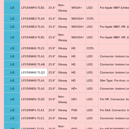
Non-
LG
LP154WP4-TLB1
15.4"
WXGA+
LED
For Apple MBP (Unibo
Glossy
LG
LP154WE2-TLA3
15.4"
Glossy
WSXGA+
CCFL
LG
LP154WE3-TLA1
15.4"
Glossy
WSXGA+
LED
For Apple MBP, HR, (
Non-
LG
LP154WE3-TLB1
15.4"
WSXGA+
LED
For Apple MBP, HR, (
Glossy
LG
LP156WH1-TLC1
15.6"
Glossy
HD
CCFL
LG
LP156WH2-TLA1
15.6"
Glossy
HD
LED
Connector: bottom Le
LG
LP156WH2-TLAB
15.6"
Glossy
HD
LED
Connector: bottom Le
LG
LP156WH2-TLQ2
15.6"
Glossy
HD
LED
Connector: bottom Le
LG
LP156WH3-TLA1
15.6"
Glossy
HD
LED
Slim Type; For Acer,
LG
LP156WD1-TLA2
15.6"
Glossy
HD+
LED
Connector: bottom Le
Non-
LG
LP156WD1-TLD2
15.6"
HD+
LED
For HP, Connector: b
Glossy
LG
LP156WF1-TLA1
15.6"
Glossy
FHD
LED
For Dell, Connector: 
LG
LP156WF1-TLC1
15.6"
Glossy
FHD
LED
Connector: bottom Le
Non-
LG
LP156WF1-TLF3
15.6"
FHD
LED
For HP;B156HW01 V3 