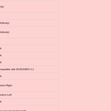
dy)
Unibody)
Unibody)
ft
ft
ft
 compatible with B156XW03 V.1
ft
ottom Right
bottom Left
ft
connector:bottom left