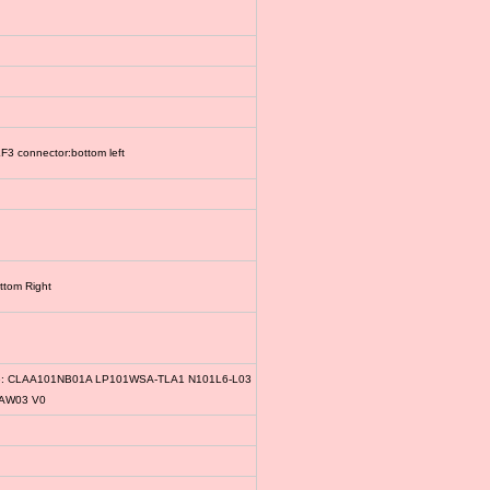
3 connector:bottom left
ttom Right
le: CLAA101NB01A LP101WSA-TLA1 N101L6-L03
1AW03 V0