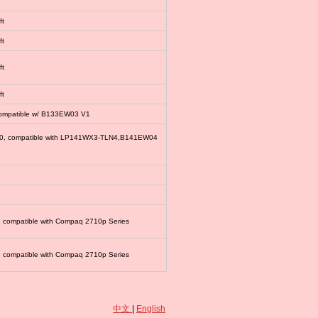
ft
ft
ft
ft
compatible w/ B133EW03 V1
00, compatible with LP141WX3-TLN4,B141EW04
, compatible with Compaq 2710p Series
, compatible with Compaq 2710p Series
中文
|
English