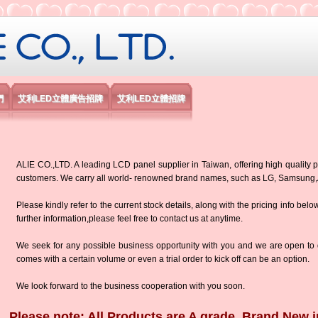
限公司
們
艾利LED立體廣告招牌
艾利LED立體招牌
ALIE CO.,LTD. A leading LCD panel supplier in Taiwan, offering high quality p
customers. We carry all world- renowned brand names, such as LG, Samsun
Please kindly refer to the current stock details, along with the pricing info belo
further information,please feel free to contact us at anytime.
We seek for any possible business opportunity with you and we are open to d
comes with a certain volume or even a trial order to kick off can be an option.
We look forward to the business cooperation with you soon.
Please note: All Products are A grade, Brand New i