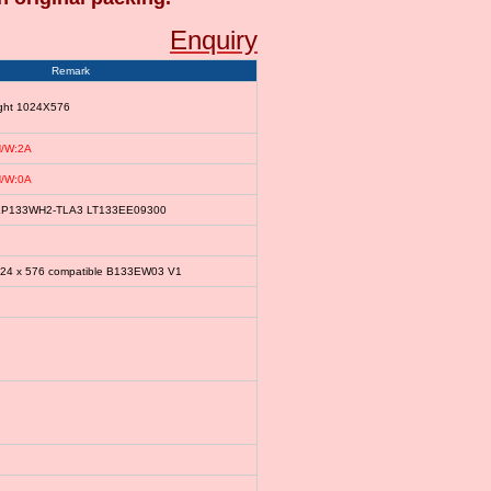
Enquiry
Remark
ight 1024X576
/W:2A
/W:0A
le LP133WH2-TLA3 LT133EE09300
024 x 576 compatible B133EW03 V1