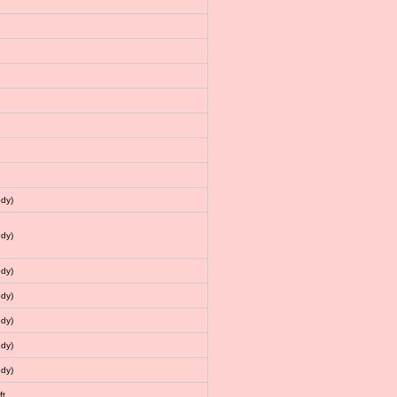
dy)
dy)
dy)
dy)
dy)
dy)
dy)
ft