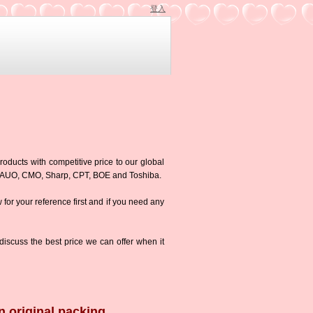
登入
roducts with competitive price to our global
g,AUO, CMO, Sharp, CPT, BOE and Toshiba.
w for your reference first and if you need any
iscuss the best price we can offer when it
n original packing.