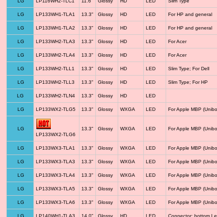
LG
LP116WH2-TLC1
11.6"
Glossy
HD
LED
Slim Type
LG
LP133WH1-TLA1
13.3"
Glossy
HD
LED
For HP and general
LG
LP133WH1-TLA2
13.3"
Glossy
HD
LED
For HP and general
LG
LP133WH2-TLA3
13.3"
Glossy
HD
LED
For Acer
LG
LP133WH2-TLA4
13.3"
Glossy
HD
LED
For Acer
LG
LP133WH2-TLL1
13.3"
Glossy
HD
LED
Slim Type; For Dell
LG
LP133WH2-TLL3
13.3"
Glossy
HD
LED
Slim Type; For HP
LG
LP133WH2-TLN4
13.3"
Glossy
HD
LED
LG
LP133WX2-TLG5
13.3"
Glossy
WXGA
LED
For Apple MBP (Unibo
LG
13.3"
Glossy
WXGA
LED
For Apple MBP (Unibo
LP133WX2-TLG6
LG
LP133WX3-TLA1
13.3"
Glossy
WXGA
LED
For Apple MBP (Unibo
LG
LP133WX3-TLA3
13.3"
Glossy
WXGA
LED
For Apple MBP (Unibo
LG
LP133WX3-TLA4
13.3"
Glossy
WXGA
LED
For Apple MBP (Unibo
LG
LP133WX3-TLA5
13.3"
Glossy
WXGA
LED
For Apple MBP (Unibo
LG
LP133WX3-TLA6
13.3"
Glossy
WXGA
LED
For Apple MBP (Unibo
LG
LP140WH1-TLA3
14.0"
Glossy
HD
LED
Connector: bottom Le