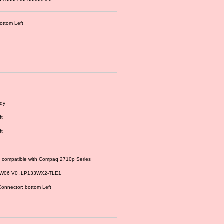
bottom Left
ody
ft
ft
, compatible with Compaq 2710p Series
EW06 V0 ,LP133WX2-TLE1
Connector: bottom Left