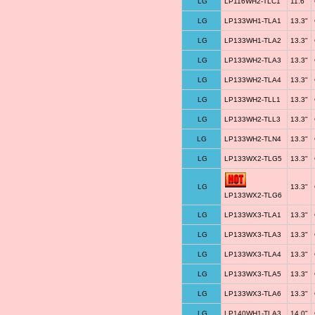
LG
LP116WH2-TLC1
11.6"
LG
LP133WH1-TLA1
13.3"
LG
LP133WH1-TLA2
13.3"
LG
LP133WH2-TLA3
13.3"
LG
LP133WH2-TLA4
13.3"
LG
LP133WH2-TLL1
13.3"
LG
LP133WH2-TLL3
13.3"
LG
LP133WH2-TLN4
13.3"
LG
LP133WX2-TLG5
13.3"
LG
13.3"
LP133WX2-TLG6
LG
LP133WX3-TLA1
13.3"
LG
LP133WX3-TLA3
13.3"
LG
LP133WX3-TLA4
13.3"
LG
LP133WX3-TLA5
13.3"
LG
LP133WX3-TLA6
13.3"
LG
LP140WH1-TLA3
14.0"