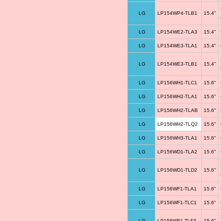
LG
LP154WP4-TLB1
15.4"
LG
LP154WE2-TLA3
15.4"
LG
LP154WE3-TLA1
15.4"
LG
LP154WE3-TLB1
15.4"
LG
LP156WH1-TLC1
15.6"
LG
LP156WH2-TLA1
15.6"
LG
LP156WH2-TLAB
15.6"
LG
LP156WH2-TLQ2
15.6"
LG
LP156WH3-TLA1
15.6"
LG
LP156WD1-TLA2
15.6"
LG
LP156WD1-TLD2
15.6"
LG
LP156WF1-TLA1
15.6"
LG
LP156WF1-TLC1
15.6"
LG
LP156WF1-TLF3
15.6"