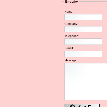
Enquiry
Name:
Company:
Telephone:
E-mail:
Message: