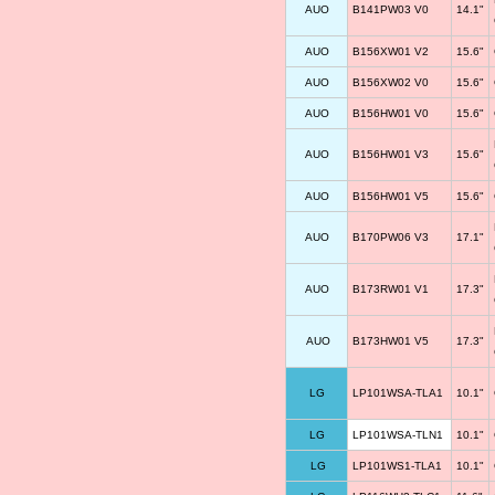
AUO
B141PW03 V0
14.1"
AUO
B156XW01 V2
15.6"
AUO
B156XW02 V0
15.6"
AUO
B156HW01 V0
15.6"
AUO
B156HW01 V3
15.6"
AUO
B156HW01 V5
15.6"
AUO
B170PW06 V3
17.1"
AUO
B173RW01 V1
17.3"
AUO
B173HW01 V5
17.3"
LG
LP101WSA-TLA1
10.1"
LG
LP101WSA-TLN1
10.1"
LG
LP101WS1-TLA1
10.1"