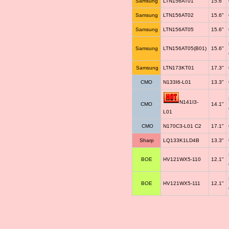
Samsung
LTN156AT01
15.6"
Samsung
LTN156AT02
15.6"
Samsung
LTN156AT05
15.6"
Samsung
LTN156AT05(B01)
15.6"
Samsung
LTN173KT01
17.3"
CMO
N133I6-L01
13.3"
N141I3-
CMO
14.1"
L01
CMO
N170C3-L01 C2
17.1"
Sharp
LQ133K1LD4B
13.3"
BOE
HV121WX5-110
12.1"
BOE
HV121WX5-111
12.1"