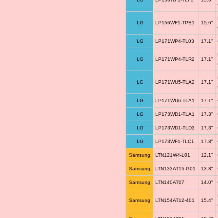
LG
LP156WF1-TPB1
15.6"
LG
LP171WP4-TL03
17.1"
LG
LP171WP4-TLR2
17.1"
LG
LP171WU5-TLA2
17.1"
LG
LP171WU6-TLA1
17.1"
LG
LP173WD1-TLA1
17.3"
LG
LP173WD1-TLD3
17.3"
LG
LP173WF1-TLC1
17.3"
Samsung
LTN121W4-L01
12.1"
Samsung
LTN133AT15-G01
13.3"
Samsung
LTN140AT07
14.0"
Samsung
LTN154AT12-401
15.4"