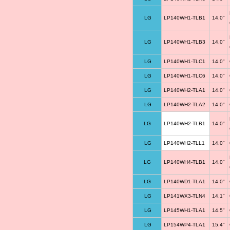
LG
LP140WH1-TLB1
14.0"
LG
LP140WH1-TLB3
14.0"
LG
LP140WH1-TLC1
14.0"
LG
LP140WH1-TLC6
14.0"
LG
LP140WH2-TLA1
14.0"
LG
LP140WH2-TLA2
14.0"
LG
LP140WH2-TLB1
14.0"
LG
LP140WH2-TLL1
14.0"
LG
LP140WH4-TLB1
14.0"
LG
LP140WD1-TLA1
14.0"
LG
LP141WX3-TLN4
14.1"
LG
LP145WH1-TLA1
14.5"
LG
LP154WP4-TLA1
15.4"