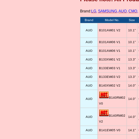
Brand:
LG
,
SAMSUNG
,
AUO
,
CMO
,
Brand
Model No.
Size
AUO
B101AW01 V2
10.1"
AUO
B101AW06 V1
10.1"
AUO
B101AW06 V1
10.1"
AUO
B133XW01 V2
13.3"
AUO
B133EW03 V1
13.3"
AUO
B133EW03 V2
13.3"
AUO
B140XW02 V2
14.0"
B140RW02
AUO
14.0"
V0
B140RW02
AUO
14.0"
V2
AUO
B141EW05 V0
14.1"