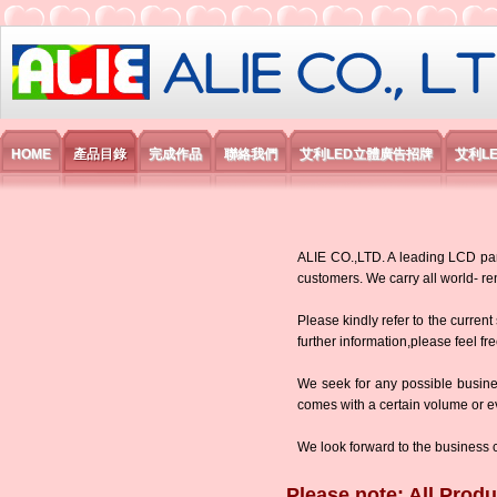
艾利國際電子有限公司
HOME
產品目錄
完成作品
聯絡我們
艾利LED立體廣告招牌
艾利L
ALIE CO.,LTD. A leading LCD panel
customers. We carry all world-
Please kindly refer to the current
further information,please feel fr
We seek for any possible busine
comes with a certain volume or eve
We look forward to the business 
Please note: All Produ