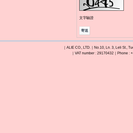
文字驗證
｜ALIE CO., LTD.｜No.10, Ln. 3, Leli St., Tu
｜VAT number : 29170432｜Phone : +