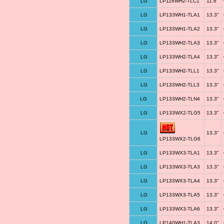
LG
LP116WH2-TLC1
11.6"
LG
LP133WH1-TLA1
13.3"
LG
LP133WH1-TLA2
13.3"
LG
LP133WH2-TLA3
13.3"
LG
LP133WH2-TLA4
13.3"
LG
LP133WH2-TLL1
13.3"
LG
LP133WH2-TLL3
13.3"
LG
LP133WH2-TLN4
13.3"
LG
LP133WX2-TLG5
13.3"
LG
13.3"
LP133WX2-TLG6
LG
LP133WX3-TLA1
13.3"
LG
LP133WX3-TLA3
13.3"
LG
LP133WX3-TLA4
13.3"
LG
LP133WX3-TLA5
13.3"
LG
LP133WX3-TLA6
13.3"
LG
LP140WH1-TLA3
14.0"