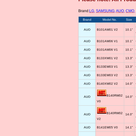
Brand:
LG
,
SAMSUNG
,
AUO
,
CMO
,
Brand
Model No.
Size
AUO
B101AW01 V2
10.1"
AUO
B101AW06 V1
10.1"
AUO
B101AW06 V1
10.1"
AUO
B133XW01 V2
13.3"
AUO
B133EW03 V1
13.3"
AUO
B133EW03 V2
13.3"
AUO
B140XW02 V2
14.0"
B140RW02
AUO
14.0"
V0
B140RW02
AUO
14.0"
V2
AUO
B141EW05 V0
14.1"