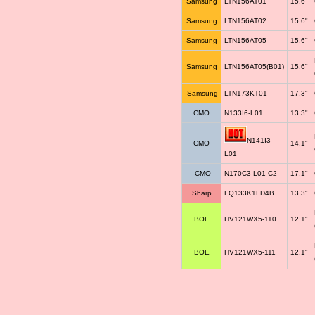
Samsung
LTN156AT01
15.6"
Samsung
LTN156AT02
15.6"
Samsung
LTN156AT05
15.6"
Samsung
LTN156AT05(B01)
15.6"
Samsung
LTN173KT01
17.3"
CMO
N133I6-L01
13.3"
N141I3-
CMO
14.1"
L01
CMO
N170C3-L01 C2
17.1"
Sharp
LQ133K1LD4B
13.3"
BOE
HV121WX5-110
12.1"
BOE
HV121WX5-111
12.1"