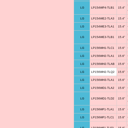
LG
LP154WP4-TLB1
15.4"
LG
LP154WE2-TLA3
15.4"
LG
LP154WE3-TLA1
15.4"
LG
LP154WE3-TLB1
15.4"
LG
LP156WH1-TLC1
15.6"
LG
LP156WH2-TLA1
15.6"
LG
LP156WH2-TLAB
15.6"
LG
LP156WH2-TLQ2
15.6"
LG
LP156WH3-TLA1
15.6"
LG
LP156WD1-TLA2
15.6"
LG
LP156WD1-TLD2
15.6"
LG
LP156WF1-TLA1
15.6"
LG
LP156WF1-TLC1
15.6"
LG
LP156WF1-TLF3
15.6"