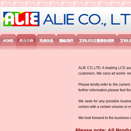
艾利國際電子有限公司
HOME
產品目錄
完成作品
聯絡我們
艾利LED立體廣告招牌
艾利L
ALIE CO.,LTD. A leading LCD panel
customers. We carry all world-
Please kindly refer to the current
further information,please feel fr
We seek for any possible busine
comes with a certain volume or eve
We look forward to the business 
Please note: All Produ