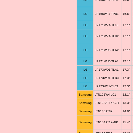
LG
LP156WF1-TPB1
15.6"
LG
LP171WP4-TL03
17.1"
LG
LP171WP4-TLR2
17.1"
LG
LP171WU5-TLA2
17.1"
LG
LP171WU6-TLA1
17.1"
LG
LP173WD1-TLA1
17.3"
LG
LP173WD1-TLD3
17.3"
LG
LP173WF1-TLC1
17.3"
Samsung
LTN121W4-L01
12.1"
Samsung
LTN133AT15-G01
13.3"
Samsung
LTN140AT07
14.0"
Samsung
LTN154AT12-401
15.4"