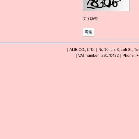
文字驗證
｜ALIE CO., LTD.｜No.10, Ln. 3, Leli St., Tu
｜VAT number : 29170432｜Phone : +