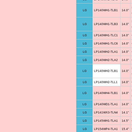
LG
LP140WH1-TLB1
14.0"
LG
LP140WH1-TLB3
14.0"
LG
LP140WH1-TLC1
14.0"
LG
LP140WH1-TLC6
14.0"
LG
LP140WH2-TLA1
14.0"
LG
LP140WH2-TLA2
14.0"
LG
LP140WH2-TLB1
14.0"
LG
LP140WH2-TLL1
14.0"
LG
LP140WH4-TLB1
14.0"
LG
LP140WD1-TLA1
14.0"
LG
LP141WX3-TLN4
14.1"
LG
LP145WH1-TLA1
14.5"
LG
LP154WP4-TLA1
15.4"