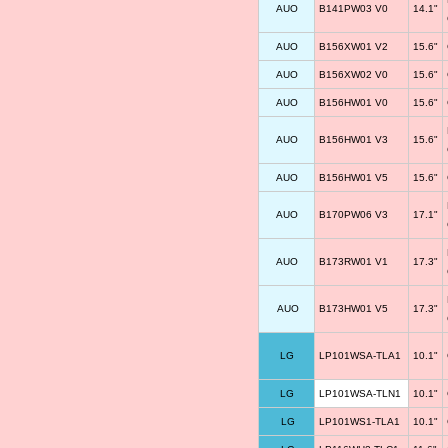
AUO
B141PW03 V0
14.1"
AUO
B156XW01 V2
15.6"
AUO
B156XW02 V0
15.6"
AUO
B156HW01 V0
15.6"
AUO
B156HW01 V3
15.6"
AUO
B156HW01 V5
15.6"
AUO
B170PW06 V3
17.1"
AUO
B173RW01 V1
17.3"
AUO
B173HW01 V5
17.3"
LG
LP101WSA-TLA1
10.1"
LG
LP101WSA-TLN1
10.1"
LG
LP101WS1-TLA1
10.1"