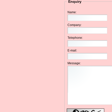
Enquiry
Name:
Company:
Telephone:
E-mail:
Message: