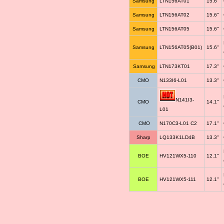
Samsung
LTN156AT01
15.6"
Samsung
LTN156AT02
15.6"
Samsung
LTN156AT05
15.6"
Samsung
LTN156AT05(B01)
15.6"
Samsung
LTN173KT01
17.3"
CMO
N133I6-L01
13.3"
N141I3-
CMO
14.1"
L01
CMO
N170C3-L01 C2
17.1"
Sharp
LQ133K1LD4B
13.3"
BOE
HV121WX5-110
12.1"
BOE
HV121WX5-111
12.1"