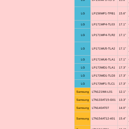
LG
LP156WF1-TPB1
15.6"
LG
LP171WP4-TL03
17.1"
LG
LP171WP4-TLR2
17.1"
LG
LP171WU5-TLA2
17.1"
LG
LP171WU6-TLA1
17.1"
LG
LP173WD1-TLA1
17.3"
LG
LP173WD1-TLD3
17.3"
LG
LP173WF1-TLC1
17.3"
Samsung
LTN121W4-L01
12.1"
Samsung
LTN133AT15-G01
13.3"
Samsung
LTN140AT07
14.0"
Samsung
LTN154AT12-401
15.4"