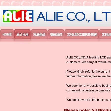
艾利國際電子有限公司
HOME
產品目錄
完成作品
聯絡我們
艾利LED立體廣告招牌
艾利L
ALIE CO.,LTD. A leading LCD panel
customers. We carry all world-
Please kindly refer to the current
further information,please feel fr
We seek for any possible busine
comes with a certain volume or eve
We look forward to the business 
Please note: All Produ