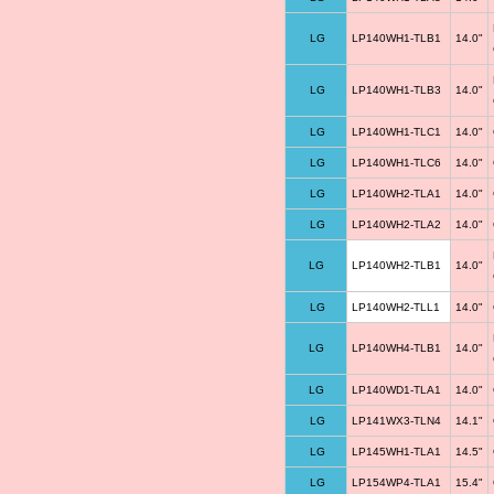
LG
LP140WH1-TLB1
14.0"
LG
LP140WH1-TLB3
14.0"
LG
LP140WH1-TLC1
14.0"
LG
LP140WH1-TLC6
14.0"
LG
LP140WH2-TLA1
14.0"
LG
LP140WH2-TLA2
14.0"
LG
LP140WH2-TLB1
14.0"
LG
LP140WH2-TLL1
14.0"
LG
LP140WH4-TLB1
14.0"
LG
LP140WD1-TLA1
14.0"
LG
LP141WX3-TLN4
14.1"
LG
LP145WH1-TLA1
14.5"
LG
LP154WP4-TLA1
15.4"