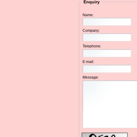
Enquiry
Name:
Company:
Telephone:
E-mail:
Message: