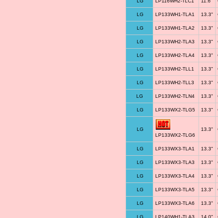
LG
LP116WH2-TLC1
11.6"
LG
LP133WH1-TLA1
13.3"
LG
LP133WH1-TLA2
13.3"
LG
LP133WH2-TLA3
13.3"
LG
LP133WH2-TLA4
13.3"
LG
LP133WH2-TLL1
13.3"
LG
LP133WH2-TLL3
13.3"
LG
LP133WH2-TLN4
13.3"
LG
LP133WX2-TLG5
13.3"
LG
13.3"
LP133WX2-TLG6
LG
LP133WX3-TLA1
13.3"
LG
LP133WX3-TLA3
13.3"
LG
LP133WX3-TLA4
13.3"
LG
LP133WX3-TLA5
13.3"
LG
LP133WX3-TLA6
13.3"
LG
LP140WH1-TLA3
14.0"