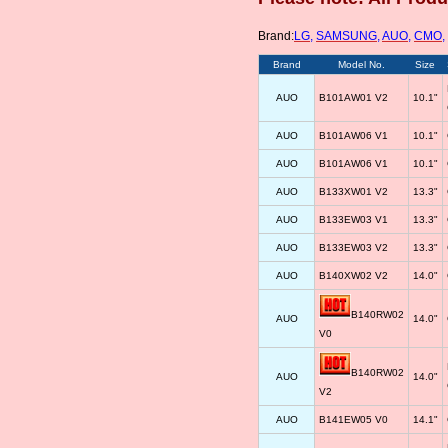
Brand:
LG
,
SAMSUNG
,
AUO
,
CMO
,
Brand
Model No.
Size
AUO
B101AW01 V2
10.1"
AUO
B101AW06 V1
10.1"
AUO
B101AW06 V1
10.1"
AUO
B133XW01 V2
13.3"
AUO
B133EW03 V1
13.3"
AUO
B133EW03 V2
13.3"
AUO
B140XW02 V2
14.0"
B140RW02
AUO
14.0"
V0
B140RW02
AUO
14.0"
V2
AUO
B141EW05 V0
14.1"