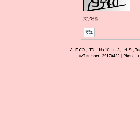
文字驗證
｜ALIE CO., LTD.｜No.10, Ln. 3, Leli St., Tu
｜VAT number : 29170432｜Phone : +