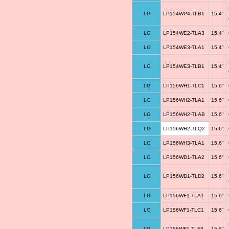
LG
LP154WP4-TLB1
15.4"
LG
LP154WE2-TLA3
15.4"
LG
LP154WE3-TLA1
15.4"
LG
LP154WE3-TLB1
15.4"
LG
LP156WH1-TLC1
15.6"
LG
LP156WH2-TLA1
15.6"
LG
LP156WH2-TLAB
15.6"
LG
LP156WH2-TLQ2
15.6"
LG
LP156WH3-TLA1
15.6"
LG
LP156WD1-TLA2
15.6"
LG
LP156WD1-TLD2
15.6"
LG
LP156WF1-TLA1
15.6"
LG
LP156WF1-TLC1
15.6"
LG
LP156WF1-TLF3
15.6"