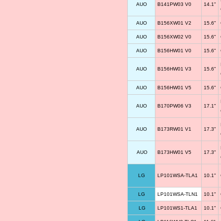
AUO
B141PW03 V0
14.1"
AUO
B156XW01 V2
15.6"
AUO
B156XW02 V0
15.6"
AUO
B156HW01 V0
15.6"
AUO
B156HW01 V3
15.6"
AUO
B156HW01 V5
15.6"
AUO
B170PW06 V3
17.1"
AUO
B173RW01 V1
17.3"
AUO
B173HW01 V5
17.3"
LG
LP101WSA-TLA1
10.1"
LG
LP101WSA-TLN1
10.1"
LG
LP101WS1-TLA1
10.1"