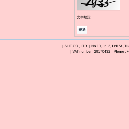
文字驗證
｜ALIE CO., LTD.｜No.10, Ln. 3, Leli St., Tu
｜VAT number : 29170432｜Phone : +