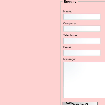
Enquiry
Name:
Company:
Telephone:
E-mail:
Message: