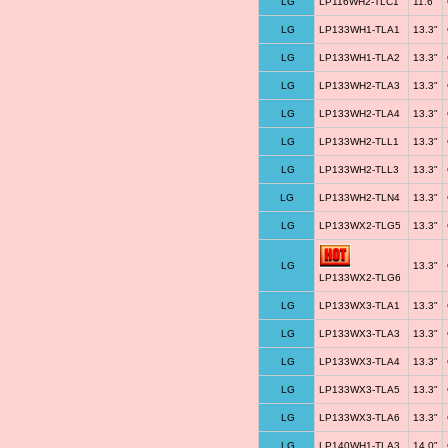
LG
LP116WH2-TLC1
11.6"
LG
LP133WH1-TLA1
13.3"
LG
LP133WH1-TLA2
13.3"
LG
LP133WH2-TLA3
13.3"
LG
LP133WH2-TLA4
13.3"
LG
LP133WH2-TLL1
13.3"
LG
LP133WH2-TLL3
13.3"
LG
LP133WH2-TLN4
13.3"
LG
LP133WX2-TLG5
13.3"
LG
13.3"
LP133WX2-TLG6
LG
LP133WX3-TLA1
13.3"
LG
LP133WX3-TLA3
13.3"
LG
LP133WX3-TLA4
13.3"
LG
LP133WX3-TLA5
13.3"
LG
LP133WX3-TLA6
13.3"
LG
LP140WH1-TLA3
14.0"