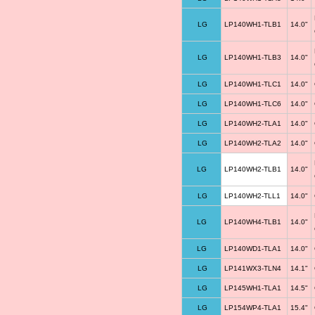
LG
LP140WH1-TLB1
14.0"
LG
LP140WH1-TLB3
14.0"
LG
LP140WH1-TLC1
14.0"
LG
LP140WH1-TLC6
14.0"
LG
LP140WH2-TLA1
14.0"
LG
LP140WH2-TLA2
14.0"
LG
LP140WH2-TLB1
14.0"
LG
LP140WH2-TLL1
14.0"
LG
LP140WH4-TLB1
14.0"
LG
LP140WD1-TLA1
14.0"
LG
LP141WX3-TLN4
14.1"
LG
LP145WH1-TLA1
14.5"
LG
LP154WP4-TLA1
15.4"