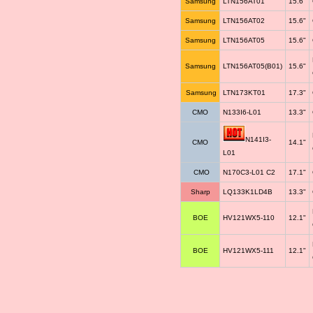
Samsung
LTN156AT01
15.6"
Samsung
LTN156AT02
15.6"
Samsung
LTN156AT05
15.6"
Samsung
LTN156AT05(B01)
15.6"
Samsung
LTN173KT01
17.3"
CMO
N133I6-L01
13.3"
N141I3-
CMO
14.1"
L01
CMO
N170C3-L01 C2
17.1"
Sharp
LQ133K1LD4B
13.3"
BOE
HV121WX5-110
12.1"
BOE
HV121WX5-111
12.1"