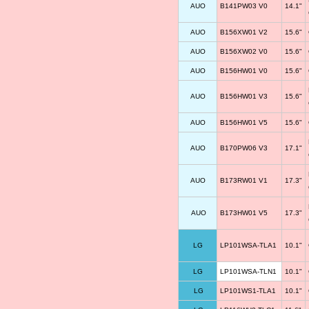
AUO
B141PW03 V0
14.1"
AUO
B156XW01 V2
15.6"
AUO
B156XW02 V0
15.6"
AUO
B156HW01 V0
15.6"
AUO
B156HW01 V3
15.6"
AUO
B156HW01 V5
15.6"
AUO
B170PW06 V3
17.1"
AUO
B173RW01 V1
17.3"
AUO
B173HW01 V5
17.3"
LG
LP101WSA-TLA1
10.1"
LG
LP101WSA-TLN1
10.1"
LG
LP101WS1-TLA1
10.1"