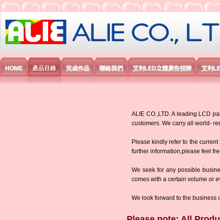
艾利國際電子有限公司
HOME
產品目錄
完成作品
聯絡我們
艾利LED立體廣告招牌
艾利L
ALIE CO.,LTD. A leading LCD panel
customers. We carry all world-
Please kindly refer to the current
further information,please feel fr
We seek for any possible busine
comes with a certain volume or eve
We look forward to the business 
Please note: All Produ