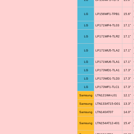
LG
LP156WF1-TPB1
15.6"
LG
LP171WP4-TL03
17.1"
LG
LP171WP4-TLR2
17.1"
LG
LP171WU5-TLA2
17.1"
LG
LP171WU6-TLA1
17.1"
LG
LP173WD1-TLA1
17.3"
LG
LP173WD1-TLD3
17.3"
LG
LP173WF1-TLC1
17.3"
Samsung
LTN121W4-L01
12.1"
Samsung
LTN133AT15-G01
13.3"
Samsung
LTN140AT07
14.0"
Samsung
LTN154AT12-401
15.4"