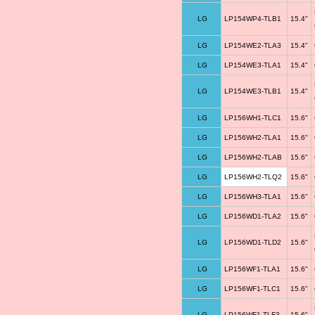
LG
LP154WP4-TLB1
15.4"
LG
LP154WE2-TLA3
15.4"
LG
LP154WE3-TLA1
15.4"
LG
LP154WE3-TLB1
15.4"
LG
LP156WH1-TLC1
15.6"
LG
LP156WH2-TLA1
15.6"
LG
LP156WH2-TLAB
15.6"
LG
LP156WH2-TLQ2
15.6"
LG
LP156WH3-TLA1
15.6"
LG
LP156WD1-TLA2
15.6"
LG
LP156WD1-TLD2
15.6"
LG
LP156WF1-TLA1
15.6"
LG
LP156WF1-TLC1
15.6"
LG
LP156WF1-TLF3
15.6"