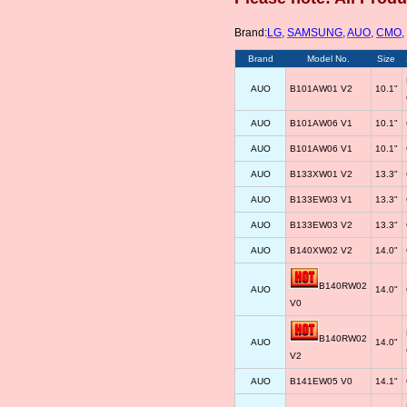
Brand:
LG
,
SAMSUNG
,
AUO
,
CMO
,
Brand
Model No.
Size
AUO
B101AW01 V2
10.1"
AUO
B101AW06 V1
10.1"
AUO
B101AW06 V1
10.1"
AUO
B133XW01 V2
13.3"
AUO
B133EW03 V1
13.3"
AUO
B133EW03 V2
13.3"
AUO
B140XW02 V2
14.0"
B140RW02
AUO
14.0"
V0
B140RW02
AUO
14.0"
V2
AUO
B141EW05 V0
14.1"