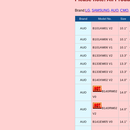
Brand:
LG
,
SAMSUNG
,
AUO
,
CMO
,
Brand
Model No.
Size
AUO
B101AW01 V2
10.1"
AUO
B101AW06 V1
10.1"
AUO
B101AW06 V1
10.1"
AUO
B133XW01 V2
13.3"
AUO
B133EW03 V1
13.3"
AUO
B133EW03 V2
13.3"
AUO
B140XW02 V2
14.0"
B140RW02
AUO
14.0"
V0
B140RW02
AUO
14.0"
V2
AUO
B141EW05 V0
14.1"