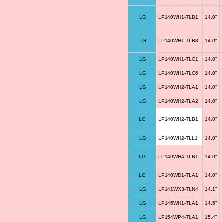
LG
LP140WH1-TLB1
14.0"
LG
LP140WH1-TLB3
14.0"
LG
LP140WH1-TLC1
14.0"
LG
LP140WH1-TLC6
14.0"
LG
LP140WH2-TLA1
14.0"
LG
LP140WH2-TLA2
14.0"
LG
LP140WH2-TLB1
14.0"
LG
LP140WH2-TLL1
14.0"
LG
LP140WH4-TLB1
14.0"
LG
LP140WD1-TLA1
14.0"
LG
LP141WX3-TLN4
14.1"
LG
LP145WH1-TLA1
14.5"
LG
LP154WP4-TLA1
15.4"