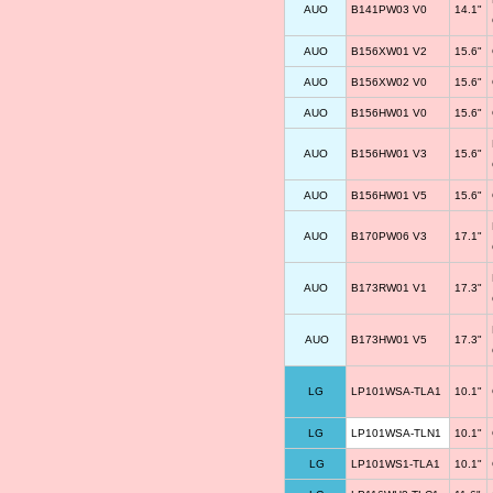
AUO
B141PW03 V0
14.1"
AUO
B156XW01 V2
15.6"
AUO
B156XW02 V0
15.6"
AUO
B156HW01 V0
15.6"
AUO
B156HW01 V3
15.6"
AUO
B156HW01 V5
15.6"
AUO
B170PW06 V3
17.1"
AUO
B173RW01 V1
17.3"
AUO
B173HW01 V5
17.3"
LG
LP101WSA-TLA1
10.1"
LG
LP101WSA-TLN1
10.1"
LG
LP101WS1-TLA1
10.1"