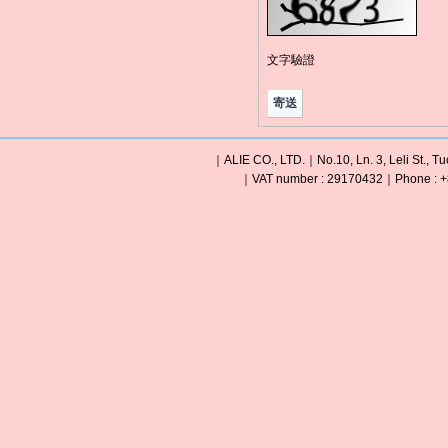
文字驗證
｜ALIE CO., LTD.｜No.10, Ln. 3, Leli St., Tu
｜VAT number : 29170432｜Phone : +