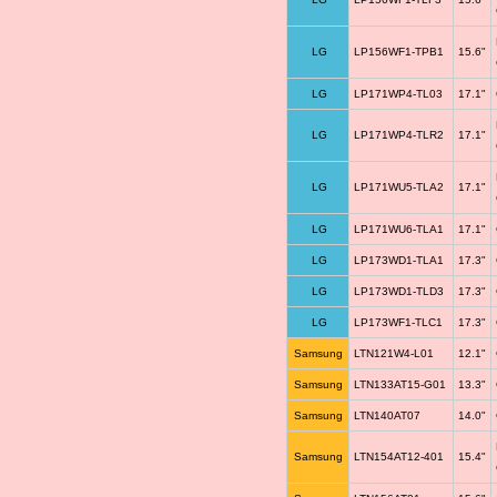
LG
LP156WF1-TPB1
15.6"
LG
LP171WP4-TL03
17.1"
LG
LP171WP4-TLR2
17.1"
LG
LP171WU5-TLA2
17.1"
LG
LP171WU6-TLA1
17.1"
LG
LP173WD1-TLA1
17.3"
LG
LP173WD1-TLD3
17.3"
LG
LP173WF1-TLC1
17.3"
Samsung
LTN121W4-L01
12.1"
Samsung
LTN133AT15-G01
13.3"
Samsung
LTN140AT07
14.0"
Samsung
LTN154AT12-401
15.4"