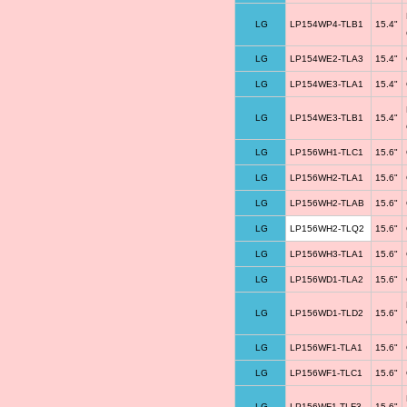
LG
LP154WP4-TLB1
15.4"
LG
LP154WE2-TLA3
15.4"
LG
LP154WE3-TLA1
15.4"
LG
LP154WE3-TLB1
15.4"
LG
LP156WH1-TLC1
15.6"
LG
LP156WH2-TLA1
15.6"
LG
LP156WH2-TLAB
15.6"
LG
LP156WH2-TLQ2
15.6"
LG
LP156WH3-TLA1
15.6"
LG
LP156WD1-TLA2
15.6"
LG
LP156WD1-TLD2
15.6"
LG
LP156WF1-TLA1
15.6"
LG
LP156WF1-TLC1
15.6"
LG
LP156WF1-TLF3
15.6"