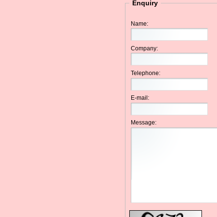
Enquiry
Name:
Company:
Telephone:
E-mail:
Message: