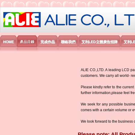
艾利國際電子有限公司
HOME
產品目錄
完成作品
聯絡我們
艾利LED立體廣告招牌
艾利L
ALIE CO.,LTD. A leading LCD panel
customers. We carry all world-
Please kindly refer to the current
further information,please feel fr
We seek for any possible busine
comes with a certain volume or eve
We look forward to the business 
Please note: All Produ