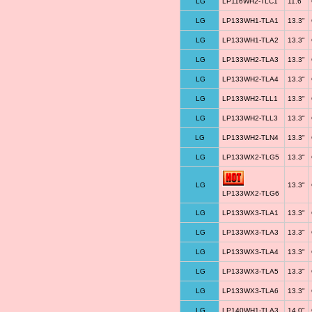
LG
LP116WH2-TLC1
11.6"
LG
LP133WH1-TLA1
13.3"
LG
LP133WH1-TLA2
13.3"
LG
LP133WH2-TLA3
13.3"
LG
LP133WH2-TLA4
13.3"
LG
LP133WH2-TLL1
13.3"
LG
LP133WH2-TLL3
13.3"
LG
LP133WH2-TLN4
13.3"
LG
LP133WX2-TLG5
13.3"
LG
13.3"
LP133WX2-TLG6
LG
LP133WX3-TLA1
13.3"
LG
LP133WX3-TLA3
13.3"
LG
LP133WX3-TLA4
13.3"
LG
LP133WX3-TLA5
13.3"
LG
LP133WX3-TLA6
13.3"
LG
LP140WH1-TLA3
14.0"