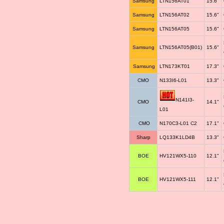
Samsung
LTN156AT01
15.6"
Samsung
LTN156AT02
15.6"
Samsung
LTN156AT05
15.6"
Samsung
LTN156AT05(B01)
15.6"
Samsung
LTN173KT01
17.3"
CMO
N133I6-L01
13.3"
N141I3-
CMO
14.1"
L01
CMO
N170C3-L01 C2
17.1"
Sharp
LQ133K1LD4B
13.3"
BOE
HV121WX5-110
12.1"
BOE
HV121WX5-111
12.1"