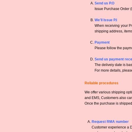
Send us P.O
Issue Purchase Order (
We'll Issue P.I
When receiving your P.O
shipping address, items,
Payment
Please follow the payme
Send us payment rece
The deliveiy date is bas
For more details, pleas
Reliable procedures
We offer various shipping opt
and EMS, Customers also can a
Once the purchase is shipped,
Request RMA number
Customer experience a DO