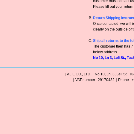
customer must contact us 
Please fill out your retur
Return Shipping Instruc
Once contacted, we will
clearly on the outside of 
Ship all returns to the f
The customer then has 7 c
below address.
No 10, Ln 3, Leli St., Tu
｜ALIE CO., LTD.｜No.10, Ln. 3, Leli St., Tu
｜VAT number : 29170432｜Phone : +