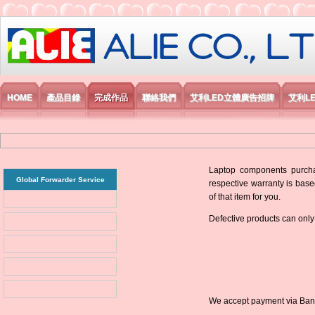
艾利國際電子有限公司
HOME
產品目錄
完成作品
聯絡我們
艾利LED立體廣告招牌
艾利L
Laptop components purchas
Global Forwarder Service
respective warranty is base
of that item for you.
Defective products can only
We accept payment via Bank