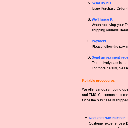
Send us P.O
Issue Purchase Order (
We'll Issue P.I
When receiving your P.O
shipping address, items,
Payment
Please follow the payme
Send us payment rece
The deliveiy date is bas
For more details, pleas
Reliable procedures
We offer various shipping opt
and EMS, Customers also can a
Once the purchase is shipped,
Request RMA number
Customer experience a DO