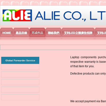
艾利國際電子有限公司
HOME
產品目錄
完成作品
聯絡我們
艾利LED立體廣告招牌
艾利L
Laptop components purchas
Global Forwarder Service
respective warranty is base
of that item for you.
Defective products can only
We accept payment via Bank