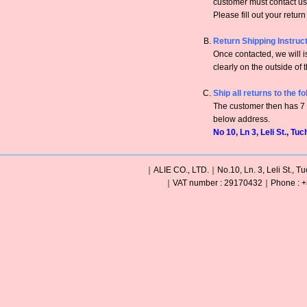
customer must contact us 
Please fill out your retur
Return Shipping Instruc
Once contacted, we will
clearly on the outside of 
Ship all returns to the f
The customer then has 7 c
below address.
No 10, Ln 3, Leli St., Tu
｜ALIE CO., LTD.｜No.10, Ln. 3, Leli St., Tu
｜VAT number : 29170432｜Phone : +