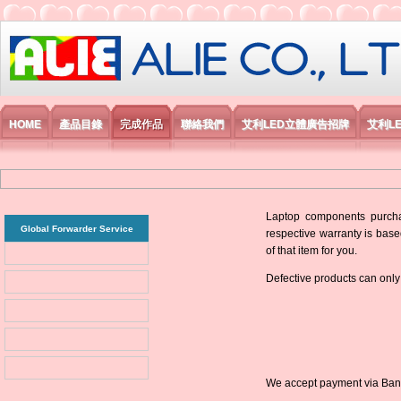
艾利國際電子有限公司
HOME
產品目錄
完成作品
聯絡我們
艾利LED立體廣告招牌
艾利L
Laptop components purchas
Global Forwarder Service
respective warranty is base
of that item for you.
Defective products can only
We accept payment via Bank