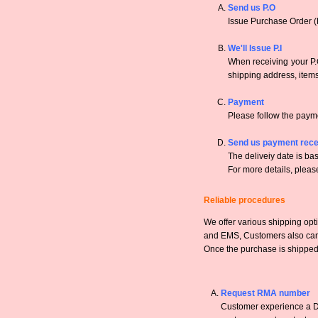
Send us P.O
Issue Purchase Order (
We'll Issue P.I
When receiving your P.O
shipping address, items,
Payment
Please follow the payme
Send us payment rece
The deliveiy date is bas
For more details, pleas
Reliable procedures
We offer various shipping opt
and EMS, Customers also can a
Once the purchase is shipped,
Request RMA number
Customer experience a DO