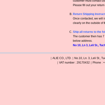
customer must contact us 
Please fill out your retur
Return Shipping Instruc
Once contacted, we will
clearly on the outside of 
Ship all returns to the f
The customer then has 7 c
below address.
No 10, Ln 3, Leli St., Tu
｜ALIE CO., LTD.｜No.10, Ln. 3, Leli St., Tu
｜VAT number : 29170432｜Phone : +