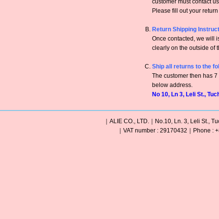
customer must contact us 
Please fill out your retur
Return Shipping Instruc
Once contacted, we will
clearly on the outside of 
Ship all returns to the f
The customer then has 7 c
below address.
No 10, Ln 3, Leli St., Tu
｜ALIE CO., LTD.｜No.10, Ln. 3, Leli St., Tu
｜VAT number : 29170432｜Phone : +