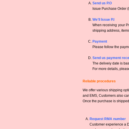
Send us P.O
Issue Purchase Order (
We'll Issue P.I
When receiving your P.O
shipping address, items,
Payment
Please follow the payme
Send us payment rece
The deliveiy date is bas
For more details, pleas
Reliable procedures
We offer various shipping opt
and EMS, Customers also can a
Once the purchase is shipped,
Request RMA number
Customer experience a DO