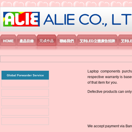
艾利國際電子有限公司
HOME
產品目錄
完成作品
聯絡我們
艾利LED立體廣告招牌
艾利L
Laptop components purchas
Global Forwarder Service
respective warranty is base
of that item for you.
Defective products can only
We accept payment via Bank