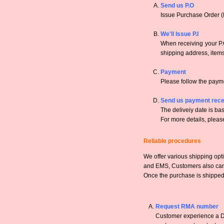
Send us P.O
Issue Purchase Order (
We'll Issue P.I
When receiving your P.O
shipping address, items,
Payment
Please follow the payme
Send us payment rece
The deliveiy date is bas
For more details, pleas
Reliable procedures
We offer various shipping opt
and EMS, Customers also can a
Once the purchase is shipped,
Request RMA number
Customer experience a DO