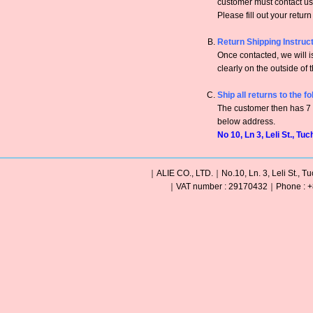
customer must contact us 
Please fill out your retur
Return Shipping Instruc
Once contacted, we will
clearly on the outside of 
Ship all returns to the f
The customer then has 7 c
below address.
No 10, Ln 3, Leli St., Tu
｜ALIE CO., LTD.｜No.10, Ln. 3, Leli St., Tu
｜VAT number : 29170432｜Phone : +