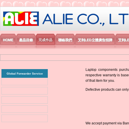
艾利國際電子有限公司
HOME
產品目錄
完成作品
聯絡我們
艾利LED立體廣告招牌
艾利L
Laptop components purchas
Global Forwarder Service
respective warranty is base
of that item for you.
Defective products can only
We accept payment via Bank