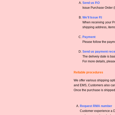
Send us P.O
Issue Purchase Order (
We'll Issue P.I
When receiving your P.O
shipping address, items,
Payment
Please follow the payme
Send us payment rece
The deliveiy date is bas
For more details, pleas
Reliable procedures
We offer various shipping opt
and EMS, Customers also can a
Once the purchase is shipped,
Request RMA number
Customer experience a DO