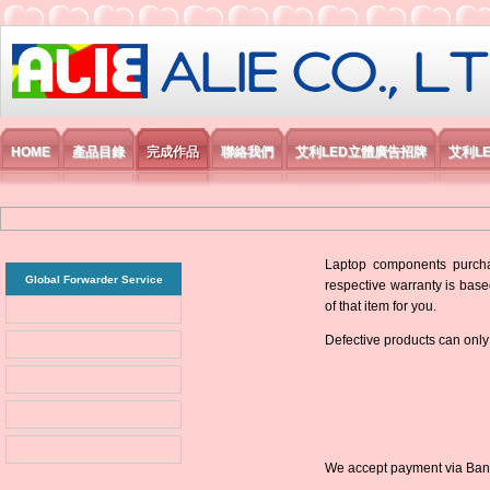
艾利國際電子有限公司
HOME
產品目錄
完成作品
聯絡我們
艾利LED立體廣告招牌
艾利L
Laptop components purchas
Global Forwarder Service
respective warranty is base
of that item for you.
Defective products can only
We accept payment via Bank