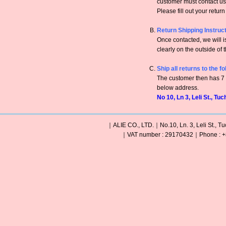
customer must contact us 
Please fill out your retur
Return Shipping Instruc
Once contacted, we will
clearly on the outside of 
Ship all returns to the f
The customer then has 7 c
below address.
No 10, Ln 3, Leli St., Tu
｜ALIE CO., LTD.｜No.10, Ln. 3, Leli St., Tu
｜VAT number : 29170432｜Phone : +