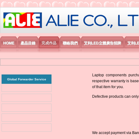
艾利國際電子有限公司
HOME
產品目錄
完成作品
聯絡我們
艾利LED立體廣告招牌
艾利L
Laptop components purchas
Global Forwarder Service
respective warranty is base
of that item for you.
Defective products can only
We accept payment via Bank