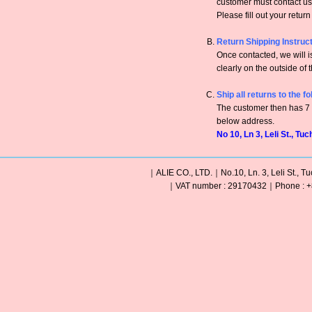
customer must contact us 
Please fill out your retur
Return Shipping Instruc
Once contacted, we will
clearly on the outside of 
Ship all returns to the f
The customer then has 7 c
below address.
No 10, Ln 3, Leli St., Tu
｜ALIE CO., LTD.｜No.10, Ln. 3, Leli St., Tu
｜VAT number : 29170432｜Phone : +