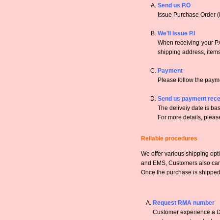
Send us P.O
Issue Purchase Order (
We'll Issue P.I
When receiving your P.O
shipping address, items,
Payment
Please follow the payme
Send us payment rece
The deliveiy date is bas
For more details, pleas
Reliable procedures
We offer various shipping opt
and EMS, Customers also can a
Once the purchase is shipped,
Request RMA number
Customer experience a DO