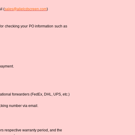
l (
sales@alielcdscreen.com
)
 for checking your PO information such as
 payment.
national forwarders (FedEx, DHL, UPS, etc.)
acking number via email.
s respective warranty period, and the