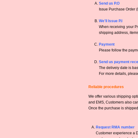
Send us P.O
Issue Purchase Order (
We'll Issue P.I
When receiving your P.O
shipping address, items,
Payment
Please follow the payme
Send us payment rece
The deliveiy date is bas
For more details, pleas
Reliable procedures
We offer various shipping opt
and EMS, Customers also can a
Once the purchase is shipped,
Request RMA number
Customer experience a DO