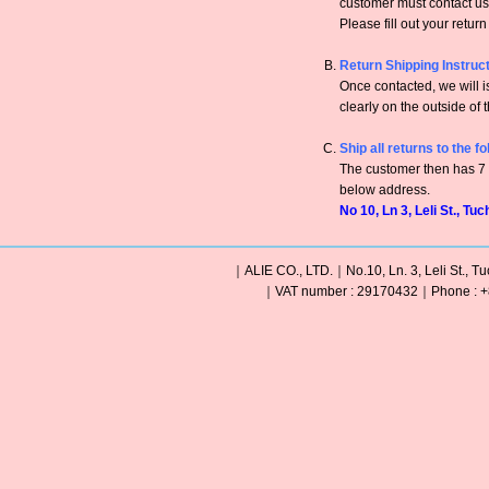
customer must contact us 
Please fill out your retur
Return Shipping Instruc
Once contacted, we will
clearly on the outside of 
Ship all returns to the f
The customer then has 7 c
below address.
No 10, Ln 3, Leli St., Tu
｜ALIE CO., LTD.｜No.10, Ln. 3, Leli St., Tu
｜VAT number : 29170432｜Phone : +