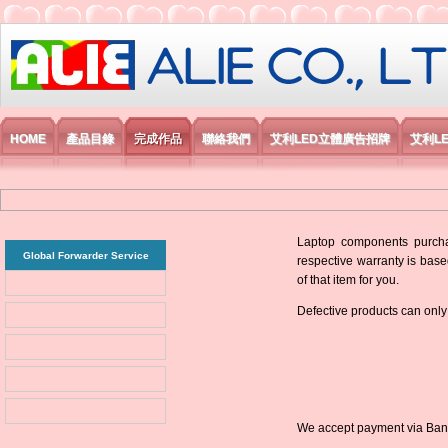
艾利國際電子有限公司
HOME
產品目錄
完成作品
聯絡我們
艾利LED立體廣告招牌
艾利L
Laptop components purchas
Global Forwarder Service
respective warranty is base
of that item for you.
Defective products can only
We accept payment via Bank