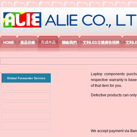
艾利國際電子有限公司
HOME
產品目錄
完成作品
聯絡我們
艾利LED立體廣告招牌
艾利L
Laptop components purchas
Global Forwarder Service
respective warranty is base
of that item for you.
Defective products can only
We accept payment via Bank