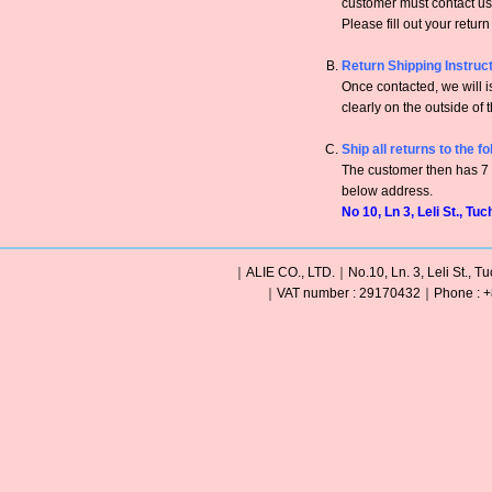
customer must contact us 
Please fill out your retur
Return Shipping Instruc
Once contacted, we will
clearly on the outside of 
Ship all returns to the f
The customer then has 7 c
below address.
No 10, Ln 3, Leli St., Tu
｜ALIE CO., LTD.｜No.10, Ln. 3, Leli St., Tu
｜VAT number : 29170432｜Phone : +