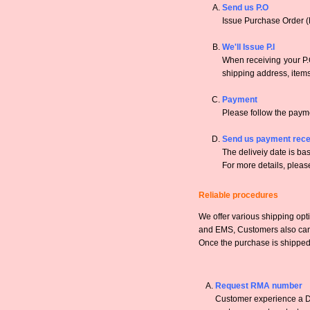
Send us P.O
Issue Purchase Order (
We'll Issue P.I
When receiving your P.O
shipping address, items,
Payment
Please follow the payme
Send us payment rece
The deliveiy date is bas
For more details, pleas
Reliable procedures
We offer various shipping opt
and EMS, Customers also can a
Once the purchase is shipped,
Request RMA number
Customer experience a DO