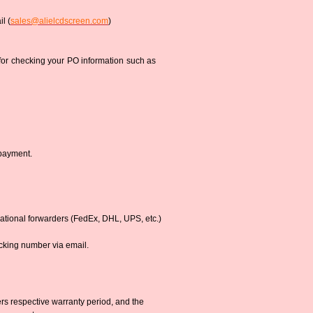
l (
sales@alielcdscreen.com
)
 for checking your PO information such as
 payment.
national forwarders (FedEx, DHL, UPS, etc.)
acking number via email.
s respective warranty period, and the