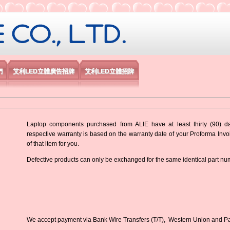
限公司
們
艾利LED立體廣告招牌
艾利LED立體招牌
Laptop components purchased from ALIE have at least thirty (90) d
respective warranty is based on the warranty date of your Proforma Inv
of that item for you.
Defective products can only be exchanged for the same identical part nu
We accept payment via Bank Wire Transfers (T/T), Western Union and P