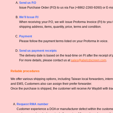
Send us P.O
Issue Purchase Order (P.O) to us via Fax (+8862-2260-9260) or E-mai
We'll Issue P.I
When receiving your P.O, we will issue Proforma Invoice (P.I) to you
shipping address, items, quantity, price, terms and condition.
Payment
Please follow the payment terms listed on your Proforma In voice.
Send us payment receipts
The deliveiy date is based on the lead-time on P.I after the receipt of
For more details, please contact us at
sales@alielcdscreen.com
.
Reliable procedures
We offer various shipping options, including Taiwan local forwarders, inter
and EMS, Customers also can assign their prefer forwarder.
Once the purchase is shipped, the customer will receive Air Waybill with tr
Request RMA number
Customer experience a DOA or manufacturer defect within the customer