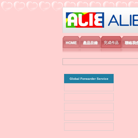
艾利國際電子有
HOME
產品目錄
完成作品
聯絡我
Global Forwarder Service