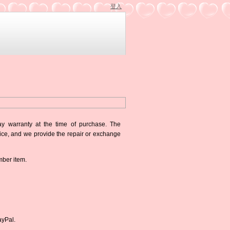
登入
ay warranty at the time of purchase. The
oice, and we provide the repair or exchange
mber item.
ayPal.