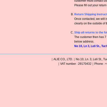
customer must contact us 
Please fill out your retur
Return Shipping Instruc
Once contacted, we will
clearly on the outside of 
Ship all returns to the f
The customer then has 7 c
below address.
No 10, Ln 3, Leli St., Tu
｜ALIE CO., LTD.｜No.10, Ln. 3, Leli St., Tu
｜VAT number : 29170432｜Phone : +