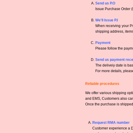
Send us P.O
Issue Purchase Order (
We'll Issue P.I
When receiving your P.O
shipping address, items,
Payment
Please follow the payme
Send us payment rece
The deliveiy date is bas
For more details, pleas
Reliable procedures
We offer various shipping opt
and EMS, Customers also can a
Once the purchase is shipped,
Request RMA number
Customer experience a DO