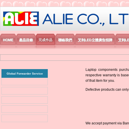
艾利國際電子有限公司
HOME
產品目錄
完成作品
聯絡我們
艾利LED立體廣告招牌
艾利L
Laptop components purchas
Global Forwarder Service
respective warranty is base
of that item for you.
Defective products can only
We accept payment via Bank