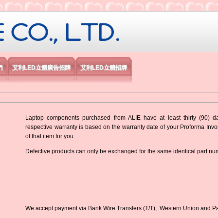
限公司
們
艾利LED立體廣告招牌
艾利LED立體招牌
Laptop components purchased from ALIE have at least thirty (90) d
respective warranty is based on the warranty date of your Proforma Inv
of that item for you.
Defective products can only be exchanged for the same identical part nu
We accept payment via Bank Wire Transfers (T/T), Western Union and P