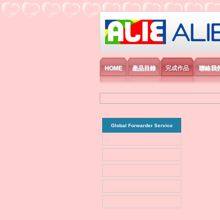
艾利國際電子有
HOME
產品目錄
完成作品
聯絡我
Global Forwarder Service