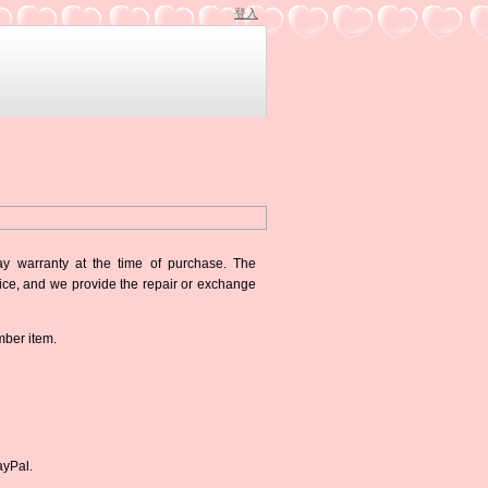
登入
ay warranty at the time of purchase. The
oice, and we provide the repair or exchange
mber item.
ayPal.