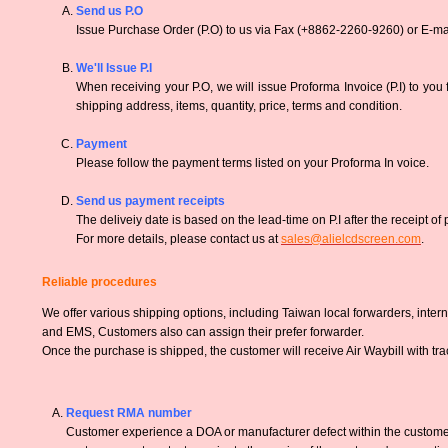
Send us P.O
Issue Purchase Order (P.O) to us via Fax (+8862-2260-9260) or E-mai
We'll Issue P.I
When receiving your P.O, we will issue Proforma Invoice (P.I) to you
shipping address, items, quantity, price, terms and condition.
Payment
Please follow the payment terms listed on your Proforma In voice.
Send us payment receipts
The deliveiy date is based on the lead-time on P.I after the receipt of
For more details, please contact us at
sales@alielcdscreen.com
.
Reliable procedures
We offer various shipping options, including Taiwan local forwarders, inter
and EMS, Customers also can assign their prefer forwarder.
Once the purchase is shipped, the customer will receive Air Waybill with tr
Request RMA number
Customer experience a DOA or manufacturer defect within the customer