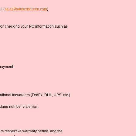
l (
sales@alielcdscreen.com
)
 for checking your PO information such as
 payment.
national forwarders (FedEx, DHL, UPS, etc.)
acking number via email.
s respective warranty period, and the