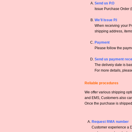
Send us P.O
Issue Purchase Order (
We'll Issue P.I
When receiving your P.O
shipping address, items,
Payment
Please follow the payme
Send us payment rece
The deliveiy date is bas
For more details, pleas
Reliable procedures
We offer various shipping opt
and EMS, Customers also can a
Once the purchase is shipped,
Request RMA number
Customer experience a DO