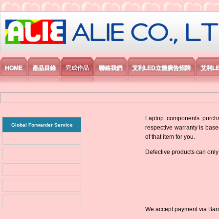
艾利國際電子有限公司
HOME
產品目錄
完成作品
聯絡我們
艾利LED立體廣告招牌
艾利L
Laptop components purchas
Global Forwarder Service
respective warranty is base
of that item for you.
Defective products can only
We accept payment via Bank