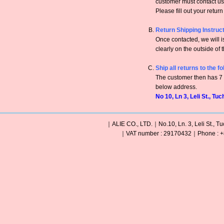
customer must contact us 
Please fill out your retur
Return Shipping Instruc
Once contacted, we will
clearly on the outside of 
Ship all returns to the f
The customer then has 7 c
below address.
No 10, Ln 3, Leli St., Tu
｜ALIE CO., LTD.｜No.10, Ln. 3, Leli St., Tu
｜VAT number : 29170432｜Phone : +