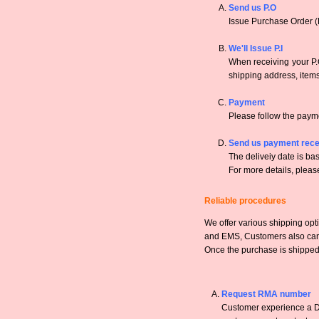
Send us P.O
Issue Purchase Order (
We'll Issue P.I
When receiving your P.O
shipping address, items,
Payment
Please follow the payme
Send us payment rece
The deliveiy date is bas
For more details, pleas
Reliable procedures
We offer various shipping opt
and EMS, Customers also can a
Once the purchase is shipped,
Request RMA number
Customer experience a DO