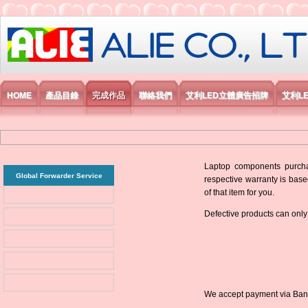
艾利國際電子有限公司
HOME
產品目錄
完成作品
聯絡我們
艾利LED立體廣告招牌
艾利L
Laptop components purchas
Global Forwarder Service
respective warranty is base
of that item for you.
Defective products can only
We accept payment via Bank