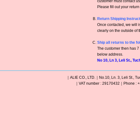
customer must contact us 
Please fill out your retur
Return Shipping Instruc
Once contacted, we will
clearly on the outside of 
Ship all returns to the f
The customer then has 7 c
below address.
No 10, Ln 3, Leli St., Tu
｜ALIE CO., LTD.｜No.10, Ln. 3, Leli St., Tu
｜VAT number : 29170432｜Phone : +