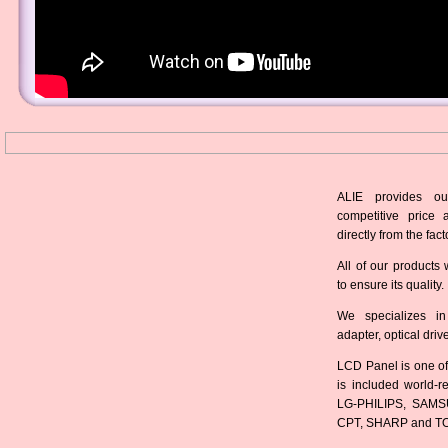
ALIE provides ou
competitive price 
directly from the fact
All of our products 
to ensure its quality.
We specializes in
adapter, optical dri
LCD Panel is one of
is included world-
LG-PHILIPS, SAMS
CPT, SHARP and T