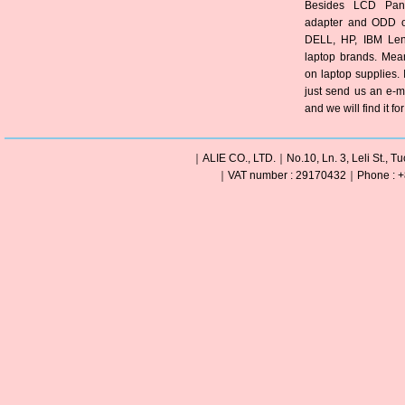
Besides LCD Pane
adapter and ODD of
DELL, HP, IBM Len
laptop brands. Mea
on laptop supplies. 
just send us an e-m
and we will find it fo
｜ALIE CO., LTD.｜No.10, Ln. 3, Leli St., Tu
｜VAT number : 29170432｜Phone : +