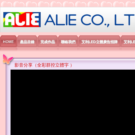
艾利國際電子有限公司
HOME
產品目錄
完成作品
聯絡我們
艾利LED立體廣告招牌
艾利L
影音分享（全彩群控立體字 ）