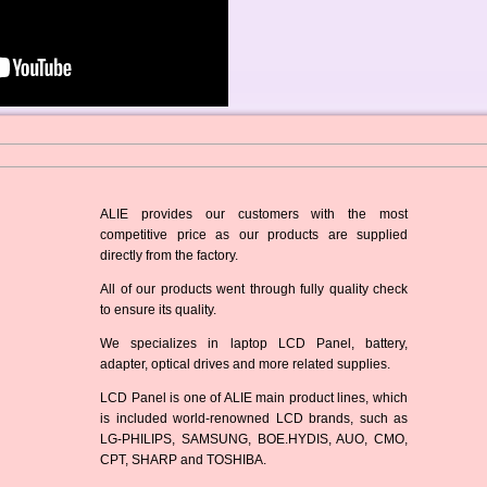
ALIE provides our customers with the most
competitive price as our products are supplied
directly from the factory.
All of our products went through fully quality check
to ensure its quality.
We specializes in laptop LCD Panel, battery,
adapter, optical drives and more related supplies.
LCD Panel is one of ALIE main product lines, which
is included world-renowned LCD brands, such as
LG-PHILIPS, SAMSUNG, BOE.HYDIS, AUO, CMO,
CPT, SHARP and TOSHIBA.