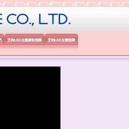
限公司
們
艾利LED立體廣告招牌
艾利LED立體招牌
）