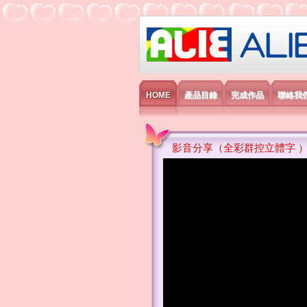
艾利國際電子有
HOME
產品目錄
完成作品
聯絡我
影音分享（全彩群控立體字 